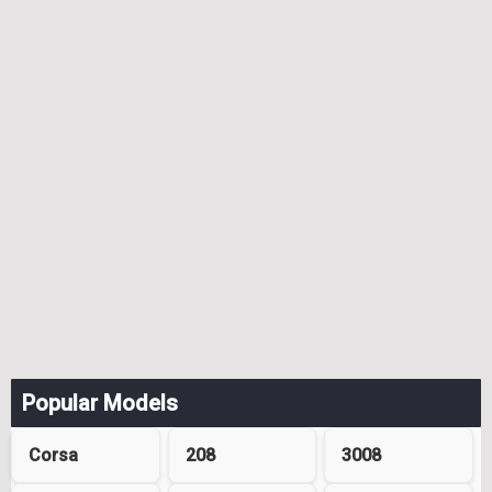
Popular Models
Corsa
208
3008