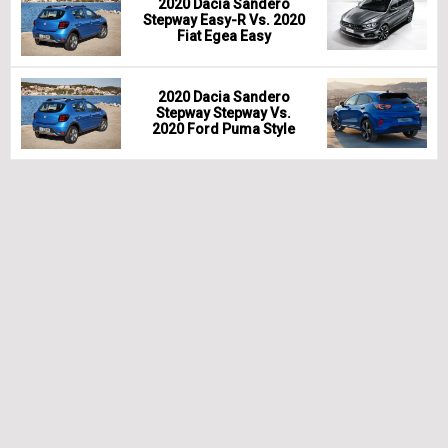
2020 Dacia Sandero
Stepway Easy-R Vs. 2020
Fiat Egea Easy
2020 Dacia Sandero
Stepway Stepway Vs.
2020 Ford Puma Style