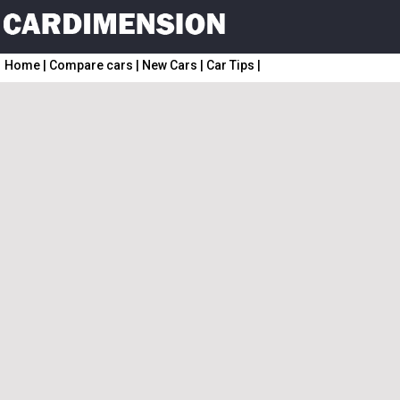
Home
|
Compare cars
|
New Cars
|
Car Tips
|