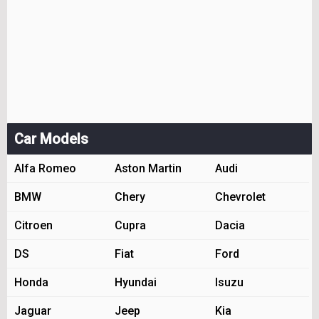
Car Models
Alfa Romeo
Aston Martin
Audi
BMW
Chery
Chevrolet
Citroen
Cupra
Dacia
DS
Fiat
Ford
Honda
Hyundai
Isuzu
Jaguar
Jeep
Kia