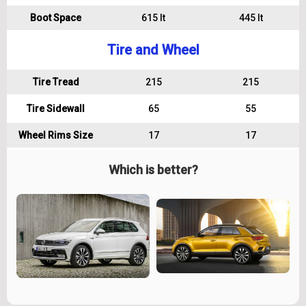
Boot Space
615 lt
445 lt
Tire and Wheel
Tire Tread
215
215
Tire Sidewall
65
55
Wheel Rims Size
17
17
Which is better?