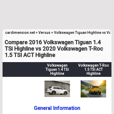
cardimension.net
>
Versus
>
Volkswagen Tiguan Highline vs Vol
Compare 2016 Volkswagen Tiguan 1.4
TSi Highline vs 2020 Volkswagen T-Roc
1.5 TSI ACT Highline
Volkswagen
Volkswagen T-Roc
Tiguan 1.4 TSi
1.5 TSI ACT
Highline
Highline
General Information