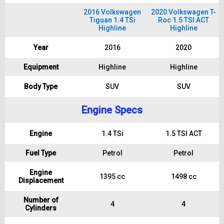
2016 Volkswagen
2020 Volkswagen T-
Tiguan 1.4 TSi
Roc 1.5 TSI ACT
Highline
Highline
Year
2016
2020
Equipment
Highline
Highline
Body Type
SUV
SUV
Engine Specs
Engine
1.4 TSi
1.5 TSI ACT
Fuel Type
Petrol
Petrol
Engine
1395 cc
1498 cc
Displacement
Number of
4
4
Cylinders