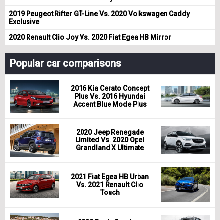
2019 Peugeot Rifter GT-Line Vs. 2020 Volkswagen Caddy
Exclusive
2020 Renault Clio Joy Vs. 2020 Fiat Egea HB Mirror
Popular car comparisons
2016 Kia Cerato Concept
Plus Vs. 2016 Hyundai
Accent Blue Mode Plus
2020 Jeep Renegade
Limited Vs. 2020 Opel
Grandland X Ultimate
2021 Fiat Egea HB Urban
Vs. 2021 Renault Clio
Touch