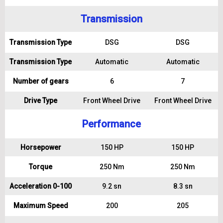
Transmission
Transmission Type
DSG
DSG
Transmission Type
Automatic
Automatic
Number of gears
6
7
Drive Type
Front Wheel Drive
Front Wheel Drive
Performance
Horsepower
150 HP
150 HP
Torque
250 Nm
250 Nm
Acceleration 0-100
9.2 sn
8.3 sn
Maximum Speed
200
205