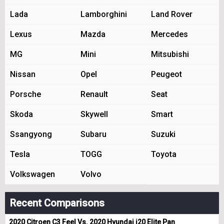
Lada
Lamborghini
Land Rover
Lexus
Mazda
Mercedes
MG
Mini
Mitsubishi
Nissan
Opel
Peugeot
Porsche
Renault
Seat
Skoda
Skywell
Smart
Ssangyong
Subaru
Suzuki
Tesla
TOGG
Toyota
Volkswagen
Volvo
Recent Comparisons
2020 Citroen C3 Feel Vs. 2020 Hyundai i20 Elite Pan