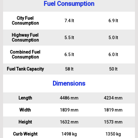
Fuel Consumption
City Fuel
7.4 lt
6.9 lt
Consumption
Highway Fuel
5.5 lt
5.0 lt
Consumption
Combined Fuel
6.5 lt
6.0 lt
Consumption
Fuel Tank Capacity
58 lt
50 lt
Dimensions
Length
4486 mm
4234 mm
Width
1839 mm
1819 mm
Height
1632 mm
1573 mm
Curb Weight
1498 kg
1350 kg