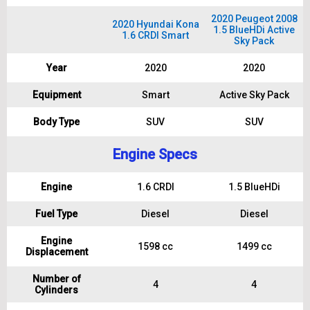
2020 Peugeot 2008
2020 Hyundai Kona
1.5 BlueHDi Active
1.6 CRDI Smart
Sky Pack
Year
2020
2020
Equipment
Smart
Active Sky Pack
Body Type
SUV
SUV
Engine Specs
Engine
1.6 CRDI
1.5 BlueHDi
Fuel Type
Diesel
Diesel
Engine
1598 cc
1499 cc
Displacement
Number of
4
4
Cylinders