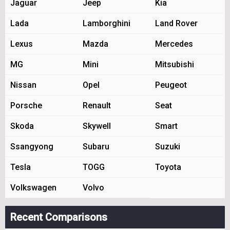
Jaguar
Jeep
Kia
Lada
Lamborghini
Land Rover
Lexus
Mazda
Mercedes
MG
Mini
Mitsubishi
Nissan
Opel
Peugeot
Porsche
Renault
Seat
Skoda
Skywell
Smart
Ssangyong
Subaru
Suzuki
Tesla
TOGG
Toyota
Volkswagen
Volvo
Recent Comparisons