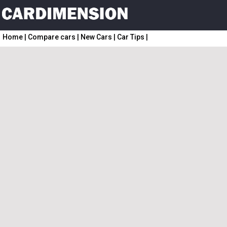
Home
|
Compare cars
|
New Cars
|
Car Tips
|