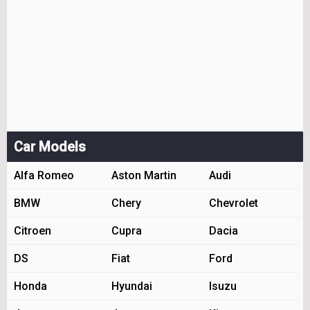
Car Models
Alfa Romeo
Aston Martin
Audi
BMW
Chery
Chevrolet
Citroen
Cupra
Dacia
DS
Fiat
Ford
Honda
Hyundai
Isuzu