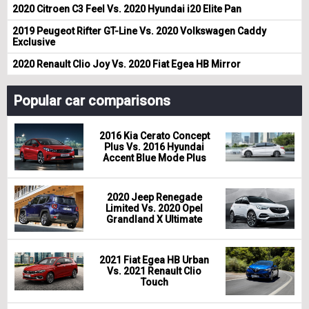
2020 Citroen C3 Feel Vs. 2020 Hyundai i20 Elite Pan
2019 Peugeot Rifter GT-Line Vs. 2020 Volkswagen Caddy
Exclusive
2020 Renault Clio Joy Vs. 2020 Fiat Egea HB Mirror
Popular car comparisons
2016 Kia Cerato Concept
Plus Vs. 2016 Hyundai
Accent Blue Mode Plus
2020 Jeep Renegade
Limited Vs. 2020 Opel
Grandland X Ultimate
2021 Fiat Egea HB Urban
Vs. 2021 Renault Clio
Touch