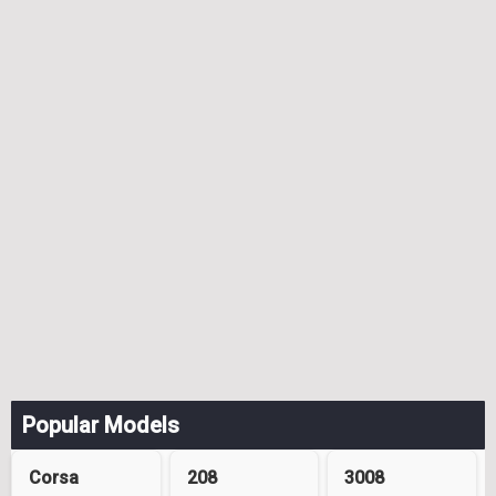
Popular Models
Corsa
208
3008