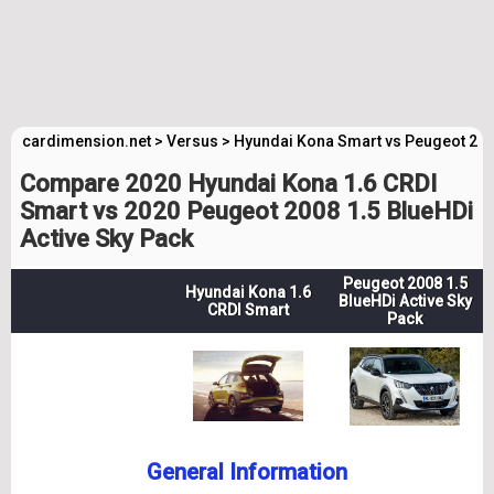
cardimension.net
>
Versus
>
Hyundai Kona Smart vs Peugeot 200
Compare 2020 Hyundai Kona 1.6 CRDI
Smart vs 2020 Peugeot 2008 1.5 BlueHDi
Active Sky Pack
Peugeot 2008 1.5
Hyundai Kona 1.6
BlueHDi Active Sky
CRDI Smart
Pack
General Information