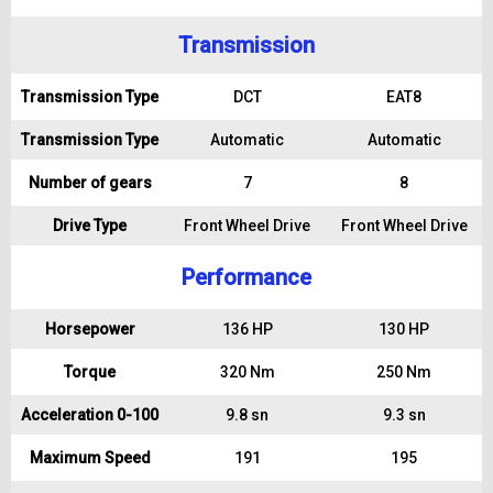
Transmission
Transmission Type
DCT
EAT8
Transmission Type
Automatic
Automatic
Number of gears
7
8
Drive Type
Front Wheel Drive
Front Wheel Drive
Performance
Horsepower
136 HP
130 HP
Torque
320 Nm
250 Nm
Acceleration 0-100
9.8 sn
9.3 sn
Maximum Speed
191
195