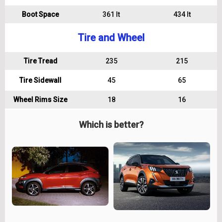
Boot Space
361 lt
434 lt
Tire and Wheel
Tire Tread
235
215
Tire Sidewall
45
65
Wheel Rims Size
18
16
Which is better?