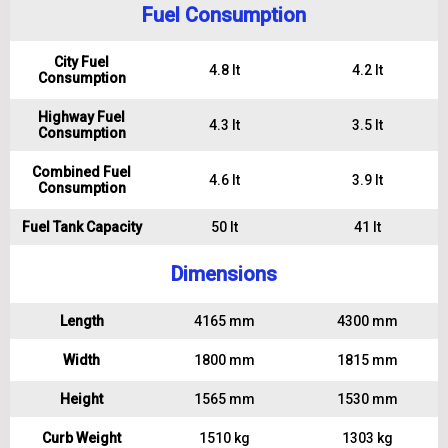
Fuel Consumption
City Fuel
4.8 lt
4.2 lt
Consumption
Highway Fuel
4.3 lt
3.5 lt
Consumption
Combined Fuel
4.6 lt
3.9 lt
Consumption
Fuel Tank Capacity
50 lt
41 lt
Dimensions
Length
4165 mm
4300 mm
Width
1800 mm
1815 mm
Height
1565 mm
1530 mm
Curb Weight
1510 kg
1303 kg