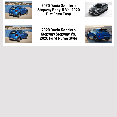
2020 Dacia Sandero
Stepway Easy-R Vs. 2020
Fiat Egea Easy
2020 Dacia Sandero
Stepway Stepway Vs.
2020 Ford Puma Style