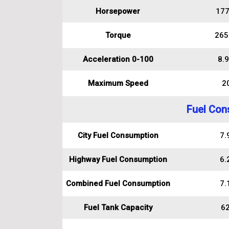
Horsepower
177
Torque
265
Acceleration 0-100
8.9
Maximum Speed
2
Fuel Con
City Fuel Consumption
7.9
Highway Fuel Consumption
6.2
Combined Fuel Consumption
7.1
Fuel Tank Capacity
62