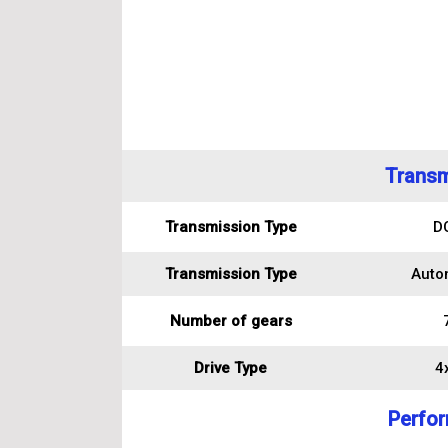
Transm
Transmission Type
D
Transmission Type
Auto
Number of gears
Drive Type
4
Perfo