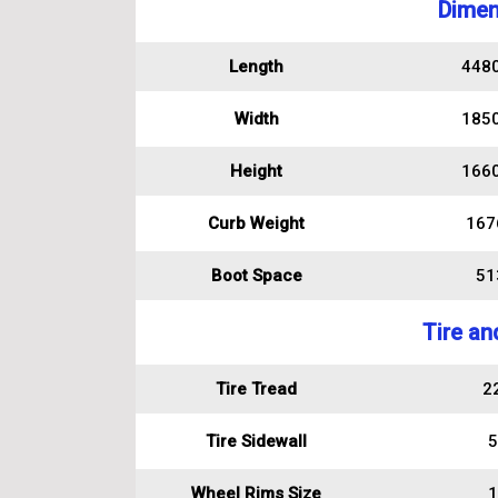
Dimen
Length
448
Width
185
Height
166
Curb Weight
167
Boot Space
513
Tire an
Tire Tread
2
Tire Sidewall
5
Wheel Rims Size
1