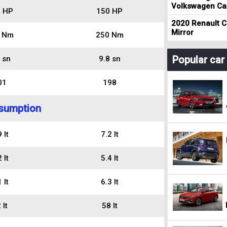
Volkswagen Cad
 HP
150 HP
2020 Renault Cl
Mirror
 Nm
250 Nm
Popular ca
 sn
9.8 sn
01
198
sumption
 lt
7.2 lt
 lt
5.4 lt
 lt
6.3 lt
 lt
58 lt