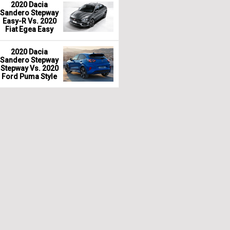
2020 Dacia
Sandero Stepway
Easy-R Vs. 2020
Fiat Egea Easy
2020 Dacia
Sandero Stepway
Stepway Vs. 2020
Ford Puma Style