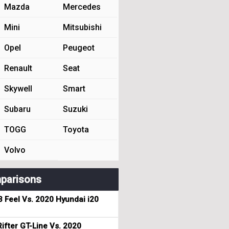
Mazda
Mercedes
Mini
Mitsubishi
Opel
Peugeot
Renault
Seat
Skywell
Smart
Subaru
Suzuki
TOGG
Toyota
Volvo
parisons
3 Feel Vs. 2020 Hyundai i20
ifter GT-Line Vs. 2020