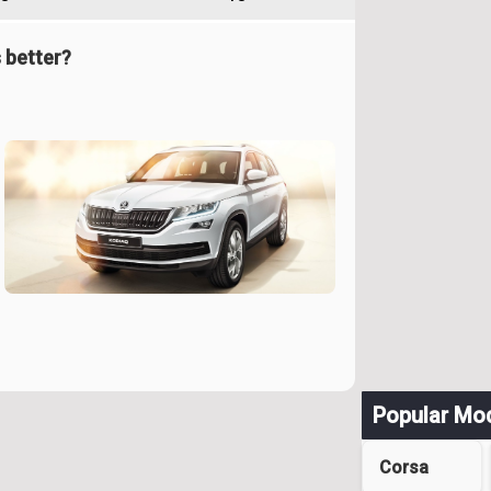
 better?
Popular Mo
Corsa