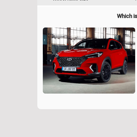
Which is