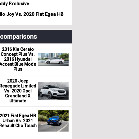
dy Exclusive
io Joy Vs. 2020 Fiat Egea HB
r comparisons
2016 Kia Cerato
Concept Plus Vs.
2016 Hyundai
Accent Blue Mode
Plus
2020 Jeep
Renegade Limited
Vs. 2020 Opel
Grandland X
Ultimate
2021 Fiat Egea HB
Urban Vs. 2021
Renault Clio Touch