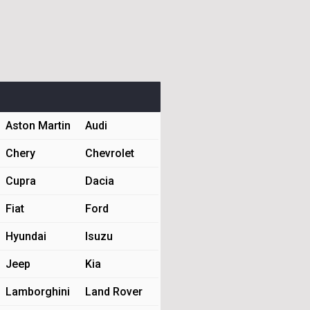
Aston Martin
Audi
Chery
Chevrolet
Cupra
Dacia
Fiat
Ford
Hyundai
Isuzu
Jeep
Kia
Lamborghini
Land Rover