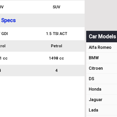
UV
SUV
 Specs
 GDI
1.5 TSI ACT
Car Models
rol
Petrol
Alfa Romeo
BMW
1 cc
1498 cc
Citroen
4
4
DS
Honda
Jaguar
Lada