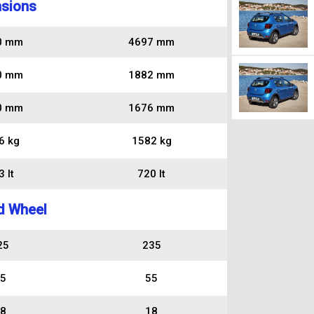
sions
0 mm
4697 mm
0 mm
1882 mm
0 mm
1676 mm
6 kg
1582 kg
 lt
720 lt
d Wheel
25
235
5
55
8
18