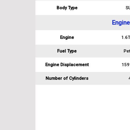
Body Type
S
Engine
Engine
1.6T
Fuel Type
Pet
Engine Displacement
159
Number of Cylinders