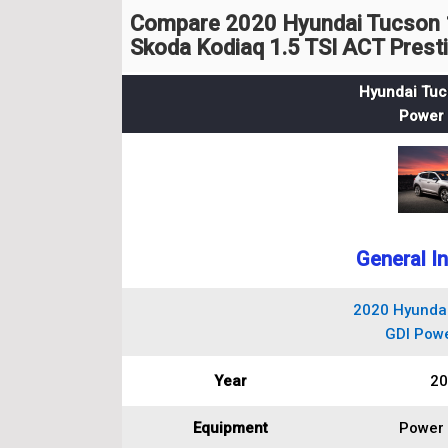
Compare 2020 Hyundai Tucson 1
Skoda Kodiaq 1.5 TSI ACT Prest
Hyundai Tuc
Power 
General I
2020 Hyundai
GDI Powe
Year
20
Equipment
Power 