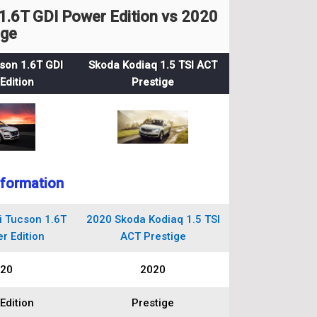
.6T GDI Power Edition vs 2020
ige
son 1.6T GDI
Skoda Kodiaq 1.5 TSI ACT
Edition
Prestige
nformation
 Tucson 1.6T
2020 Skoda Kodiaq 1.5 TSI
r Edition
ACT Prestige
20
2020
Edition
Prestige