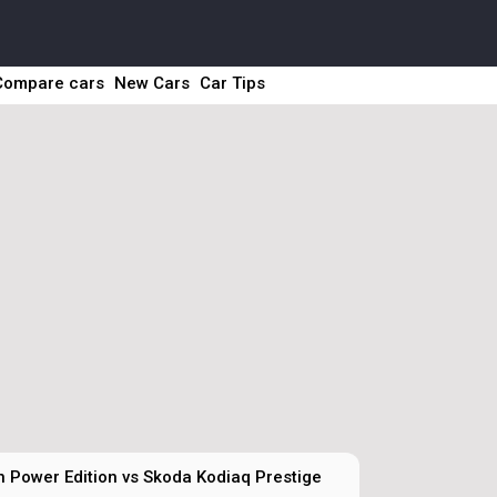
Compare cars
New Cars
Car Tips
 Power Edition vs Skoda Kodiaq Prestige