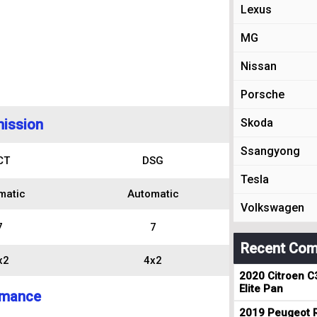
Lexus
MG
Nissan
Porsche
ission
Skoda
Ssangyong
CT
DSG
Tesla
matic
Automatic
Volkswagen
7
7
Recent Com
x2
4x2
2020 Citroen C
Elite Pan
rmance
2019 Peugeot R