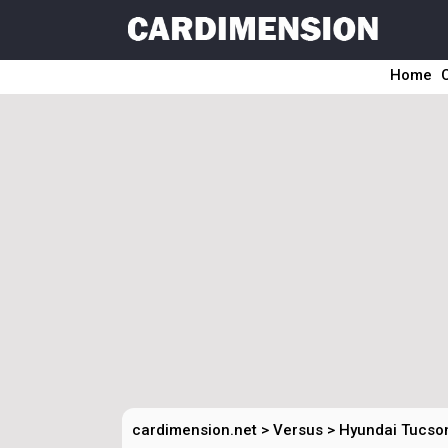
Home
cardimension.net
>
Versus
>
Hyundai Tucson