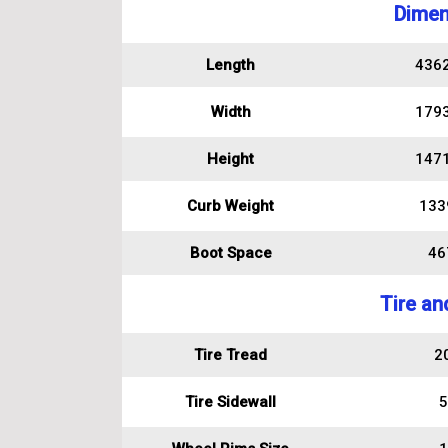
Dimen
Length
436
Width
179
Height
147
Curb Weight
133
Boot Space
467
Tire an
Tire Tread
2
Tire Sidewall
5