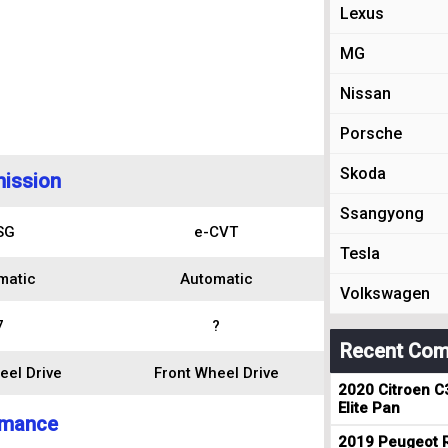
Lexus
MG
Nissan
Porsche
Skoda
ission
Ssangyong
SG
e-CVT
Tesla
matic
Automatic
Volkswagen
7
?
Recent Com
eel Drive
Front Wheel Drive
2020 Citroen C
Elite Pan
rmance
2019 Peugeot R