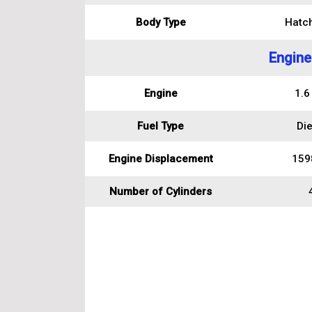
Body Type
Hatc
Engine
Engine
1.6
Fuel Type
Die
Engine Displacement
159
Number of Cylinders