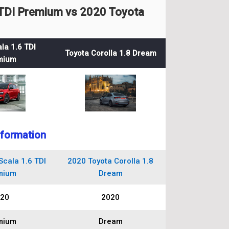
TDI Premium vs 2020 Toyota
la 1.6 TDI
Toyota Corolla 1.8 Dream
mium
nformation
cala 1.6 TDI
2020 Toyota Corolla 1.8
mium
Dream
20
2020
mium
Dream