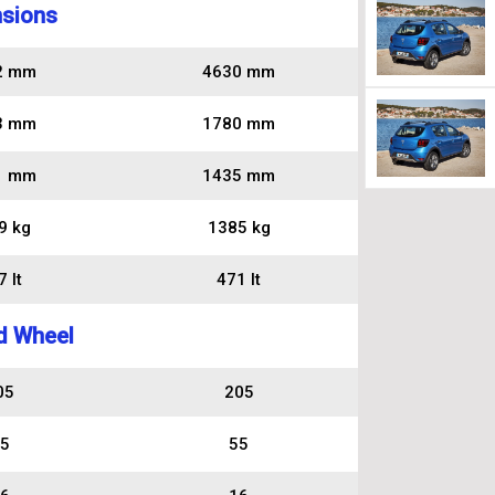
sions
2 mm
4630 mm
3 mm
1780 mm
1 mm
1435 mm
9 kg
1385 kg
 lt
471 lt
d Wheel
05
205
5
55