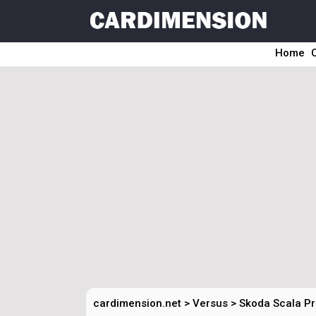
Home
cardimension.net
>
Versus
>
Skoda Scala Pr