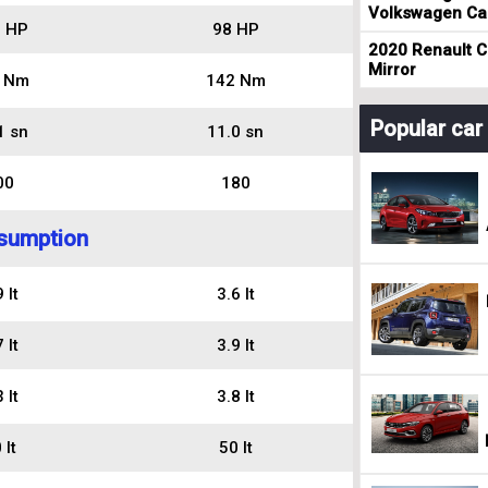
Volkswagen Cad
 HP
98 HP
2020 Renault Cl
Mirror
 Nm
142 Nm
Popular ca
1 sn
11.0 sn
00
180
sumption
 lt
3.6 lt
 lt
3.9 lt
 lt
3.8 lt
 lt
50 lt