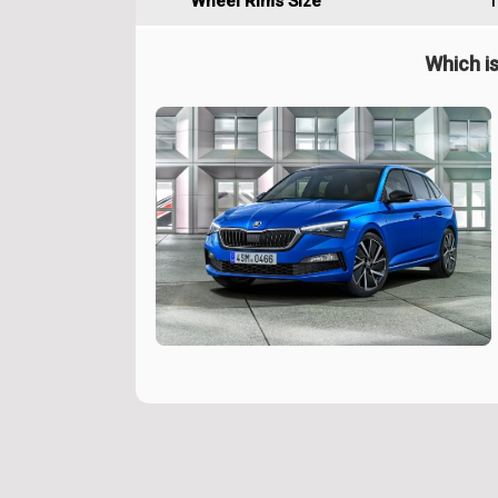
Wheel Rims Size
1
Which is