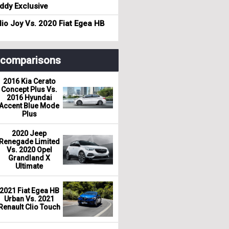
dy Exclusive
io Joy Vs. 2020 Fiat Egea HB
r comparisons
2016 Kia Cerato
Concept Plus Vs.
2016 Hyundai
Accent Blue Mode
Plus
2020 Jeep
Renegade Limited
Vs. 2020 Opel
Grandland X
Ultimate
2021 Fiat Egea HB
Urban Vs. 2021
Renault Clio Touch