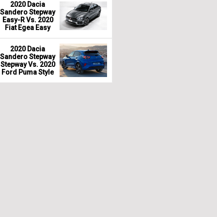
2020 Dacia
Sandero Stepway
Easy-R Vs. 2020
Fiat Egea Easy
2020 Dacia
Sandero Stepway
Stepway Vs. 2020
Ford Puma Style