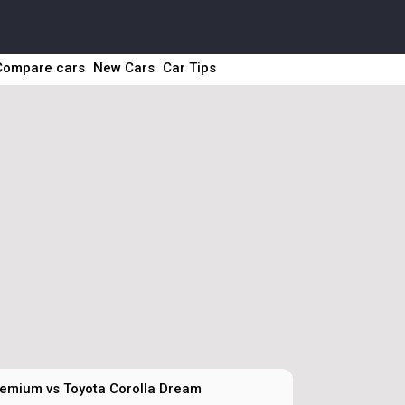
Compare cars
New Cars
Car Tips
emium vs Toyota Corolla Dream