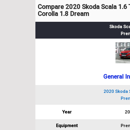
Compare 2020 Skoda Scala 1.6 
Corolla 1.8 Dream
Skoda Sca
Pre
General I
2020 Skoda S
Pre
Year
20
Equipment
Pre