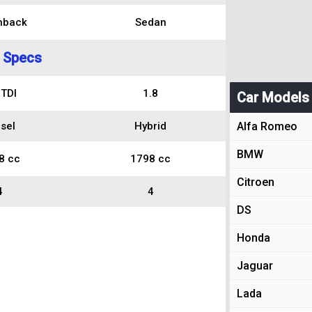
hback
Sedan
 Specs
 TDI
1.8
Car Models
sel
Hybrid
Alfa Romeo
BMW
8 cc
1798 cc
Citroen
4
4
DS
Honda
Jaguar
Lada