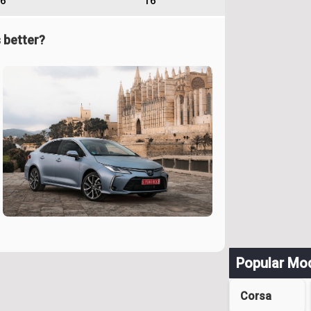
6
16
 better?
Popular Mo
Corsa