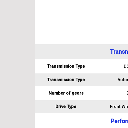
Transm
Transmission Type
D
Transmission Type
Auto
Number of gears
Drive Type
Front Wh
Perfo