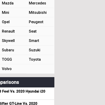
Mazda
Mercedes
Mini
Mitsubishi
Opel
Peugeot
Renault
Seat
Skywell
Smart
Subaru
Suzuki
TOGG
Toyota
Volvo
parisons
3 Feel Vs. 2020 Hyundai i20
ifter GT-Line Vs. 2020