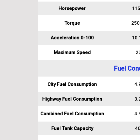
Horsepower
115
Torque
250
Acceleration 0-100
10.
Maximum Speed
2
Fuel Con
City Fuel Consumption
4.9
Highway Fuel Consumption
3.7
Combined Fuel Consumption
4.3
Fuel Tank Capacity
40