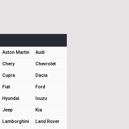
Aston Martin
Audi
Chery
Chevrolet
Cupra
Dacia
Fiat
Ford
Hyundai
Isuzu
Jeep
Kia
Lamborghini
Land Rover