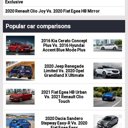
Exclusive
2020 Renault Clio Joy Vs. 2020 Fiat Egea HB Mirror
Popular car comparisons
2016 Kia Cerato Concept
Plus Vs. 2016 Hyundai
Accent Blue Mode Plus
2020 Jeep Renegade
Limited Vs. 2020 Opel
Grandland X Ultimate
2021 Fiat Egea HB Urban
Vs. 2021 Renault Clio
Touch
2020 Dacia Sandero
Stepway Easy-R Vs. 2020
Fiat Egea Easy