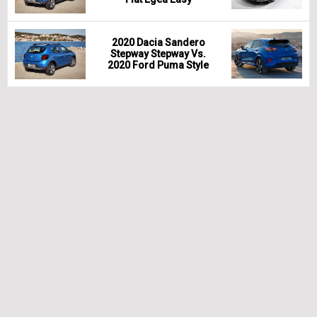
2020 Dacia Sandero
Stepway Stepway Vs.
2020 Ford Puma Style