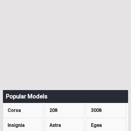
Popular Models
Corsa
208
3008
Insignia
Astra
Egea