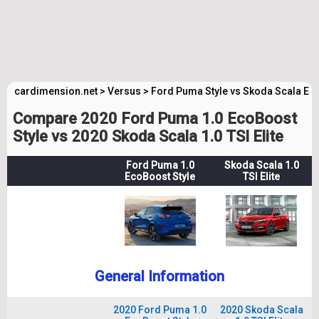
cardimension.net
>
Versus
>
Ford Puma Style vs Skoda Scala Elit
Compare 2020 Ford Puma 1.0 EcoBoost
Style vs 2020 Skoda Scala 1.0 TSI Elite
Ford Puma 1.0
Skoda Scala 1.0
EcoBoost Style
TSI Elite
General Information
2020 Ford Puma 1.0
2020 Skoda Scala