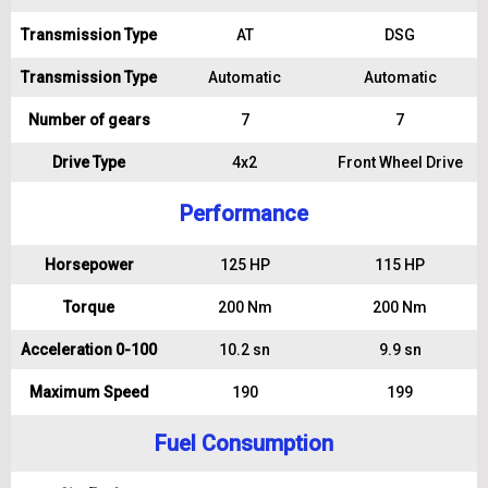
Transmission Type
AT
DSG
Transmission Type
Automatic
Automatic
Number of gears
7
7
Drive Type
4x2
Front Wheel Drive
Performance
Horsepower
125 HP
115 HP
Torque
200 Nm
200 Nm
Acceleration 0-100
10.2 sn
9.9 sn
Maximum Speed
190
199
Fuel Consumption