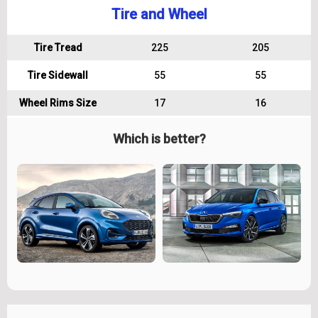
Tire and Wheel
Tire Tread
225
205
Tire Sidewall
55
55
Wheel Rims Size
17
16
Which is better?