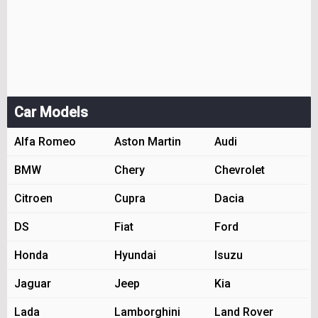
Car Models
Alfa Romeo
Aston Martin
Audi
BMW
Chery
Chevrolet
Citroen
Cupra
Dacia
DS
Fiat
Ford
Honda
Hyundai
Isuzu
Jaguar
Jeep
Kia
Lada
Lamborghini
Land Rover