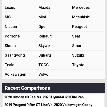
Lexus
Mazda
Mercedes
MG
Mini
Mitsubishi
Nissan
Opel
Peugeot
Porsche
Renault
Seat
Skoda
Skywell
Smart
Ssangyong
Subaru
Suzuki
Tesla
TOGG
Toyota
Volkswagen
Volvo
Recent Comparisons
2020 Citroen C3 Feel Vs. 2020 Hyundai i20 Elite Pan
2019 Peugeot Rifter GT-Line Vs. 2020 Volkswagen Caddy