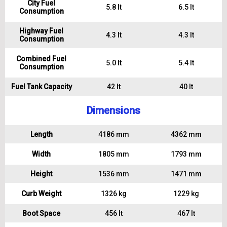
City Fuel
5.8 lt
6.5 lt
Consumption
Highway Fuel
4.3 lt
4.3 lt
Consumption
Combined Fuel
5.0 lt
5.4 lt
Consumption
Fuel Tank Capacity
42 lt
40 lt
Dimensions
Length
4186 mm
4362 mm
Width
1805 mm
1793 mm
Height
1536 mm
1471 mm
Curb Weight
1326 kg
1229 kg
Boot Space
456 lt
467 lt