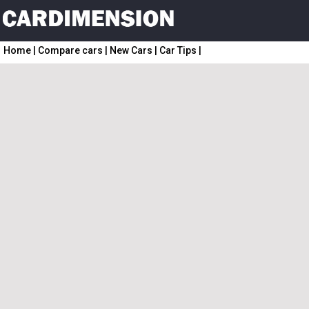
Home
|
Compare cars
|
New Cars
|
Car Tips
|