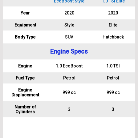
EcoBoost Style
1.0 TSI Elite
Year
2020
2020
Equipment
Style
Elite
Body Type
SUV
Hatchback
Engine Specs
Engine
1.0 EcoBoost
1.0 TSI
Fuel Type
Petrol
Petrol
Engine
999 cc
999 cc
Displacement
Number of
3
3
Cylinders