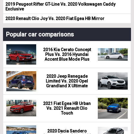
2019 Peugeot Rifter GT-Line Vs. 2020 Volkswagen Caddy
Exclusive
2020 Renault Clio Joy Vs. 2020 Fiat Egea HB Mirror
Popular car comparisons
2016 Kia Cerato Concept
Plus Vs. 2016 Hyundai
Accent Blue Mode Plus
2020 Jeep Renegade
Limited Vs. 2020 Opel
Grandland X Ultimate
2021 Fiat Egea HB Urban
Vs. 2021 Renault Clio
Touch
2020 Dacia Sandero