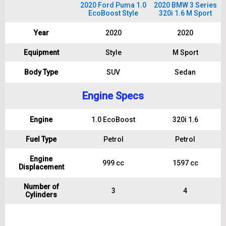
2020 Ford Puma 1.0
2020 BMW 3 Series
EcoBoost Style
320i 1.6 M Sport
Year
2020
2020
Equipment
Style
M Sport
Body Type
SUV
Sedan
Engine Specs
Engine
1.0 EcoBoost
320i 1.6
Fuel Type
Petrol
Petrol
Engine
999 cc
1597 cc
Displacement
Number of
3
4
Cylinders