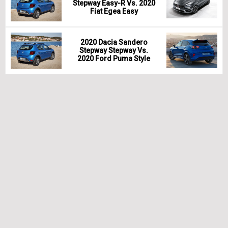
Stepway Easy-R Vs. 2020
Fiat Egea Easy
2020 Dacia Sandero
Stepway Stepway Vs.
2020 Ford Puma Style