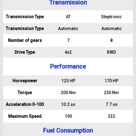
Transmission
Transmission Type
AT
Steptronic
Transmission Type
Automatic
Automatic
Number of gears
7
8
Drive Type
4x2
RWD
Performance
Horsepower
125 HP
170 HP
Torque
200 Nm
250 Nm
Acceleration 0-100
10.2 sn
7.7 sn
Maximum Speed
190
232
Fuel Consumption