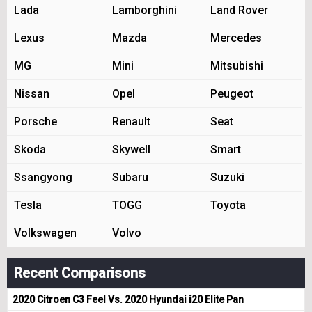
Lada
Lamborghini
Land Rover
Lexus
Mazda
Mercedes
MG
Mini
Mitsubishi
Nissan
Opel
Peugeot
Porsche
Renault
Seat
Skoda
Skywell
Smart
Ssangyong
Subaru
Suzuki
Tesla
TOGG
Toyota
Volkswagen
Volvo
Recent Comparisons
2020 Citroen C3 Feel Vs. 2020 Hyundai i20 Elite Pan