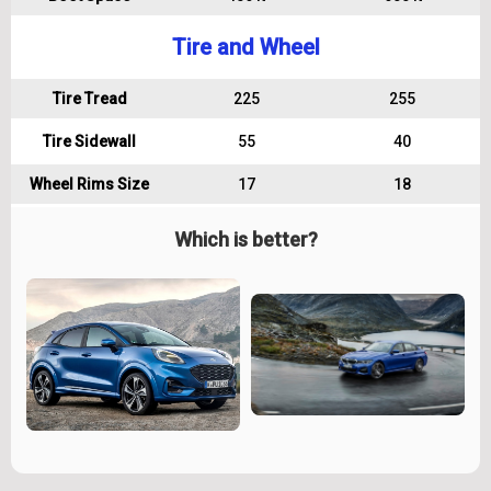
Tire and Wheel
Tire Tread
225
255
Tire Sidewall
55
40
Wheel Rims Size
17
18
Which is better?