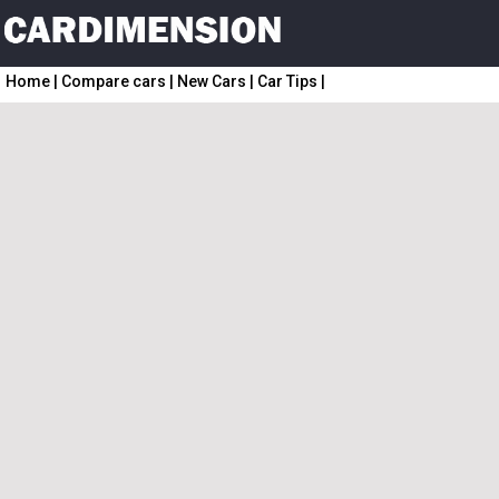
Home
|
Compare cars
|
New Cars
|
Car Tips
|