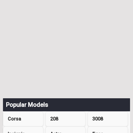
Popular Models
Corsa
208
3008