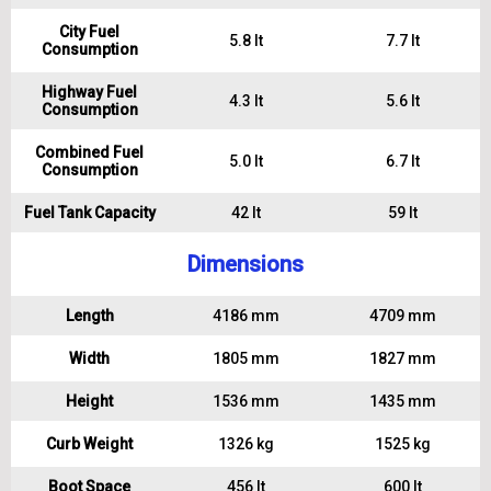
City Fuel
5.8 lt
7.7 lt
Consumption
Highway Fuel
4.3 lt
5.6 lt
Consumption
Combined Fuel
5.0 lt
6.7 lt
Consumption
Fuel Tank Capacity
42 lt
59 lt
Dimensions
Length
4186 mm
4709 mm
Width
1805 mm
1827 mm
Height
1536 mm
1435 mm
Curb Weight
1326 kg
1525 kg
Boot Space
456 lt
600 lt