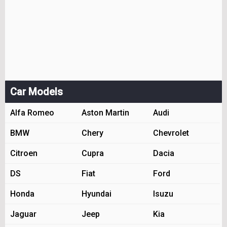
Car Models
Alfa Romeo
Aston Martin
Audi
BMW
Chery
Chevrolet
Citroen
Cupra
Dacia
DS
Fiat
Ford
Honda
Hyundai
Isuzu
Jaguar
Jeep
Kia