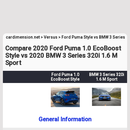
cardimension.net
>
Versus
>
Ford Puma Style vs BMW 3 Series M
Compare 2020 Ford Puma 1.0 EcoBoost
Style vs 2020 BMW 3 Series 320i 1.6 M
Sport
Ford Puma 1.0
BMW 3 Series 320i
EcoBoost Style
1.6 M Sport
General Information