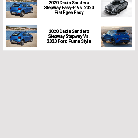
2020 Dacia Sandero
Stepway Easy-R Vs. 2020
Fiat Egea Easy
2020 Dacia Sandero
Stepway Stepway Vs.
2020 Ford Puma Style