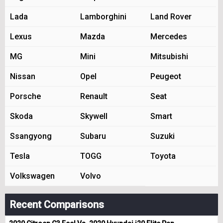
Lada
Lamborghini
Land Rover
Lexus
Mazda
Mercedes
MG
Mini
Mitsubishi
Nissan
Opel
Peugeot
Porsche
Renault
Seat
Skoda
Skywell
Smart
Ssangyong
Subaru
Suzuki
Tesla
TOGG
Toyota
Volkswagen
Volvo
Recent Comparisons