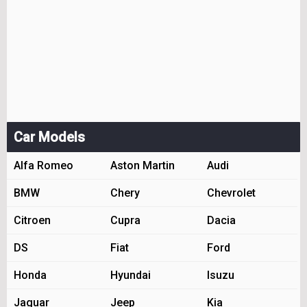
Car Models
Alfa Romeo
Aston Martin
Audi
BMW
Chery
Chevrolet
Citroen
Cupra
Dacia
DS
Fiat
Ford
Honda
Hyundai
Isuzu
Jaguar
Jeep
Kia