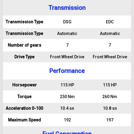
Transmission
Transmission Type
DSG
EDC
Transmission Type
Automatic
Automatic
Number of gears
7
7
Drive Type
Front Wheel Drive
Front Wheel Drive
Performance
Horsepower
115 HP
115 HP
Torque
250 Nm
260 Nm
Acceleration 0-100
10.4 sn
10.8 sn
Maximum Speed
192
197