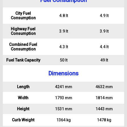
Fuel Consumption
City Fuel
4.8 lt
4.9 lt
Consumption
Highway Fuel
3.9 lt
3.9 lt
Consumption
Combined Fuel
4.3 lt
4.4 lt
Consumption
Fuel Tank Capacity
50 lt
49 lt
Dimensions
Length
4241 mm
4632 mm
Width
1793 mm
1814 mm
Height
1531 mm
1443 mm
Curb Weight
1364 kg
1478 kg