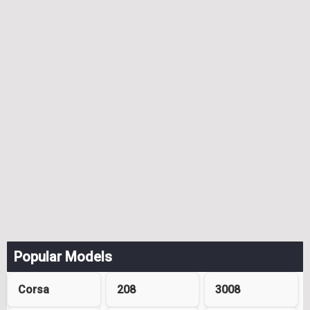
Popular Models
Corsa
208
3008