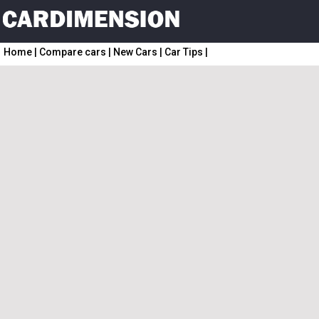
Home
|
Compare cars
|
New Cars
|
Car Tips
|