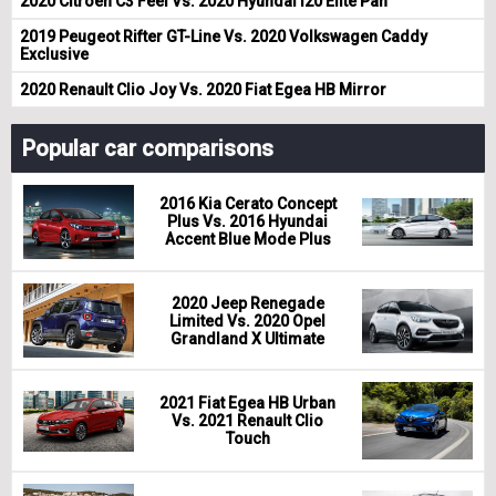
2020 Citroen C3 Feel Vs. 2020 Hyundai i20 Elite Pan
2019 Peugeot Rifter GT-Line Vs. 2020 Volkswagen Caddy
Exclusive
2020 Renault Clio Joy Vs. 2020 Fiat Egea HB Mirror
Popular car comparisons
2016 Kia Cerato Concept
Plus Vs. 2016 Hyundai
Accent Blue Mode Plus
2020 Jeep Renegade
Limited Vs. 2020 Opel
Grandland X Ultimate
2021 Fiat Egea HB Urban
Vs. 2021 Renault Clio
Touch