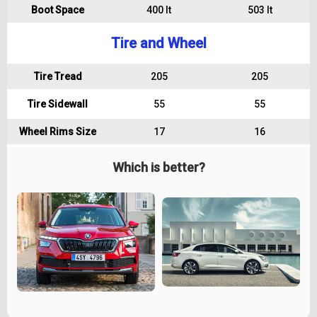
Boot Space
400 lt
503 lt
Tire and Wheel
Tire Tread
205
205
Tire Sidewall
55
55
Wheel Rims Size
17
16
Which is better?