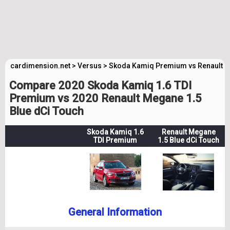
cardimension.net
>
Versus
>
Skoda Kamiq Premium vs Renault 
Compare 2020 Skoda Kamiq 1.6 TDI
Premium vs 2020 Renault Megane 1.5
Blue dCi Touch
Skoda Kamiq 1.6
Renault Megane
TDI Premium
1.5 Blue dCi Touch
General Information