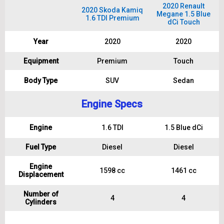
2020 Renault
2020 Skoda Kamiq
Megane 1.5 Blue
1.6 TDI Premium
dCi Touch
Year
2020
2020
Equipment
Premium
Touch
Body Type
SUV
Sedan
Engine Specs
Engine
1.6 TDI
1.5 Blue dCi
Fuel Type
Diesel
Diesel
Engine
1598 cc
1461 cc
Displacement
Number of
4
4
Cylinders