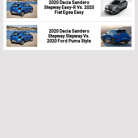
2020 Dacia Sandero
Stepway Easy-R Vs. 2020
Fiat Egea Easy
2020 Dacia Sandero
Stepway Stepway Vs.
2020 Ford Puma Style