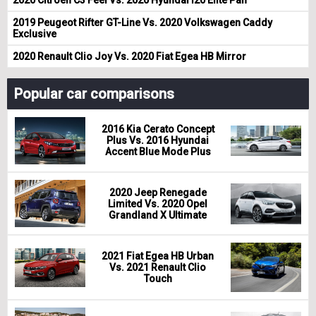
2019 Peugeot Rifter GT-Line Vs. 2020 Volkswagen Caddy
Exclusive
2020 Renault Clio Joy Vs. 2020 Fiat Egea HB Mirror
Popular car comparisons
2016 Kia Cerato Concept
Plus Vs. 2016 Hyundai
Accent Blue Mode Plus
2020 Jeep Renegade
Limited Vs. 2020 Opel
Grandland X Ultimate
2021 Fiat Egea HB Urban
Vs. 2021 Renault Clio
Touch