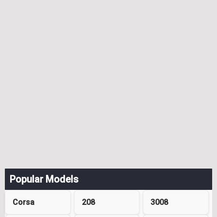
Popular Models
Corsa
208
3008