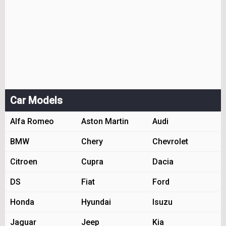
Car Models
Alfa Romeo
Aston Martin
Audi
BMW
Chery
Chevrolet
Citroen
Cupra
Dacia
DS
Fiat
Ford
Honda
Hyundai
Isuzu
Jaguar
Jeep
Kia