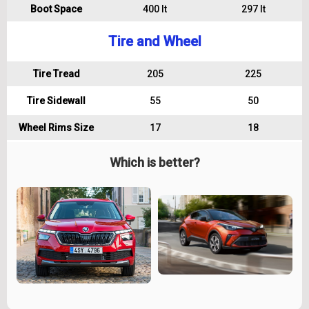
Boot Space
400 lt
297 lt
Tire and Wheel
Tire Tread
205
225
Tire Sidewall
55
50
Wheel Rims Size
17
18
Which is better?