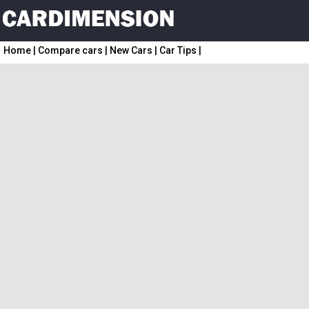
Home
|
Compare cars
|
New Cars
|
Car Tips
|