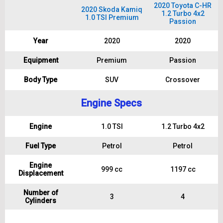
2020 Toyota C-HR
2020 Skoda Kamiq
1.2 Turbo 4x2
1.0 TSI Premium
Passion
Year
2020
2020
Equipment
Premium
Passion
Body Type
SUV
Crossover
Engine Specs
Engine
1.0 TSI
1.2 Turbo 4x2
Fuel Type
Petrol
Petrol
Engine
999 cc
1197 cc
Displacement
Number of
3
4
Cylinders