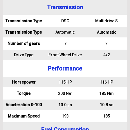
Transmission
Transmission Type
DSG
Multidrive S
Transmission Type
Automatic
Automatic
Number of gears
7
?
Drive Type
Front Wheel Drive
4x2
Performance
Horsepower
115 HP
116 HP
Torque
200 Nm
185 Nm
Acceleration 0-100
10.0 sn
10.8 sn
Maximum Speed
193
185
Fuel Consumption