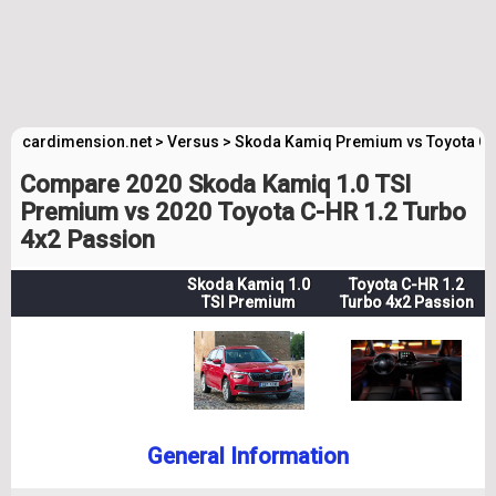
cardimension.net
>
Versus
>
Skoda Kamiq Premium vs Toyota C
Compare 2020 Skoda Kamiq 1.0 TSI
Premium vs 2020 Toyota C-HR 1.2 Turbo
4x2 Passion
Skoda Kamiq 1.0
Toyota C-HR 1.2
TSI Premium
Turbo 4x2 Passion
General Information