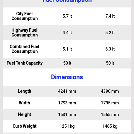
City Fuel
5.7 lt
7.4 lt
Consumption
Highway Fuel
4.4 lt
5.2 lt
Consumption
Combined Fuel
5.1 lt
6.3 lt
Consumption
Fuel Tank Capacity
50 lt
50 lt
Dimensions
Length
4241 mm
4390 mm
Width
1793 mm
1795 mm
Height
1531 mm
1565 mm
Curb Weight
1251 kg
1465 kg