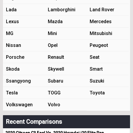
Lada
Lamborghini
Land Rover
Lexus
Mazda
Mercedes
MG
Mini
Mitsubishi
Nissan
Opel
Peugeot
Porsche
Renault
Seat
Skoda
Skywell
Smart
Ssangyong
Subaru
Suzuki
Tesla
TOGG
Toyota
Volkswagen
Volvo
Recent Comparisons
2020 Citroen C3 Feel Vs. 2020 Hyundai i20 Elite Pan