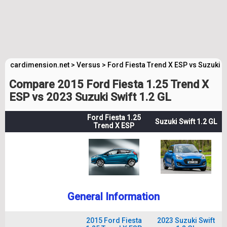
cardimension.net
>
Versus
>
Ford Fiesta Trend X ESP vs Suzuki S
Compare 2015 Ford Fiesta 1.25 Trend X
ESP vs 2023 Suzuki Swift 1.2 GL
Ford Fiesta 1.25
Suzuki Swift 1.2 GL
Trend X ESP
General Information
2015 Ford Fiesta
2023 Suzuki Swift