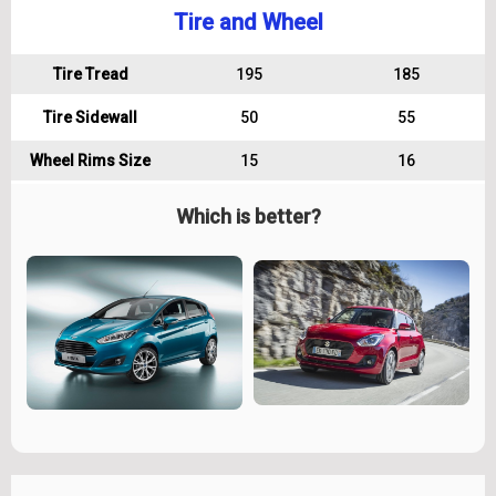
Tire and Wheel
Tire Tread
195
185
Tire Sidewall
50
55
Wheel Rims Size
15
16
Which is better?