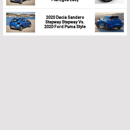
2020 Dacia Sandero
Stepway Stepway Vs.
2020 Ford Puma Style