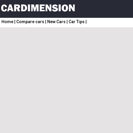
Home
|
Compare cars
|
New Cars
|
Car Tips
|