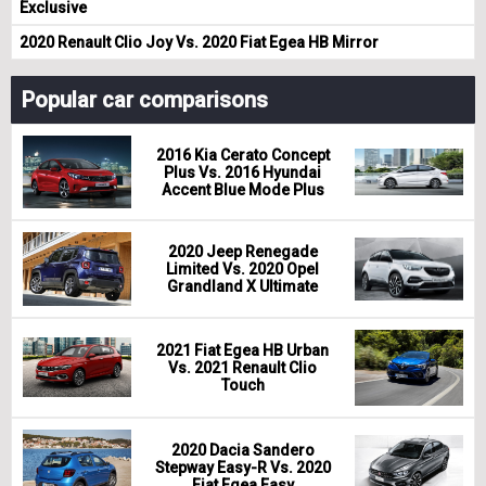
Exclusive
2020 Renault Clio Joy Vs. 2020 Fiat Egea HB Mirror
Popular car comparisons
2016 Kia Cerato Concept
Plus Vs. 2016 Hyundai
Accent Blue Mode Plus
2020 Jeep Renegade
Limited Vs. 2020 Opel
Grandland X Ultimate
2021 Fiat Egea HB Urban
Vs. 2021 Renault Clio
Touch
2020 Dacia Sandero
Stepway Easy-R Vs. 2020
Fiat Egea Easy