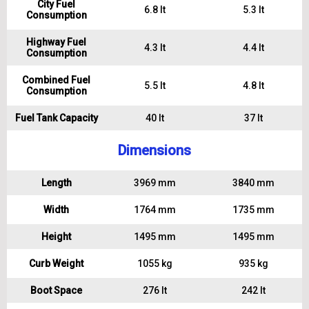
City Fuel
6.8 lt
5.3 lt
Consumption
Highway Fuel
4.3 lt
4.4 lt
Consumption
Combined Fuel
5.5 lt
4.8 lt
Consumption
Fuel Tank Capacity
40 lt
37 lt
Dimensions
Length
3969 mm
3840 mm
Width
1764 mm
1735 mm
Height
1495 mm
1495 mm
Curb Weight
1055 kg
935 kg
Boot Space
276 lt
242 lt