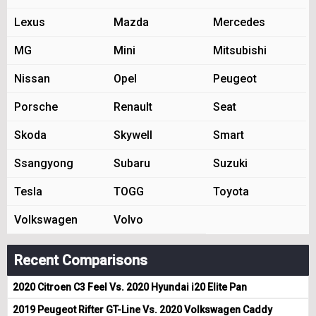
Lexus
Mazda
Mercedes
MG
Mini
Mitsubishi
Nissan
Opel
Peugeot
Porsche
Renault
Seat
Skoda
Skywell
Smart
Ssangyong
Subaru
Suzuki
Tesla
TOGG
Toyota
Volkswagen
Volvo
Recent Comparisons
2020 Citroen C3 Feel Vs. 2020 Hyundai i20 Elite Pan
2019 Peugeot Rifter GT-Line Vs. 2020 Volkswagen Caddy