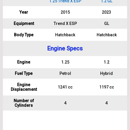
1.25 Trend X ESP
1.2 GL
Year
2015
2023
Equipment
Trend X ESP
GL
Body Type
Hatchback
Hatchback
Engine Specs
Engine
1.25
1.2
Fuel Type
Petrol
Hybrid
Engine
1241 cc
1197 cc
Displacement
Number of
4
4
Cylinders