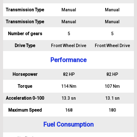
Transmission Type
Manual
Manual
Transmission Type
Manual
Manual
Number of gears
5
5
Drive Type
Front Wheel Drive
Front Wheel Drive
Performance
Horsepower
82 HP
82 HP
Torque
114 Nm
107 Nm
Acceleration 0-100
13.3 sn
13.1 sn
Maximum Speed
168
180
Fuel Consumption