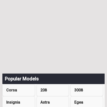
Popular Models
Corsa
208
3008
Insignia
Astra
Egea