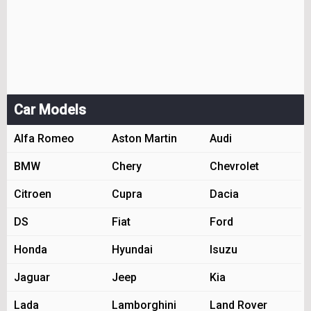
Car Models
Alfa Romeo
Aston Martin
Audi
BMW
Chery
Chevrolet
Citroen
Cupra
Dacia
DS
Fiat
Ford
Honda
Hyundai
Isuzu
Jaguar
Jeep
Kia
Lada
Lamborghini
Land Rover