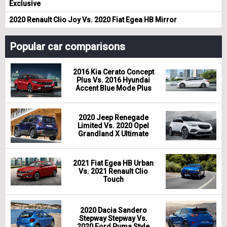
Exclusive
2020 Renault Clio Joy Vs. 2020 Fiat Egea HB Mirror
Popular car comparisons
2016 Kia Cerato Concept
Plus Vs. 2016 Hyundai
Accent Blue Mode Plus
2020 Jeep Renegade
Limited Vs. 2020 Opel
Grandland X Ultimate
2021 Fiat Egea HB Urban
Vs. 2021 Renault Clio
Touch
2020 Dacia Sandero
Stepway Stepway Vs.
2020 Ford Puma Style