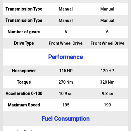
Transmission Type
Manual
Manual
Transmission Type
Manual
Manual
Number of gears
6
6
Drive Type
Front Wheel Drive
Front Wheel Drive
Performance
Horsepower
115 HP
120 HP
Torque
270 Nm
320 Nm
Acceleration 0-100
10.9 sn
9.8 sn
Maximum Speed
195
199
Fuel Consumption