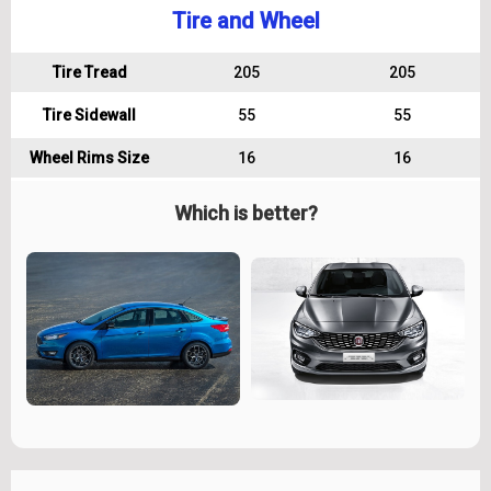
Tire and Wheel
Tire Tread
205
205
Tire Sidewall
55
55
Wheel Rims Size
16
16
Which is better?