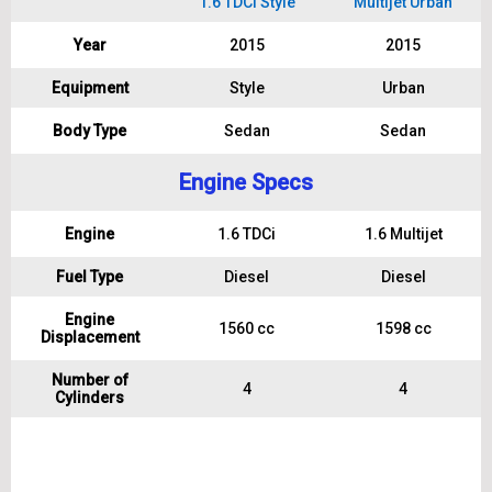
1.6 TDCi Style
Multijet Urban
Year
2015
2015
Equipment
Style
Urban
Body Type
Sedan
Sedan
Engine Specs
Engine
1.6 TDCi
1.6 Multijet
Fuel Type
Diesel
Diesel
Engine
1560 cc
1598 cc
Displacement
Number of
4
4
Cylinders