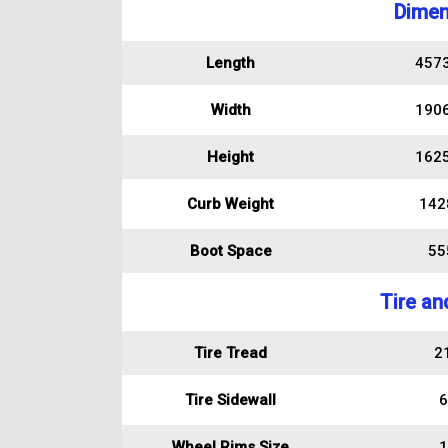
Dimen
Length
457
Width
190
Height
162
Curb Weight
142
Boot Space
555
Tire an
Tire Tread
2
Tire Sidewall
6
Wheel Rims Size
1