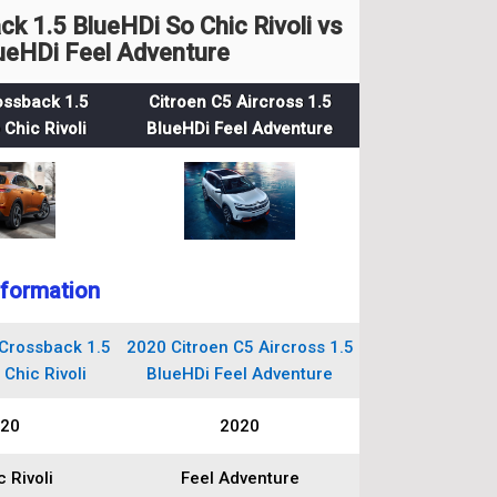
 1.5 BlueHDi So Chic Rivoli vs
lueHDi Feel Adventure
ossback 1.5
Citroen C5 Aircross 1.5
Chic Rivoli
BlueHDi Feel Adventure
nformation
Crossback 1.5
2020 Citroen C5 Aircross 1.5
Chic Rivoli
BlueHDi Feel Adventure
20
2020
 Rivoli
Feel Adventure