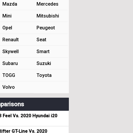
Mazda
Mercedes
Mini
Mitsubishi
Opel
Peugeot
Renault
Seat
Skywell
Smart
Subaru
Suzuki
TOGG
Toyota
Volvo
parisons
3 Feel Vs. 2020 Hyundai i20
ifter GT-Line Vs. 2020