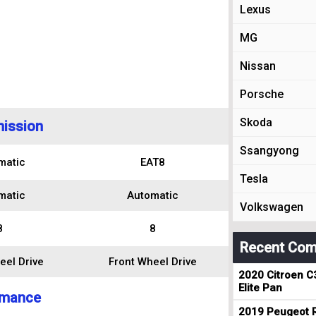
Lexus
MG
Nissan
Porsche
Skoda
ission
Ssangyong
matic
EAT8
Tesla
matic
Automatic
Volkswagen
8
8
Recent Com
eel Drive
Front Wheel Drive
2020 Citroen C
Elite Pan
rmance
2019 Peugeot R