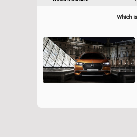
Which is