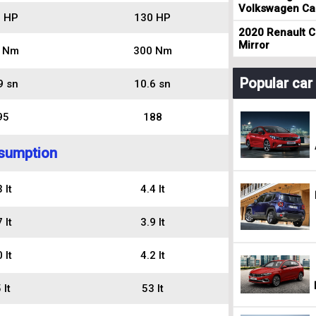
Volkswagen Cad
 HP
130 HP
2020 Renault Cl
Mirror
 Nm
300 Nm
Popular ca
9 sn
10.6 sn
95
188
sumption
 lt
4.4 lt
 lt
3.9 lt
 lt
4.2 lt
 lt
53 lt