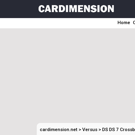
Home
cardimension.net
>
Versus
>
DS DS 7 Crossba