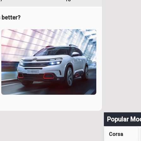
 better?
Popular Mo
Corsa