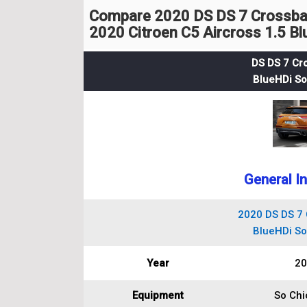
Compare 2020 DS DS 7 Crossback
2020 Citroen C5 Aircross 1.5 B
DS DS 7 Cr
BlueHDi So 
General I
2020 DS DS 7 
BlueHDi So 
Year
20
Equipment
So Chic