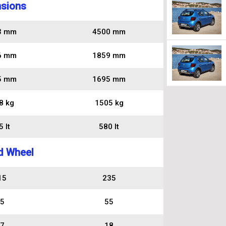
sions
3 mm
4500 mm
6 mm
1859 mm
5 mm
1695 mm
8 kg
1505 kg
 lt
580 lt
d Wheel
15
235
5
55
7
18