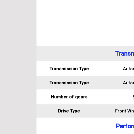
Transm
Transmission Type
Auto
Transmission Type
Auto
Number of gears
Drive Type
Front Wh
Perfo