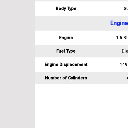
Body Type
S
Engine
Engine
1.5 B
Fuel Type
Die
Engine Displacement
149
Number of Cylinders