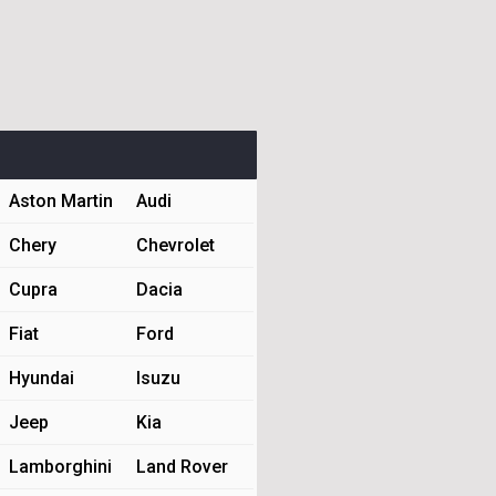
Aston Martin
Audi
Chery
Chevrolet
Cupra
Dacia
Fiat
Ford
Hyundai
Isuzu
Jeep
Kia
Lamborghini
Land Rover