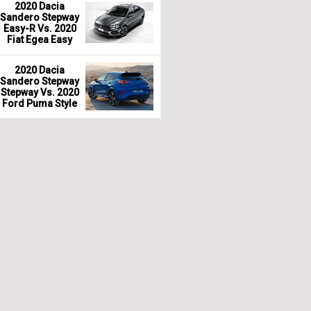
2020 Dacia
Sandero Stepway
Easy-R Vs. 2020
Fiat Egea Easy
2020 Dacia
Sandero Stepway
Stepway Vs. 2020
Ford Puma Style