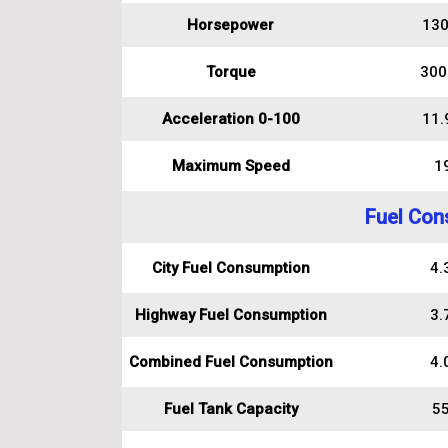
Horsepower
130
Torque
300
Acceleration 0-100
11.
Maximum Speed
1
Fuel Con
City Fuel Consumption
4.3
Highway Fuel Consumption
3.7
Combined Fuel Consumption
4.0
Fuel Tank Capacity
55