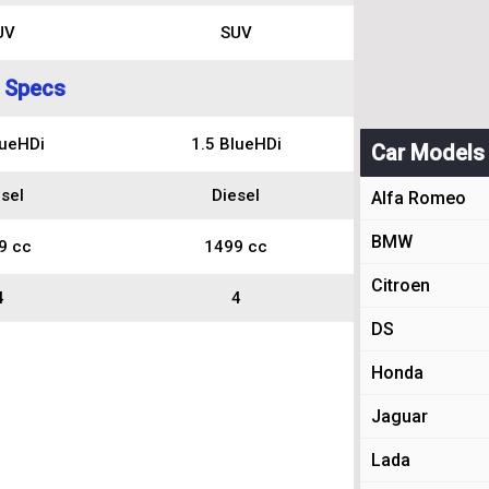
UV
SUV
 Specs
lueHDi
1.5 BlueHDi
Car Models
sel
Diesel
Alfa Romeo
BMW
9 cc
1499 cc
Citroen
4
4
DS
Honda
Jaguar
Lada