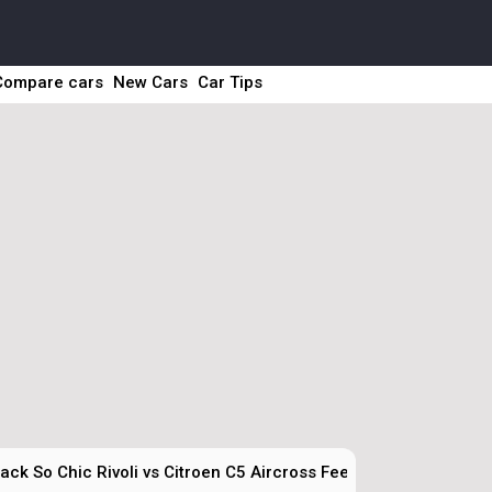
Compare cars
New Cars
Car Tips
ck So Chic Rivoli vs Citroen C5 Aircross Feel Adventure