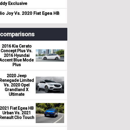
dy Exclusive
io Joy Vs. 2020 Fiat Egea HB
r comparisons
2016 Kia Cerato
Concept Plus Vs.
2016 Hyundai
Accent Blue Mode
Plus
2020 Jeep
Renegade Limited
Vs. 2020 Opel
Grandland X
Ultimate
2021 Fiat Egea HB
Urban Vs. 2021
Renault Clio Touch