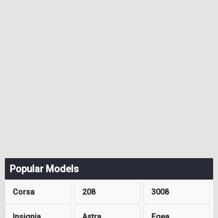
Popular Models
Corsa
208
3008
Insignia
Astra
Egea