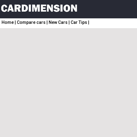
Home
|
Compare cars
|
New Cars
|
Car Tips
|