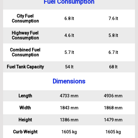
Fuel Consumption
City Fuel
6.8 lt
7.6 lt
Consumption
Highway Fuel
4.6 lt
5.8 lt
Consumption
Combined Fuel
5.7 lt
6.7 lt
Consumption
Fuel Tank Capacity
54 lt
68 lt
Dimensions
Length
4733 mm
4936 mm
Width
1843 mm
1868 mm
Height
1386 mm
1479 mm
Curb Weight
1605 kg
1605 kg