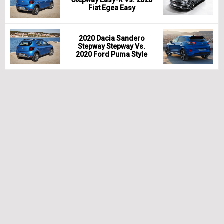
Stepway Easy-R Vs. 2020
Fiat Egea Easy
2020 Dacia Sandero
Stepway Stepway Vs.
2020 Ford Puma Style