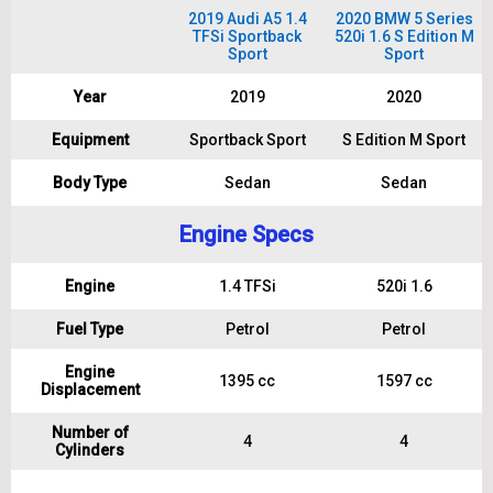
2019 Audi A5 1.4
2020 BMW 5 Series
TFSi Sportback
520i 1.6 S Edition M
Sport
Sport
Year
2019
2020
Equipment
Sportback Sport
S Edition M Sport
Body Type
Sedan
Sedan
Engine Specs
Engine
1.4 TFSi
520i 1.6
Fuel Type
Petrol
Petrol
Engine
1395 cc
1597 cc
Displacement
Number of
4
4
Cylinders