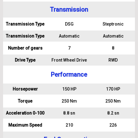
Transmission
Transmission Type
DSG
Steptronic
Transmission Type
Automatic
Automatic
Number of gears
7
8
Drive Type
Front Wheel Drive
RWD
Performance
Horsepower
150 HP
170 HP
Torque
250 Nm
250 Nm
Acceleration 0-100
8.8 sn
8.2 sn
Maximum Speed
210
226