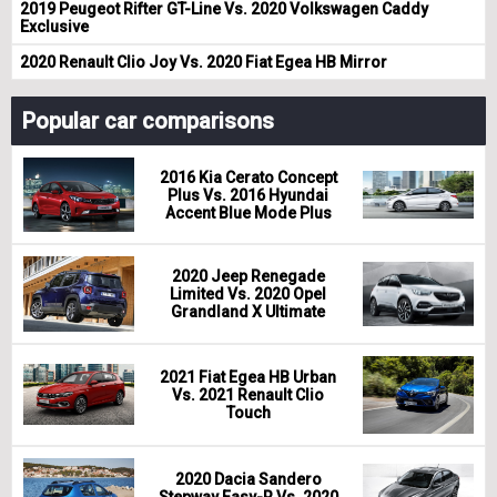
2019 Peugeot Rifter GT-Line Vs. 2020 Volkswagen Caddy
Exclusive
2020 Renault Clio Joy Vs. 2020 Fiat Egea HB Mirror
Popular car comparisons
2016 Kia Cerato Concept
Plus Vs. 2016 Hyundai
Accent Blue Mode Plus
2020 Jeep Renegade
Limited Vs. 2020 Opel
Grandland X Ultimate
2021 Fiat Egea HB Urban
Vs. 2021 Renault Clio
Touch
2020 Dacia Sandero