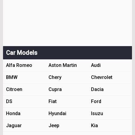
Car Models
Alfa Romeo
Aston Martin
Audi
BMW
Chery
Chevrolet
Citroen
Cupra
Dacia
DS
Fiat
Ford
Honda
Hyundai
Isuzu
Jaguar
Jeep
Kia