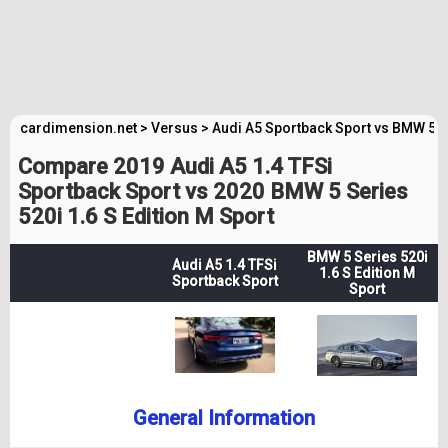
cardimension.net
>
Versus
>
Audi A5 Sportback Sport vs BMW 5 S
Compare 2019 Audi A5 1.4 TFSi
Sportback Sport vs 2020 BMW 5 Series
520i 1.6 S Edition M Sport
BMW 5 Series 520i
Audi A5 1.4 TFSi
1.6 S Edition M
Sportback Sport
Sport
General Information