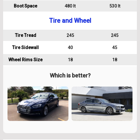
Boot Space
480 lt
530 lt
Tire and Wheel
Tire Tread
245
245
Tire Sidewall
40
45
Wheel Rims Size
18
18
Which is better?