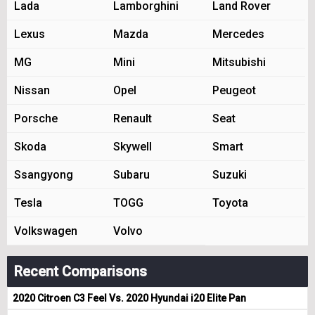
Lada
Lamborghini
Land Rover
Lexus
Mazda
Mercedes
MG
Mini
Mitsubishi
Nissan
Opel
Peugeot
Porsche
Renault
Seat
Skoda
Skywell
Smart
Ssangyong
Subaru
Suzuki
Tesla
TOGG
Toyota
Volkswagen
Volvo
Recent Comparisons
2020 Citroen C3 Feel Vs. 2020 Hyundai i20 Elite Pan