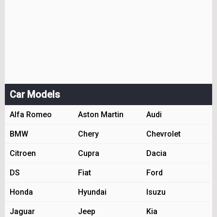
Car Models
Alfa Romeo
Aston Martin
Audi
BMW
Chery
Chevrolet
Citroen
Cupra
Dacia
DS
Fiat
Ford
Honda
Hyundai
Isuzu
Jaguar
Jeep
Kia