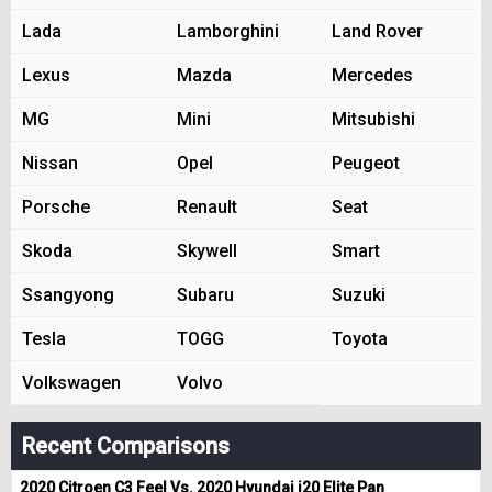
Lada
Lamborghini
Land Rover
Lexus
Mazda
Mercedes
MG
Mini
Mitsubishi
Nissan
Opel
Peugeot
Porsche
Renault
Seat
Skoda
Skywell
Smart
Ssangyong
Subaru
Suzuki
Tesla
TOGG
Toyota
Volkswagen
Volvo
Recent Comparisons
2020 Citroen C3 Feel Vs. 2020 Hyundai i20 Elite Pan