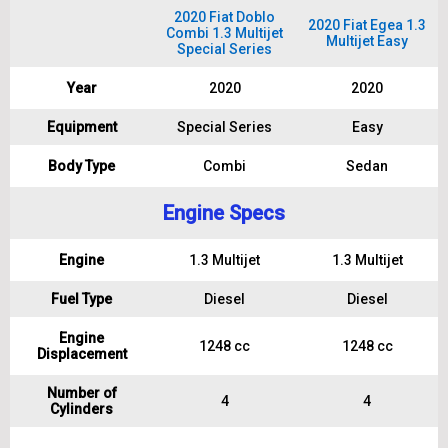
2020 Fiat Doblo
2020 Fiat Egea 1.3
Combi 1.3 Multijet
Multijet Easy
Special Series
Year
2020
2020
Equipment
Special Series
Easy
Body Type
Combi
Sedan
Engine Specs
Engine
1.3 Multijet
1.3 Multijet
Fuel Type
Diesel
Diesel
Engine
1248 cc
1248 cc
Displacement
Number of
4
4
Cylinders