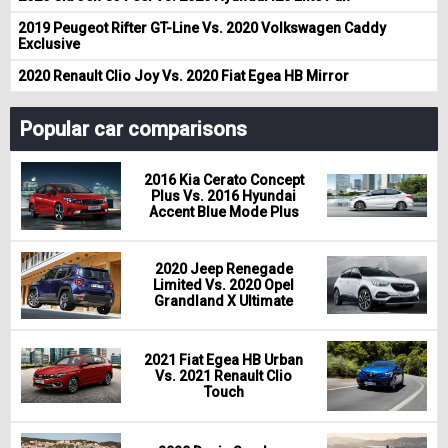
2019 Peugeot Rifter GT-Line Vs. 2020 Volkswagen Caddy
Exclusive
2020 Renault Clio Joy Vs. 2020 Fiat Egea HB Mirror
Popular car comparisons
2016 Kia Cerato Concept
Plus Vs. 2016 Hyundai
Accent Blue Mode Plus
2020 Jeep Renegade
Limited Vs. 2020 Opel
Grandland X Ultimate
2021 Fiat Egea HB Urban
Vs. 2021 Renault Clio
Touch