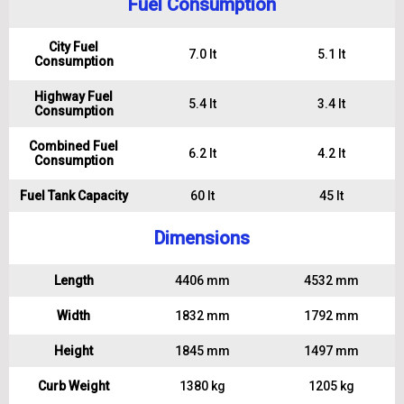
Fuel Consumption
City Fuel
7.0 lt
5.1 lt
Consumption
Highway Fuel
5.4 lt
3.4 lt
Consumption
Combined Fuel
6.2 lt
4.2 lt
Consumption
Fuel Tank Capacity
60 lt
45 lt
Dimensions
Length
4406 mm
4532 mm
Width
1832 mm
1792 mm
Height
1845 mm
1497 mm
Curb Weight
1380 kg
1205 kg