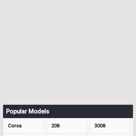
Popular Models
Corsa
208
3008