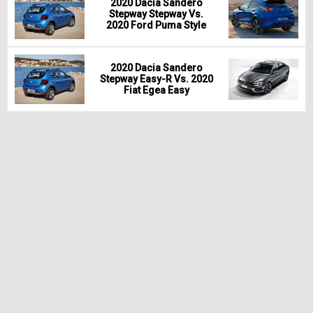
2020 Dacia Sandero
Stepway Stepway Vs.
2020 Ford Puma Style
2020 Dacia Sandero
Stepway Easy-R Vs. 2020
Fiat Egea Easy