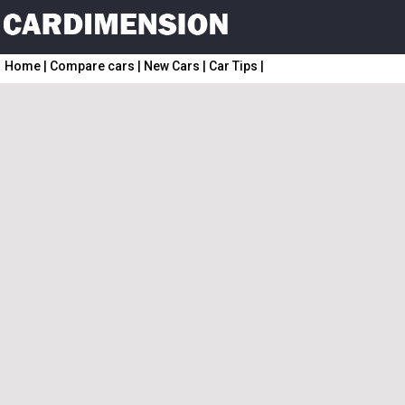
Home
|
Compare cars
|
New Cars
|
Car Tips
|