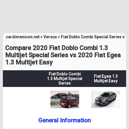
cardimension.net
>
Versus
>
Fiat Doblo Combi Special Series vs 
Compare 2020 Fiat Doblo Combi 1.3
Multijet Special Series vs 2020 Fiat Egea
1.3 Multijet Easy
Fiat Doblo Combi
Fiat Egea 1.3
1.3 Multijet Special
Multijet Easy
Series
General Information