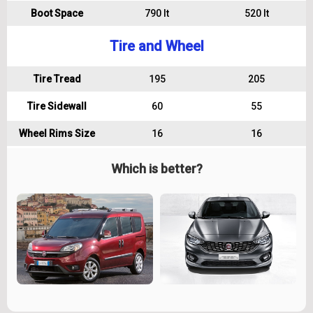
Boot Space
790 lt
520 lt
Tire and Wheel
Tire Tread
195
205
Tire Sidewall
60
55
Wheel Rims Size
16
16
Which is better?