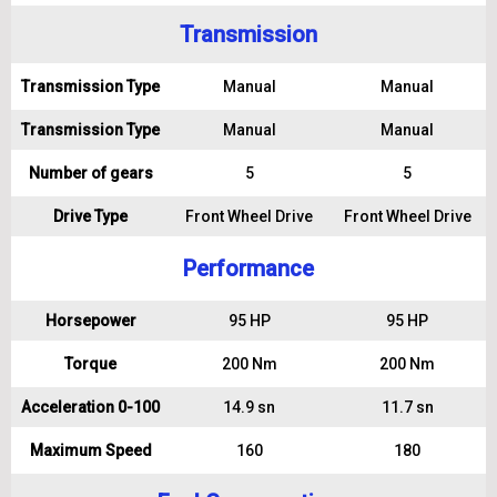
Transmission
Transmission Type
Manual
Manual
Transmission Type
Manual
Manual
Number of gears
5
5
Drive Type
Front Wheel Drive
Front Wheel Drive
Performance
Horsepower
95 HP
95 HP
Torque
200 Nm
200 Nm
Acceleration 0-100
14.9 sn
11.7 sn
Maximum Speed
160
180