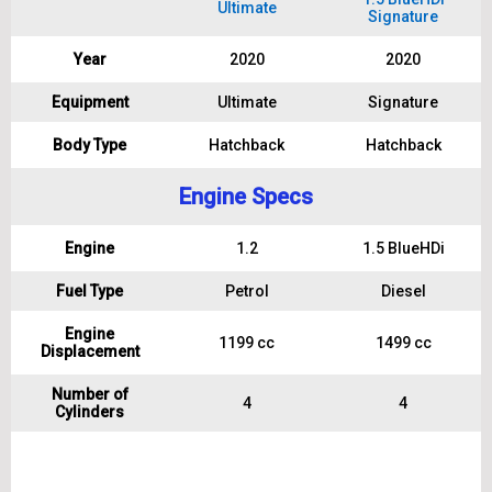
Ultimate
Signature
Year
2020
2020
Equipment
Ultimate
Signature
Body Type
Hatchback
Hatchback
Engine Specs
Engine
1.2
1.5 BlueHDi
Fuel Type
Petrol
Diesel
Engine
1199 cc
1499 cc
Displacement
Number of
4
4
Cylinders