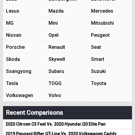
Lexus
Mazda
Mercedes
MG
Mini
Mitsubishi
Nissan
Opel
Peugeot
Porsche
Renault
Seat
Skoda
Skywell
Smart
Ssangyong
Subaru
Suzuki
Tesla
TOGG
Toyota
Volkswagen
Volvo
Recent Comparisons
2020 Citroen C3 Feel Vs. 2020 Hyundai i20 Elite Pan
2019 Peugeot Rifter GT-Line Vs. 2020 Volkswagen Caddy