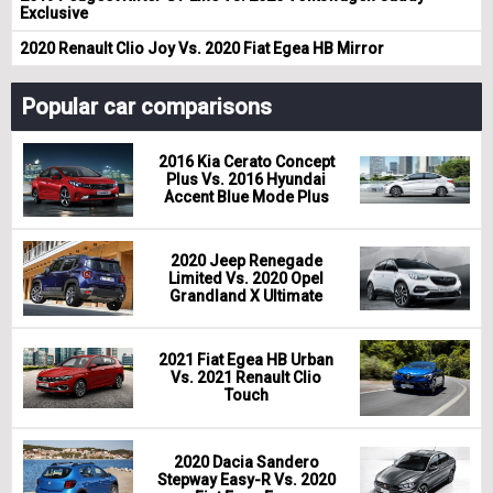
Exclusive
2020 Renault Clio Joy Vs. 2020 Fiat Egea HB Mirror
Popular car comparisons
2016 Kia Cerato Concept
Plus Vs. 2016 Hyundai
Accent Blue Mode Plus
2020 Jeep Renegade
Limited Vs. 2020 Opel
Grandland X Ultimate
2021 Fiat Egea HB Urban
Vs. 2021 Renault Clio
Touch
2020 Dacia Sandero
Stepway Easy-R Vs. 2020