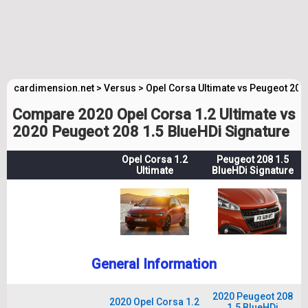
cardimension.net
>
Versus
>
Opel Corsa Ultimate vs Peugeot 208
Compare 2020 Opel Corsa 1.2 Ultimate vs
2020 Peugeot 208 1.5 BlueHDi Signature
Opel Corsa 1.2
Peugeot 208 1.5
Ultimate
BlueHDi Signature
General Information
2020 Peugeot 208
2020 Opel Corsa 1.2
1.5 BlueHDi