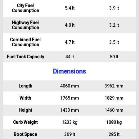
City Fuel
5.4 lt
3.9 lt
Consumption
Highway Fuel
4.0 lt
3.2 lt
Consumption
Combined Fuel
4.7 lt
3.5 lt
Consumption
Fuel Tank Capacity
44 lt
50 lt
Dimensions
Length
4060 mm
3962 mm
Width
1765 mm
1829 mm
Height
1433 mm
1460 mm
Curb Weight
1233 kg
1080 kg
Boot Space
309 lt
285 lt