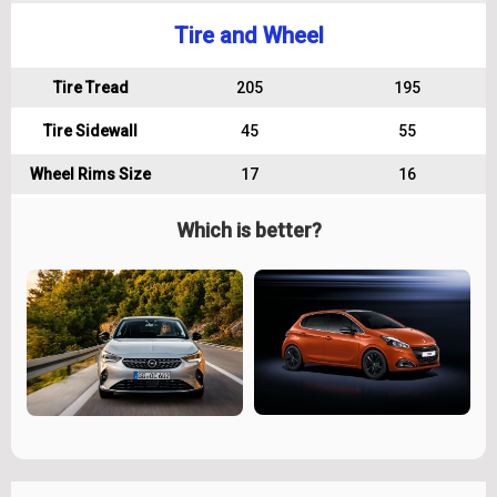
Tire and Wheel
Tire Tread
205
195
Tire Sidewall
45
55
Wheel Rims Size
17
16
Which is better?