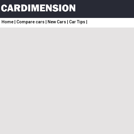
Home
|
Compare cars
|
New Cars
|
Car Tips
|