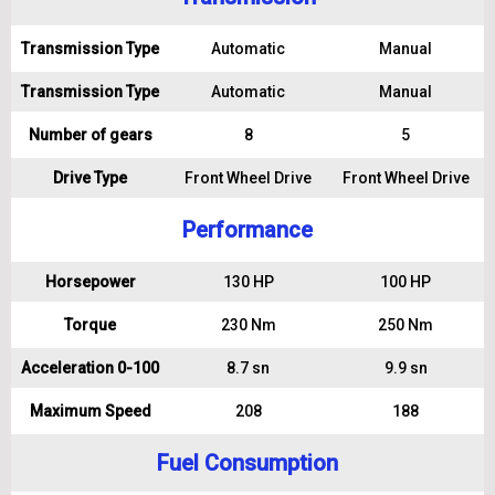
Transmission Type
Automatic
Manual
Transmission Type
Automatic
Manual
Number of gears
8
5
Drive Type
Front Wheel Drive
Front Wheel Drive
Performance
Horsepower
130 HP
100 HP
Torque
230 Nm
250 Nm
Acceleration 0-100
8.7 sn
9.9 sn
Maximum Speed
208
188
Fuel Consumption