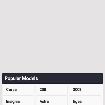
Popular Models
Corsa
208
3008
Insignia
Astra
Egea