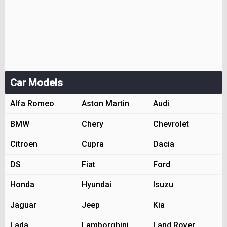
Car Models
Alfa Romeo
Aston Martin
Audi
BMW
Chery
Chevrolet
Citroen
Cupra
Dacia
DS
Fiat
Ford
Honda
Hyundai
Isuzu
Jaguar
Jeep
Kia
Lada
Lamborghini
Land Rover