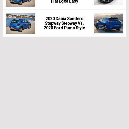
Fiat Egea Easy
2020 Dacia Sandero
Stepway Stepway Vs.
2020 Ford Puma Style