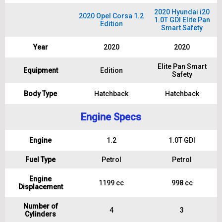
2020 Hyundai i20
2020 Opel Corsa 1.2
1.0T GDI Elite Pan
Edition
Smart Safety
Year
2020
2020
Elite Pan Smart
Equipment
Edition
Safety
Body Type
Hatchback
Hatchback
Engine Specs
Engine
1.2
1.0T GDI
Fuel Type
Petrol
Petrol
Engine
1199 cc
998 cc
Displacement
Number of
4
3
Cylinders