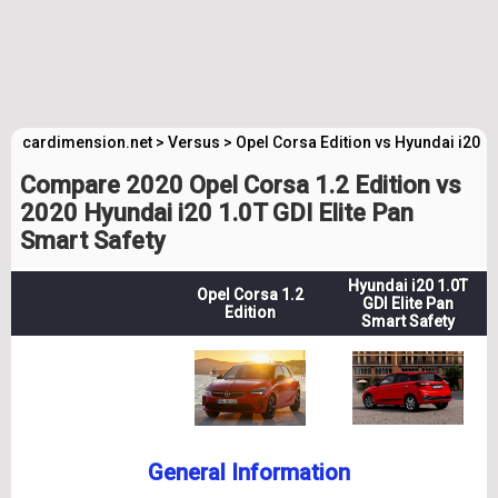
cardimension.net
>
Versus
>
Opel Corsa Edition vs Hyundai i20 El
Compare 2020 Opel Corsa 1.2 Edition vs
2020 Hyundai i20 1.0T GDI Elite Pan
Smart Safety
Hyundai i20 1.0T
Opel Corsa 1.2
GDI Elite Pan
Edition
Smart Safety
General Information