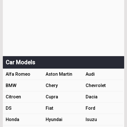
Car Models
Alfa Romeo
Aston Martin
Audi
BMW
Chery
Chevrolet
Citroen
Cupra
Dacia
DS
Fiat
Ford
Honda
Hyundai
Isuzu