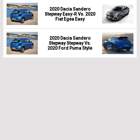
2020 Dacia Sandero
Stepway Easy-R Vs. 2020
Fiat Egea Easy
2020 Dacia Sandero
Stepway Stepway Vs.
2020 Ford Puma Style