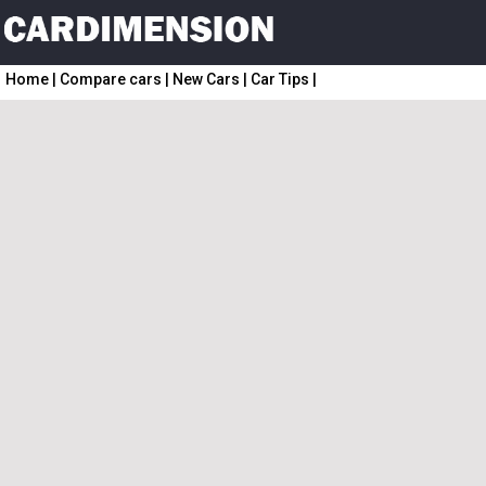
Home
|
Compare cars
|
New Cars
|
Car Tips
|