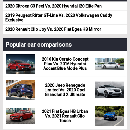
2020 Citroen C3 Feel Vs. 2020 Hyundai i20 Elite Pan
2019 Peugeot Rifter GT-Line Vs. 2020 Volkswagen Caddy
Exclusive
2020 Renault Clio Joy Vs. 2020 Fiat Egea HB Mirror
Popular car comparisons
2016 Kia Cerato Concept
Plus Vs. 2016 Hyundai
Accent Blue Mode Plus
2020 Jeep Renegade
Limited Vs. 2020 Opel
Grandland X Ultimate
2021 Fiat Egea HB Urban
Vs. 2021 Renault Clio
Touch