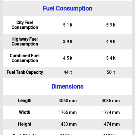
Fuel Consumption
City Fuel
5.1 lt
5.9 lt
Consumption
Highway Fuel
3.9 lt
4.9 lt
Consumption
Combined Fuel
4.5 lt
5.4 lt
Consumption
Fuel Tank Capacity
44 lt
50 lt
Dimensions
Length
4060 mm
4035 mm
Width
1765 mm
1734 mm
Height
1433 mm
1474 mm