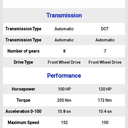
Transmission
Transmission Type
Automatic
DCT
Transmission Type
Automatic
Automatic
Number of gears
8
7
Drive Type
Front Wheel Drive
Front Wheel Drive
Performance
Horsepower
100 HP
120 HP
Torque
205 Nm
172 Nm
Acceleration 0-100
10.8 sn
10.4 sn
Maximum Speed
192
190