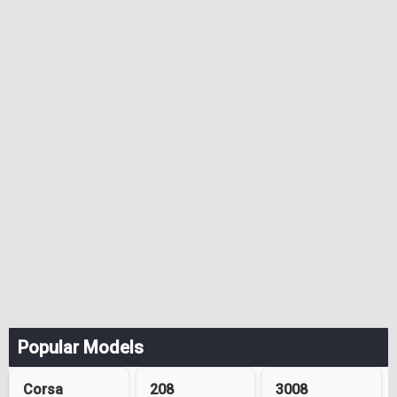
Popular Models
Corsa
208
3008