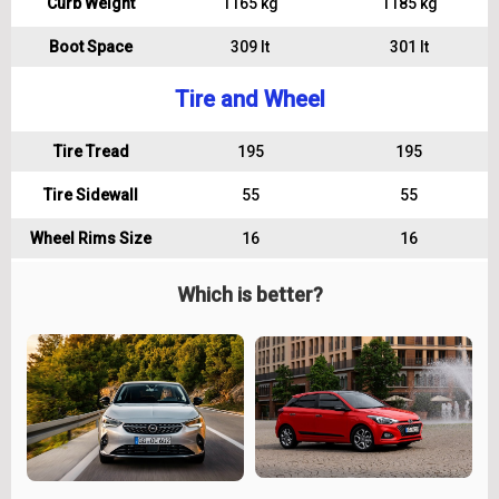
Curb Weight
1165 kg
1185 kg
Boot Space
309 lt
301 lt
Tire and Wheel
Tire Tread
195
195
Tire Sidewall
55
55
Wheel Rims Size
16
16
Which is better?