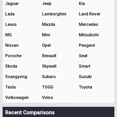
Jaguar
Jeep
Kia
Lada
Lamborghini
Land Rover
Lexus
Mazda
Mercedes
MG
Mini
Mitsubishi
Nissan
Opel
Peugeot
Porsche
Renault
Seat
Skoda
Skywell
Smart
Ssangyong
Subaru
Suzuki
Tesla
TOGG
Toyota
Volkswagen
Volvo
Recent Comparisons