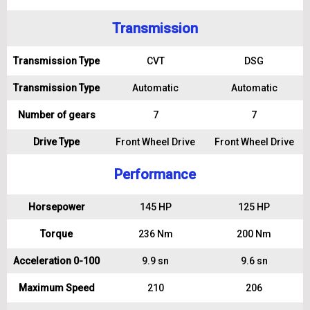
Transmission
Transmission Type
CVT
DSG
Transmission Type
Automatic
Automatic
Number of gears
7
7
Drive Type
Front Wheel Drive
Front Wheel Drive
Performance
Horsepower
145 HP
125 HP
Torque
236 Nm
200 Nm
Acceleration 0-100
9.9 sn
9.6 sn
Maximum Speed
210
206