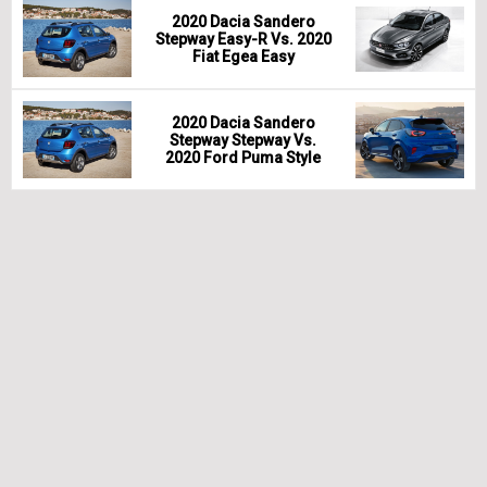
2020 Dacia Sandero
Stepway Easy-R Vs. 2020
Fiat Egea Easy
2020 Dacia Sandero
Stepway Stepway Vs.
2020 Ford Puma Style