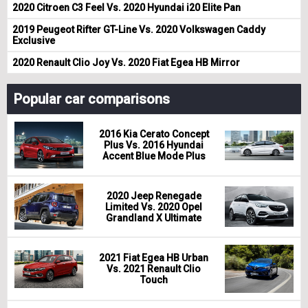
2020 Citroen C3 Feel Vs. 2020 Hyundai i20 Elite Pan
2019 Peugeot Rifter GT-Line Vs. 2020 Volkswagen Caddy
Exclusive
2020 Renault Clio Joy Vs. 2020 Fiat Egea HB Mirror
Popular car comparisons
2016 Kia Cerato Concept
Plus Vs. 2016 Hyundai
Accent Blue Mode Plus
2020 Jeep Renegade
Limited Vs. 2020 Opel
Grandland X Ultimate
2021 Fiat Egea HB Urban
Vs. 2021 Renault Clio
Touch