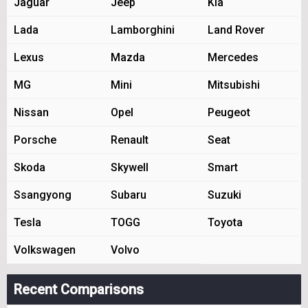
Jaguar
Jeep
Kia
Lada
Lamborghini
Land Rover
Lexus
Mazda
Mercedes
MG
Mini
Mitsubishi
Nissan
Opel
Peugeot
Porsche
Renault
Seat
Skoda
Skywell
Smart
Ssangyong
Subaru
Suzuki
Tesla
TOGG
Toyota
Volkswagen
Volvo
Recent Comparisons