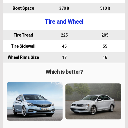
Boot Space
370 lt
510 lt
Tire and Wheel
Tire Tread
225
205
Tire Sidewall
45
55
Wheel Rims Size
17
16
Which is better?