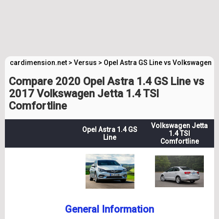
cardimension.net
>
Versus
>
Opel Astra GS Line vs Volkswagen J
Compare 2020 Opel Astra 1.4 GS Line vs
2017 Volkswagen Jetta 1.4 TSI
Comfortline
Volkswagen Jetta
Opel Astra 1.4 GS
1.4 TSI
Line
Comfortline
General Information