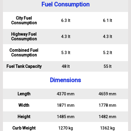
Fuel Consumption
City Fuel
6.3 lt
6.1 lt
Consumption
Highway Fuel
4.3 lt
4.3 lt
Consumption
Combined Fuel
5.3 lt
5.2 lt
Consumption
Fuel Tank Capacity
48 lt
55 lt
Dimensions
Length
4370 mm
4659 mm
Width
1871 mm
1778 mm
Height
1485 mm
1482 mm
Curb Weight
1270 kg
1362 kg