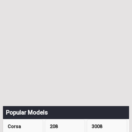
Popular Models
Corsa
208
3008