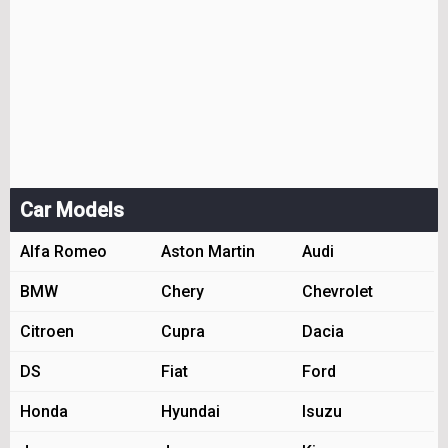
Car Models
Alfa Romeo
Aston Martin
Audi
BMW
Chery
Chevrolet
Citroen
Cupra
Dacia
DS
Fiat
Ford
Honda
Hyundai
Isuzu