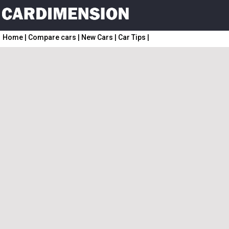
Home
|
Compare cars
|
New Cars
|
Car Tips
|