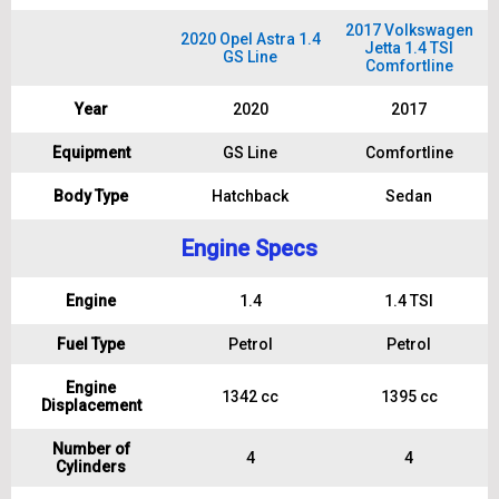
2017 Volkswagen
2020 Opel Astra 1.4
Jetta 1.4 TSI
GS Line
Comfortline
Year
2020
2017
Equipment
GS Line
Comfortline
Body Type
Hatchback
Sedan
Engine Specs
Engine
1.4
1.4 TSI
Fuel Type
Petrol
Petrol
Engine
1342 cc
1395 cc
Displacement
Number of
4
4
Cylinders