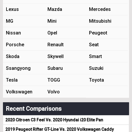
Lexus
Mazda
Mercedes
MG
Mini
Mitsubishi
Nissan
Opel
Peugeot
Porsche
Renault
Seat
Skoda
Skywell
Smart
Ssangyong
Subaru
Suzuki
Tesla
TOGG
Toyota
Volkswagen
Volvo
Recent Comparisons
2020 Citroen C3 Feel Vs. 2020 Hyundai i20 Elite Pan
2019 Peugeot Rifter GT-Line Vs. 2020 Volkswagen Caddy