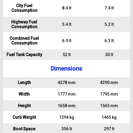
City Fuel
8.4 lt
7.4 lt
Consumption
Highway Fuel
5.4 lt
5.2 lt
Consumption
Combined Fuel
6.9 lt
6.3 lt
Consumption
Fuel Tank Capacity
52 lt
50 lt
Dimensions
Length
4278 mm
4390 mm
Width
1777 mm
1795 mm
Height
1658 mm
1565 mm
Curb Weight
1394 kg
1465 kg
Boot Space
356 lt
297 lt