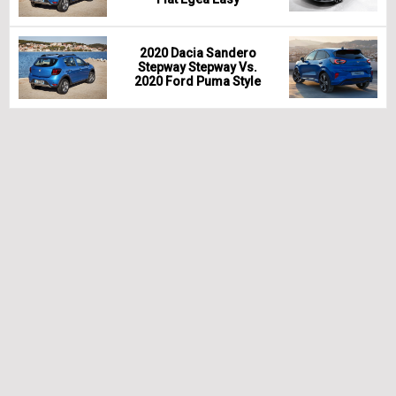
2020 Dacia Sandero
Stepway Stepway Vs.
2020 Ford Puma Style