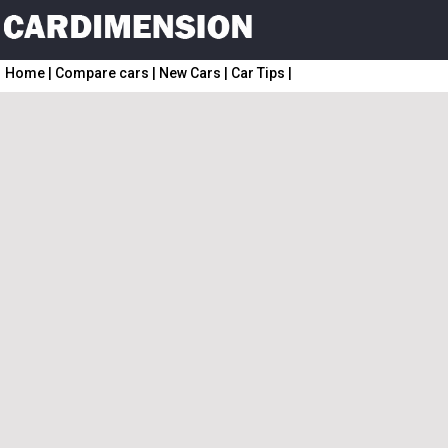
Home
|
Compare cars
|
New Cars
|
Car Tips
|