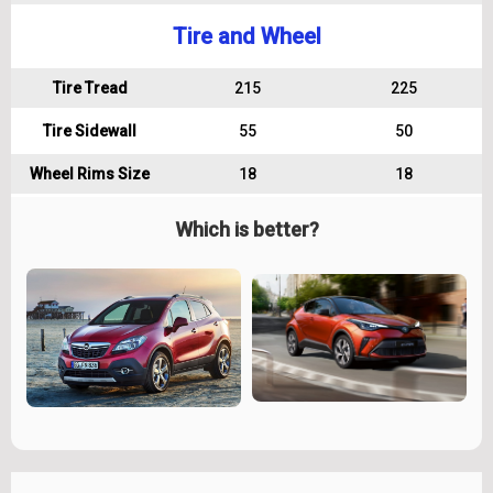
Tire and Wheel
Tire Tread
215
225
Tire Sidewall
55
50
Wheel Rims Size
18
18
Which is better?