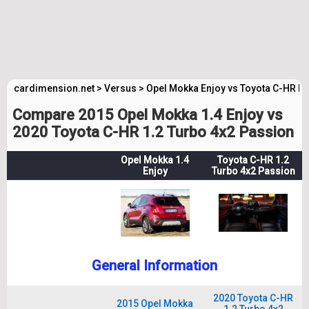
cardimension.net
>
Versus
>
Opel Mokka Enjoy vs Toyota C-HR P
Compare 2015 Opel Mokka 1.4 Enjoy vs
2020 Toyota C-HR 1.2 Turbo 4x2 Passion
Opel Mokka 1.4
Toyota C-HR 1.2
Enjoy
Turbo 4x2 Passion
General Information
2020 Toyota C-HR
2015 Opel Mokka