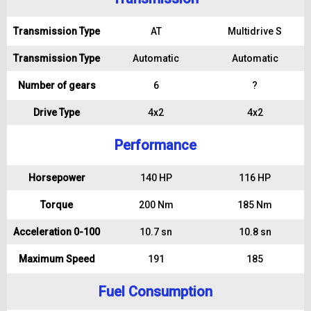
Transmission Type
AT
Multidrive S
Transmission Type
Automatic
Automatic
Number of gears
6
?
Drive Type
4x2
4x2
Performance
Horsepower
140 HP
116 HP
Torque
200 Nm
185 Nm
Acceleration 0-100
10.7 sn
10.8 sn
Maximum Speed
191
185
Fuel Consumption