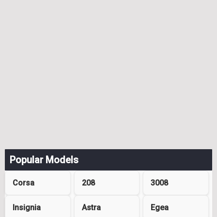
Popular Models
Corsa
208
3008
Insignia
Astra
Egea