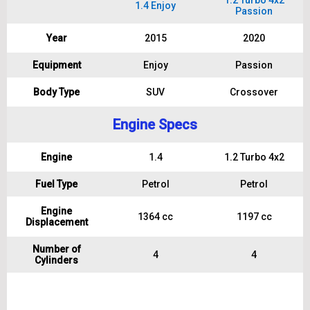
1.2 Turbo 4x2
1.4 Enjoy
Passion
Year
2015
2020
Equipment
Enjoy
Passion
Body Type
SUV
Crossover
Engine Specs
Engine
1.4
1.2 Turbo 4x2
Fuel Type
Petrol
Petrol
Engine
1364 cc
1197 cc
Displacement
Number of
4
4
Cylinders