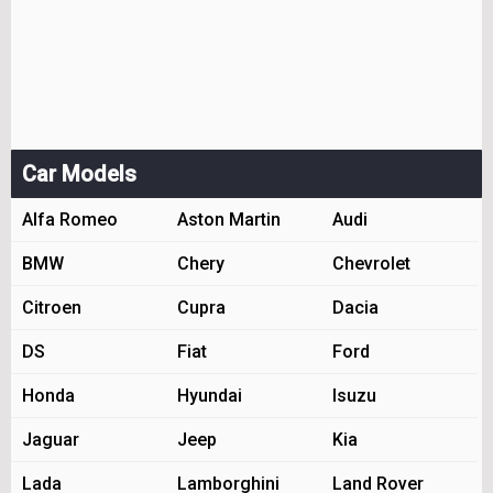
Car Models
Alfa Romeo
Aston Martin
Audi
BMW
Chery
Chevrolet
Citroen
Cupra
Dacia
DS
Fiat
Ford
Honda
Hyundai
Isuzu
Jaguar
Jeep
Kia
Lada
Lamborghini
Land Rover