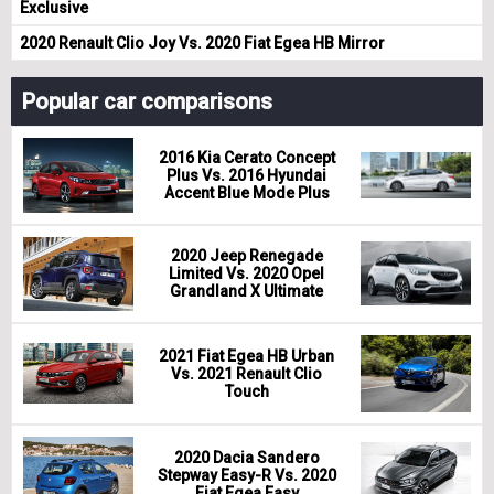
Exclusive
2020 Renault Clio Joy Vs. 2020 Fiat Egea HB Mirror
Popular car comparisons
2016 Kia Cerato Concept
Plus Vs. 2016 Hyundai
Accent Blue Mode Plus
2020 Jeep Renegade
Limited Vs. 2020 Opel
Grandland X Ultimate
2021 Fiat Egea HB Urban
Vs. 2021 Renault Clio
Touch
2020 Dacia Sandero
Stepway Easy-R Vs. 2020
Fiat Egea Easy