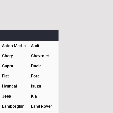
Aston Martin
Audi
Chery
Chevrolet
Cupra
Dacia
Fiat
Ford
Hyundai
Isuzu
Jeep
Kia
Lamborghini
Land Rover