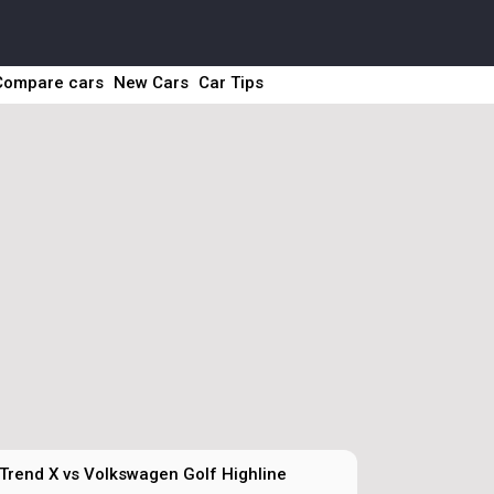
Compare cars
New Cars
Car Tips
Trend X vs Volkswagen Golf Highline