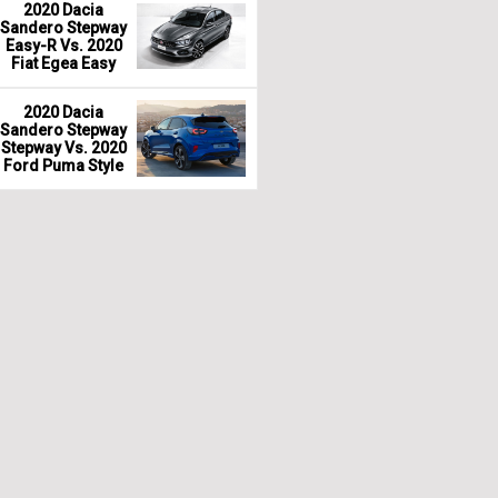
2020 Dacia
Sandero Stepway
Easy-R Vs. 2020
Fiat Egea Easy
2020 Dacia
Sandero Stepway
Stepway Vs. 2020
Ford Puma Style