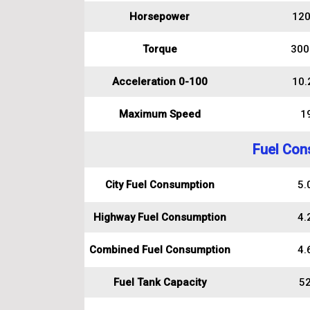
Horsepower
120
Torque
300
Acceleration 0-100
10.
Maximum Speed
1
Fuel Con
City Fuel Consumption
5.0
Highway Fuel Consumption
4.2
Combined Fuel Consumption
4.6
Fuel Tank Capacity
52