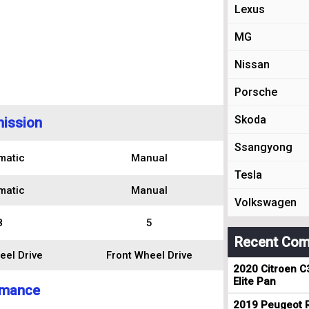
Lexus
MG
Nissan
Porsche
Skoda
ission
Ssangyong
matic
Manual
Tesla
matic
Manual
Volkswagen
8
5
Recent Com
eel Drive
Front Wheel Drive
2020 Citroen C
Elite Pan
rmance
2019 Peugeot R