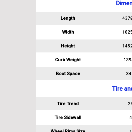
Dimen
Length
437
Width
182
Height
145
Curb Weight
139
Boot Space
341
Tire an
Tire Tread
2
Tire Sidewall
4
Wheel Rims Size
1