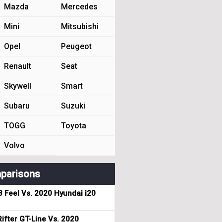
Mazda
Mercedes
Mini
Mitsubishi
Opel
Peugeot
Renault
Seat
Skywell
Smart
Subaru
Suzuki
TOGG
Toyota
Volvo
parisons
3 Feel Vs. 2020 Hyundai i20
ifter GT-Line Vs. 2020