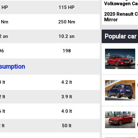
Volkswagen Cad
 HP
115 HP
2020 Renault Cl
Mirror
 Nm
250 Nm
Popular ca
2 sn
10.2 sn
96
198
sumption
 lt
4.2 lt
 lt
3.9 lt
 lt
4.0 lt
 lt
50 lt