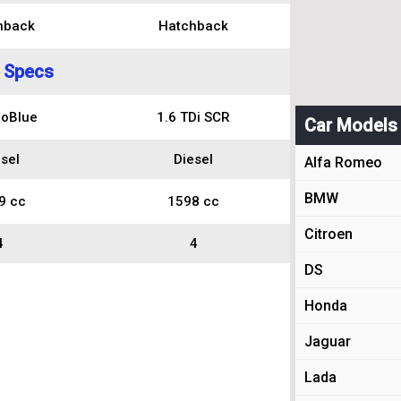
hback
Hatchback
 Specs
coBlue
1.6 TDi SCR
Car Models
sel
Diesel
Alfa Romeo
BMW
9 cc
1598 cc
Citroen
4
4
DS
Honda
Jaguar
Lada