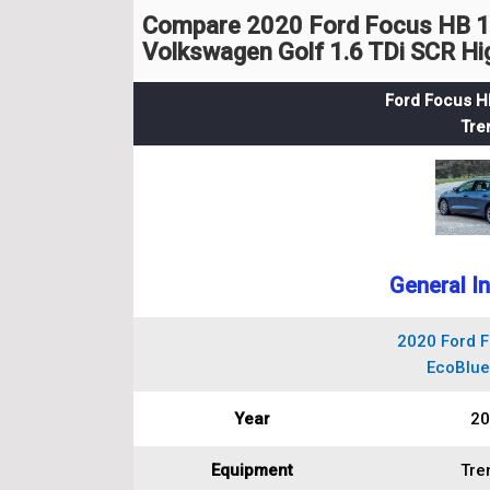
Compare 2020 Ford Focus HB 1.
Volkswagen Golf 1.6 TDi SCR Hi
Ford Focus H
Tre
General I
2020 Ford F
EcoBlue
Year
20
Equipment
Tre