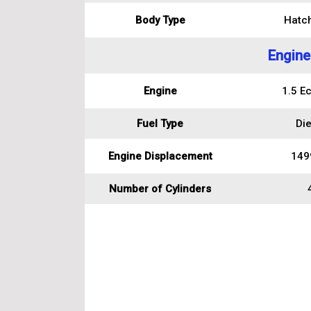
Body Type
Hatc
Engine
Engine
1.5 E
Fuel Type
Die
Engine Displacement
149
Number of Cylinders