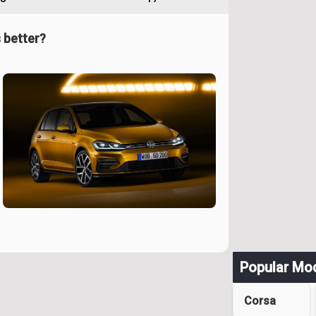
 better?
Popular Mo
Corsa