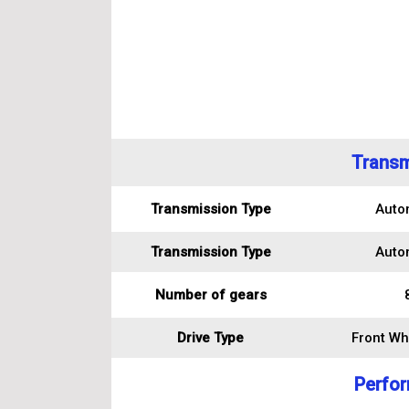
Transm
Transmission Type
Auto
Transmission Type
Auto
Number of gears
Drive Type
Front Wh
Perfo