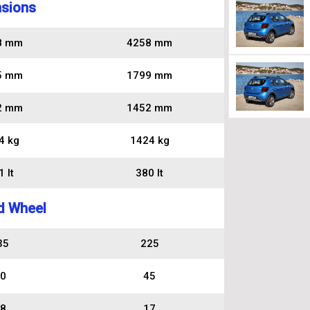
sions
8 mm
4258 mm
5 mm
1799 mm
2 mm
1452 mm
4 kg
1424 kg
 lt
380 lt
d Wheel
35
225
0
45
8
17