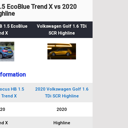
5 EcoBlue Trend X vs 2020
ghline
B 1.5 EcoBlue
Volkswagen Golf 1.6 TDi
nd X
SCR Highline
nformation
ocus HB 1.5
2020 Volkswagen Golf 1.6
 Trend X
TDi SCR Highline
20
2020
nd X
Highline