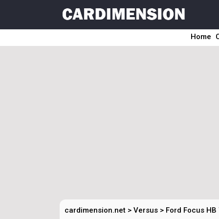
Home
cardimension.net
>
Versus
>
Ford Focus HB 