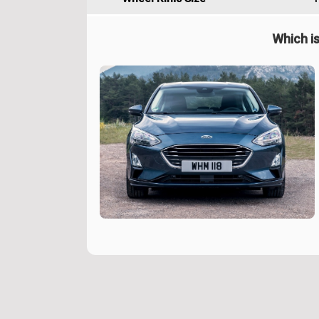
Which is