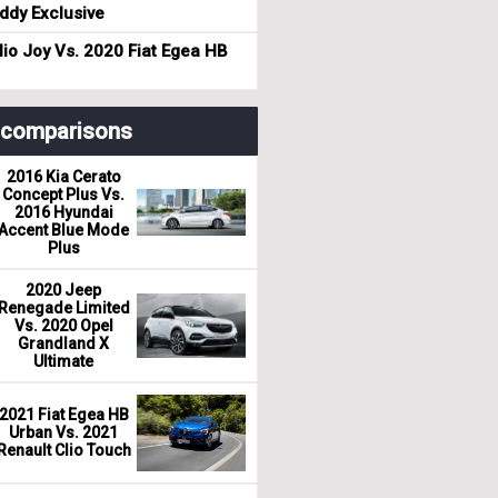
dy Exclusive
io Joy Vs. 2020 Fiat Egea HB
r comparisons
2016 Kia Cerato
Concept Plus Vs.
2016 Hyundai
Accent Blue Mode
Plus
2020 Jeep
Renegade Limited
Vs. 2020 Opel
Grandland X
Ultimate
2021 Fiat Egea HB
Urban Vs. 2021
Renault Clio Touch