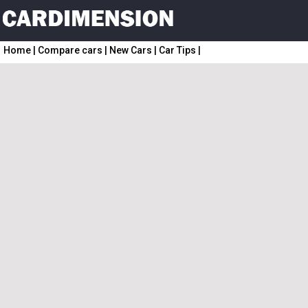
Home
|
Compare cars
|
New Cars
|
Car Tips
|