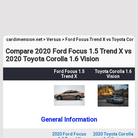
cardimension.net
>
Versus
>
Ford Focus Trend X vs Toyota Corol
Compare 2020 Ford Focus 1.5 Trend X vs
2020 Toyota Corolla 1.6 Vision
Ford Focus 1.5
Toyota Corolla 1.6
Trend X
Vision
General Information
2020 Ford Focus
2020 Toyota Corolla