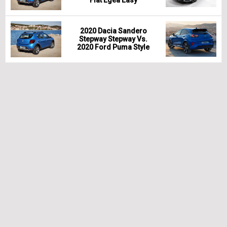
Fiat Egea Easy
2020 Dacia Sandero
Stepway Stepway Vs.
2020 Ford Puma Style