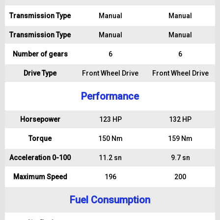
Transmission Type
Manual
Manual
Transmission Type
Manual
Manual
Number of gears
6
6
Drive Type
Front Wheel Drive
Front Wheel Drive
Performance
Horsepower
123 HP
132 HP
Torque
150 Nm
159 Nm
Acceleration 0-100
11.2 sn
9.7 sn
Maximum Speed
196
200
Fuel Consumption