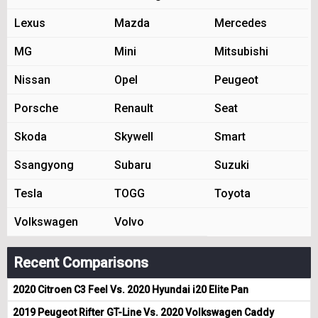
Lexus
Mazda
Mercedes
MG
Mini
Mitsubishi
Nissan
Opel
Peugeot
Porsche
Renault
Seat
Skoda
Skywell
Smart
Ssangyong
Subaru
Suzuki
Tesla
TOGG
Toyota
Volkswagen
Volvo
Recent Comparisons
2020 Citroen C3 Feel Vs. 2020 Hyundai i20 Elite Pan
2019 Peugeot Rifter GT-Line Vs. 2020 Volkswagen Caddy