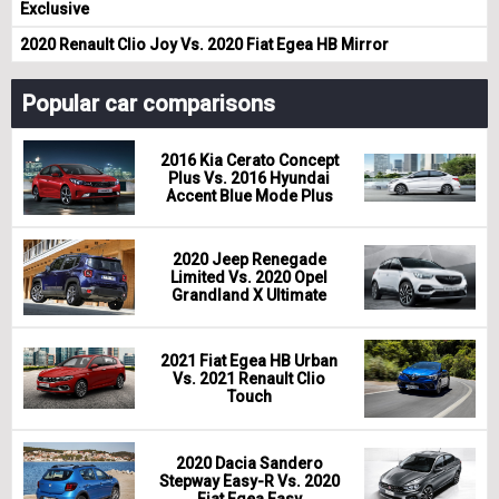
Exclusive
2020 Renault Clio Joy Vs. 2020 Fiat Egea HB Mirror
Popular car comparisons
2016 Kia Cerato Concept
Plus Vs. 2016 Hyundai
Accent Blue Mode Plus
2020 Jeep Renegade
Limited Vs. 2020 Opel
Grandland X Ultimate
2021 Fiat Egea HB Urban
Vs. 2021 Renault Clio
Touch
2020 Dacia Sandero
Stepway Easy-R Vs. 2020