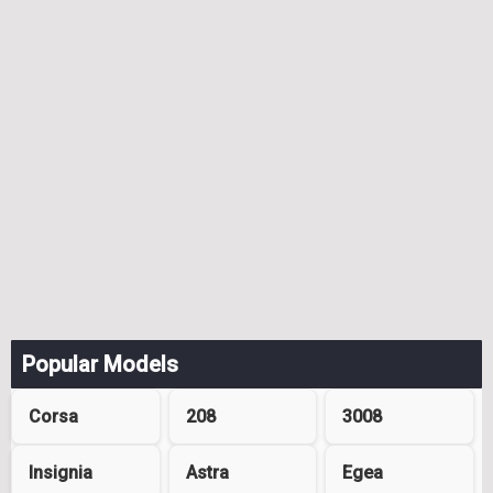
Popular Models
Corsa
208
3008
Insignia
Astra
Egea