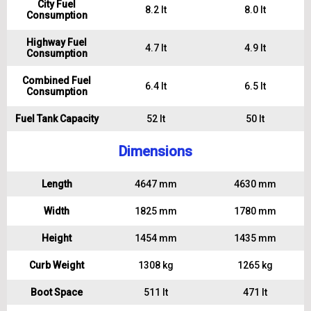
City Fuel
8.2 lt
8.0 lt
Consumption
Highway Fuel
4.7 lt
4.9 lt
Consumption
Combined Fuel
6.4 lt
6.5 lt
Consumption
Fuel Tank Capacity
52 lt
50 lt
Dimensions
Length
4647 mm
4630 mm
Width
1825 mm
1780 mm
Height
1454 mm
1435 mm
Curb Weight
1308 kg
1265 kg
Boot Space
511 lt
471 lt