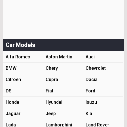
Car Models
Alfa Romeo
Aston Martin
Audi
BMW
Chery
Chevrolet
Citroen
Cupra
Dacia
DS
Fiat
Ford
Honda
Hyundai
Isuzu
Jaguar
Jeep
Kia
Lada
Lamborghini
Land Rover