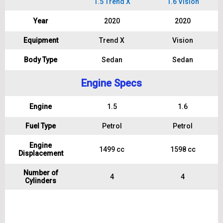
1.5 Trend X
1.6 Vision
Year
2020
2020
Equipment
Trend X
Vision
Body Type
Sedan
Sedan
Engine Specs
Engine
1.5
1.6
Fuel Type
Petrol
Petrol
Engine
1499 cc
1598 cc
Displacement
Number of
4
4
Cylinders