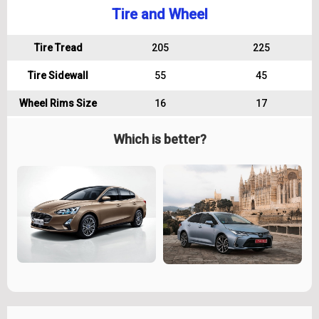
Tire and Wheel
Tire Tread
205
225
Tire Sidewall
55
45
Wheel Rims Size
16
17
Which is better?