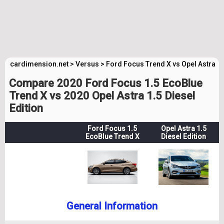
cardimension.net
>
Versus
>
Ford Focus Trend X vs Opel Astra Ed
Compare 2020 Ford Focus 1.5 EcoBlue
Trend X vs 2020 Opel Astra 1.5 Diesel
Edition
Ford Focus 1.5
Opel Astra 1.5
EcoBlue Trend X
Diesel Edition
General Information