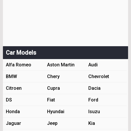
Car Models
Alfa Romeo
Aston Martin
Audi
BMW
Chery
Chevrolet
Citroen
Cupra
Dacia
DS
Fiat
Ford
Honda
Hyundai
Isuzu
Jaguar
Jeep
Kia