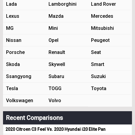
Lada
Lamborghini
Land Rover
Lexus
Mazda
Mercedes
MG
Mini
Mitsubishi
Nissan
Opel
Peugeot
Porsche
Renault
Seat
Skoda
Skywell
Smart
Ssangyong
Subaru
Suzuki
Tesla
TOGG
Toyota
Volkswagen
Volvo
Recent Comparisons
2020 Citroen C3 Feel Vs. 2020 Hyundai i20 Elite Pan