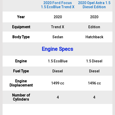
2020 Ford Focus
2020 Opel Astra 1.5
1.5 EcoBlue Trend X
Diesel Edition
Year
2020
2020
Equipment
Trend X
Edition
Body Type
Sedan
Hatchback
Engine Specs
Engine
1.5 EcoBlue
1.5 Diesel
Fuel Type
Diesel
Diesel
Engine
1499 cc
1496 cc
Displacement
Number of
4
4
Cylinders