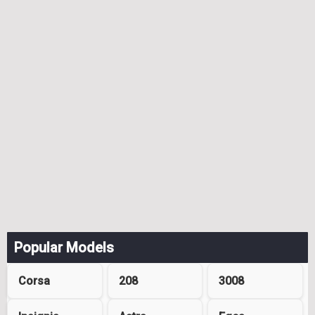
Popular Models
Corsa
208
3008