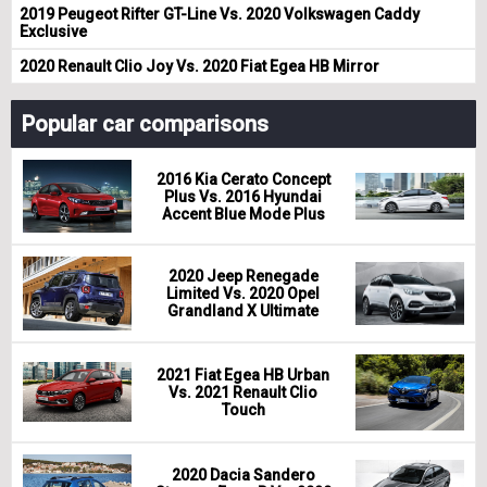
2019 Peugeot Rifter GT-Line Vs. 2020 Volkswagen Caddy
Exclusive
2020 Renault Clio Joy Vs. 2020 Fiat Egea HB Mirror
Popular car comparisons
2016 Kia Cerato Concept
Plus Vs. 2016 Hyundai
Accent Blue Mode Plus
2020 Jeep Renegade
Limited Vs. 2020 Opel
Grandland X Ultimate
2021 Fiat Egea HB Urban
Vs. 2021 Renault Clio
Touch
2020 Dacia Sandero