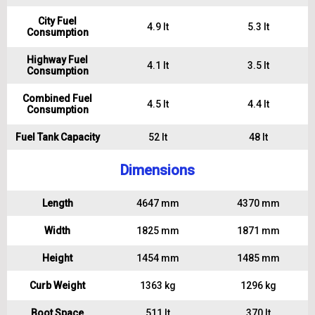
City Fuel
4.9 lt
5.3 lt
Consumption
Highway Fuel
4.1 lt
3.5 lt
Consumption
Combined Fuel
4.5 lt
4.4 lt
Consumption
Fuel Tank Capacity
52 lt
48 lt
Dimensions
Length
4647 mm
4370 mm
Width
1825 mm
1871 mm
Height
1454 mm
1485 mm
Curb Weight
1363 kg
1296 kg
Boot Space
511 lt
370 lt