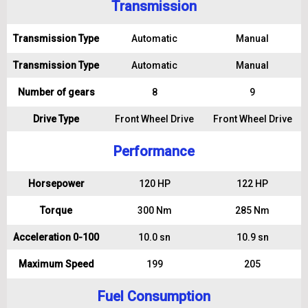
Transmission
Transmission Type
Automatic
Manual
Transmission Type
Automatic
Manual
Number of gears
8
9
Drive Type
Front Wheel Drive
Front Wheel Drive
Performance
Horsepower
120 HP
122 HP
Torque
300 Nm
285 Nm
Acceleration 0-100
10.0 sn
10.9 sn
Maximum Speed
199
205
Fuel Consumption