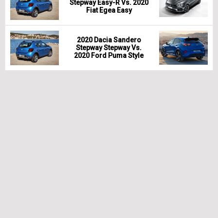
Stepway Easy-R Vs. 2020
Fiat Egea Easy
2020 Dacia Sandero
Stepway Stepway Vs.
2020 Ford Puma Style