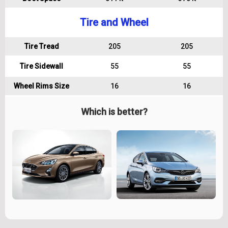
Tire and Wheel
Tire Tread
205
205
Tire Sidewall
55
55
Wheel Rims Size
16
16
Which is better?