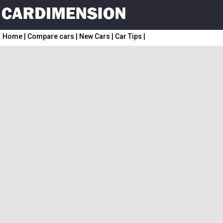
Home
|
Compare cars
|
New Cars
|
Car Tips
|