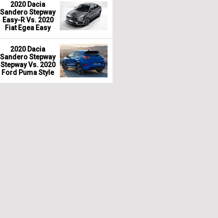
2020 Dacia
Sandero Stepway
Easy-R Vs. 2020
Fiat Egea Easy
2020 Dacia
Sandero Stepway
Stepway Vs. 2020
Ford Puma Style