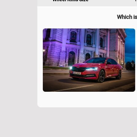
Which is