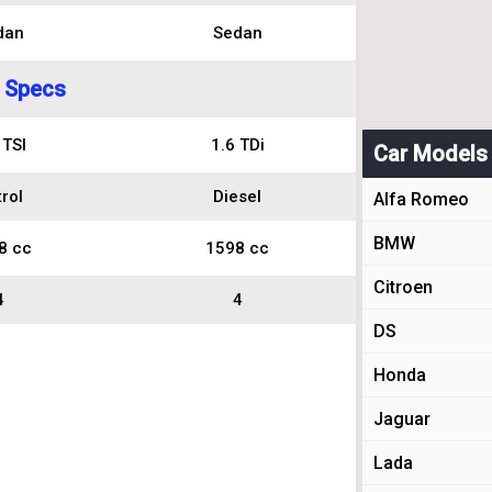
dan
Sedan
 Specs
 TSI
1.6 TDi
Car Models
rol
Diesel
Alfa Romeo
BMW
8 cc
1598 cc
Citroen
4
4
DS
Honda
Jaguar
Lada