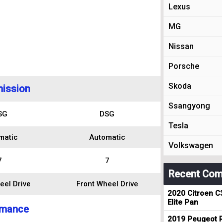
Lexus
MG
Nissan
Porsche
Skoda
ission
Ssangyong
SG
DSG
Tesla
matic
Automatic
Volkswagen
7
7
Recent Com
eel Drive
Front Wheel Drive
2020 Citroen C
Elite Pan
rmance
2019 Peugeot R