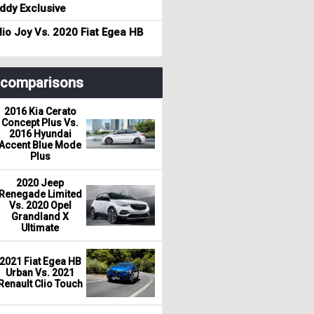
dy Exclusive
io Joy Vs. 2020 Fiat Egea HB
r comparisons
2016 Kia Cerato
Concept Plus Vs.
2016 Hyundai
Accent Blue Mode
Plus
2020 Jeep
Renegade Limited
Vs. 2020 Opel
Grandland X
Ultimate
2021 Fiat Egea HB
Urban Vs. 2021
Renault Clio Touch