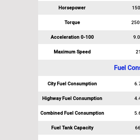
Horsepower
150
Torque
250
Acceleration 0-100
9.0
Maximum Speed
2
Fuel Con
City Fuel Consumption
6.7
Highway Fuel Consumption
4.4
Combined Fuel Consumption
5.6
Fuel Tank Capacity
66