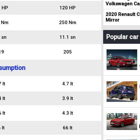
Volkswagen Cad
 HP
120 HP
2020 Renault Cl
Mirror
 Nm
250 Nm
Popular ca
 sn
11.1 sn
19
205
sumption
 lt
4.7 lt
 lt
3.9 lt
 lt
4.3 lt
 lt
66 lt