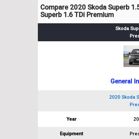
Compare 2020 Skoda Superb 1.5
Superb 1.6 TDi Premium
Skoda Supe
Pres
General I
2020 Skoda S
Pres
Year
20
Equipment
Pres