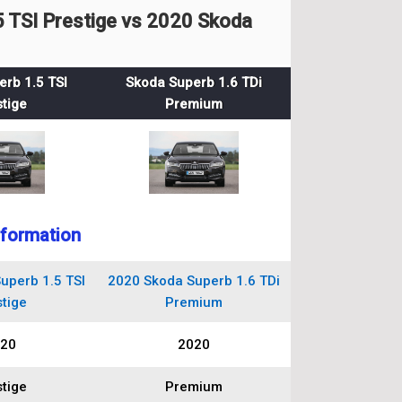
 TSI Prestige vs 2020 Skoda
rb 1.5 TSI
Skoda Superb 1.6 TDi
tige
Premium
nformation
uperb 1.5 TSI
2020 Skoda Superb 1.6 TDi
tige
Premium
20
2020
tige
Premium