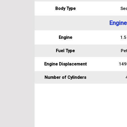
Body Type
Se
Engine
Engine
1.5
Fuel Type
Pet
Engine Displacement
149
Number of Cylinders