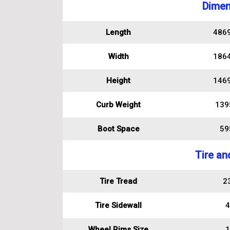
Dimen
Length
486
Width
186
Height
146
Curb Weight
139
Boot Space
595
Tire an
Tire Tread
2
Tire Sidewall
4
Wheel Rims Size
1