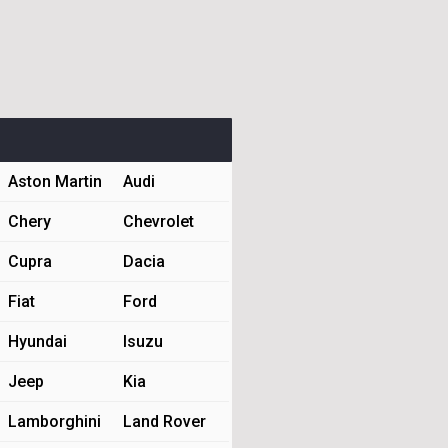
Aston Martin
Audi
Chery
Chevrolet
Cupra
Dacia
Fiat
Ford
Hyundai
Isuzu
Jeep
Kia
Lamborghini
Land Rover