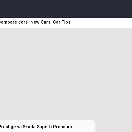
Compare cars
New Cars
Car Tips
Prestige vs Skoda Superb Premium