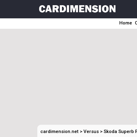
Home
cardimension.net
>
Versus
>
Skoda Superb 