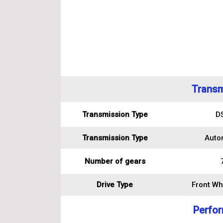
Transm
Transmission Type
D
Transmission Type
Auto
Number of gears
Drive Type
Front Wh
Perfo