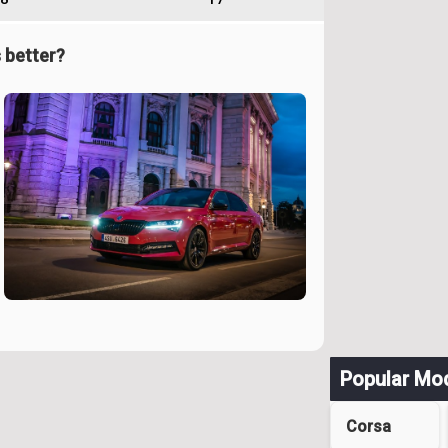
 better?
Popular Mo
Corsa