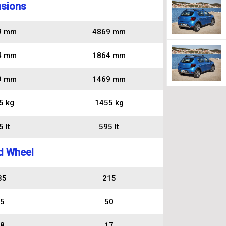
sions
9 mm
4869 mm
4 mm
1864 mm
9 mm
1469 mm
5 kg
1455 kg
 lt
595 lt
d Wheel
35
215
5
50
8
17