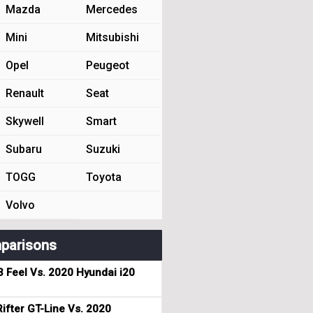
Mazda
Mercedes
Mini
Mitsubishi
Opel
Peugeot
Renault
Seat
Skywell
Smart
Subaru
Suzuki
TOGG
Toyota
Volvo
parisons
3 Feel Vs. 2020 Hyundai i20
ifter GT-Line Vs. 2020