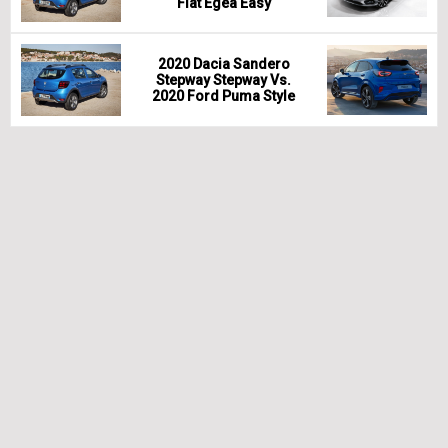
Fiat Egea Easy
2020 Dacia Sandero
Stepway Stepway Vs.
2020 Ford Puma Style