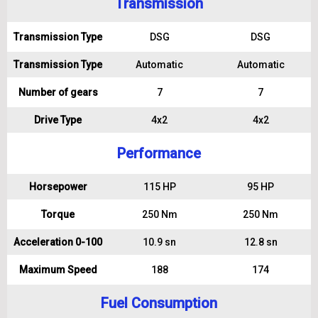
Transmission
Transmission Type
DSG
DSG
Transmission Type
Automatic
Automatic
Number of gears
7
7
Drive Type
4x2
4x2
Performance
Horsepower
115 HP
95 HP
Torque
250 Nm
250 Nm
Acceleration 0-100
10.9 sn
12.8 sn
Maximum Speed
188
174
Fuel Consumption