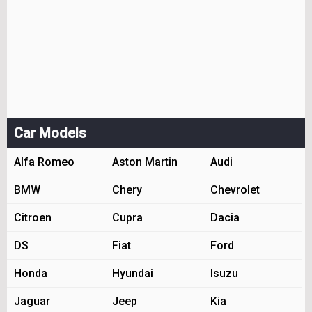
Car Models
Alfa Romeo
Aston Martin
Audi
BMW
Chery
Chevrolet
Citroen
Cupra
Dacia
DS
Fiat
Ford
Honda
Hyundai
Isuzu
Jaguar
Jeep
Kia