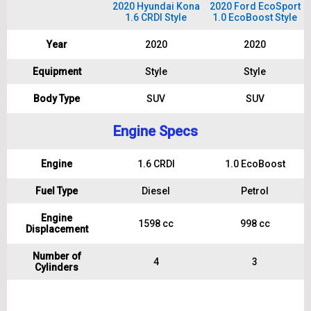
2020 Hyundai Kona
2020 Ford EcoSport
1.6 CRDI Style
1.0 EcoBoost Style
Year
2020
2020
Equipment
Style
Style
Body Type
SUV
SUV
Engine Specs
Engine
1.6 CRDI
1.0 EcoBoost
Fuel Type
Diesel
Petrol
Engine
1598 cc
998 cc
Displacement
Number of
4
3
Cylinders