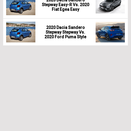
2020 Dacia Sandero
Stepway Easy-R Vs. 2020
Fiat Egea Easy
2020 Dacia Sandero
Stepway Stepway Vs.
2020 Ford Puma Style