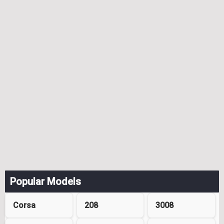
Popular Models
Corsa
208
3008