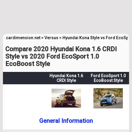
cardimension.net
>
Versus
>
Hyundai Kona Style vs Ford EcoSpor
Compare 2020 Hyundai Kona 1.6 CRDI
Style vs 2020 Ford EcoSport 1.0
EcoBoost Style
Hyundai Kona 1.6
Ford EcoSport 1.0
CRDI Style
EcoBoost Style
General Information