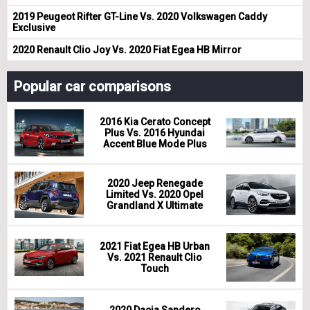
2019 Peugeot Rifter GT-Line Vs. 2020 Volkswagen Caddy
Exclusive
2020 Renault Clio Joy Vs. 2020 Fiat Egea HB Mirror
Popular car comparisons
2016 Kia Cerato Concept
Plus Vs. 2016 Hyundai
Accent Blue Mode Plus
2020 Jeep Renegade
Limited Vs. 2020 Opel
Grandland X Ultimate
2021 Fiat Egea HB Urban
Vs. 2021 Renault Clio
Touch