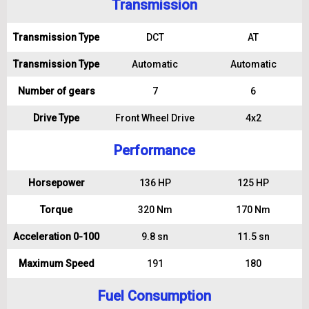
Transmission
Transmission Type
DCT
AT
Transmission Type
Automatic
Automatic
Number of gears
7
6
Drive Type
Front Wheel Drive
4x2
Performance
Horsepower
136 HP
125 HP
Torque
320 Nm
170 Nm
Acceleration 0-100
9.8 sn
11.5 sn
Maximum Speed
191
180
Fuel Consumption