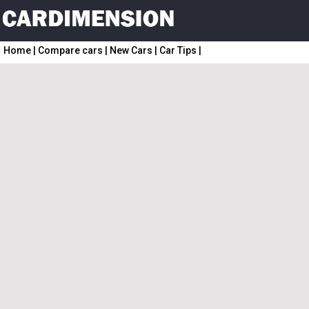
Home
|
Compare cars
|
New Cars
|
Car Tips
|