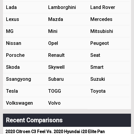
Lada
Lamborghini
Land Rover
Lexus
Mazda
Mercedes
MG
Mini
Mitsubishi
Nissan
Opel
Peugeot
Porsche
Renault
Seat
Skoda
Skywell
Smart
Ssangyong
Subaru
Suzuki
Tesla
TOGG
Toyota
Volkswagen
Volvo
Recent Comparisons
2020 Citroen C3 Feel Vs. 2020 Hyundai i20 Elite Pan