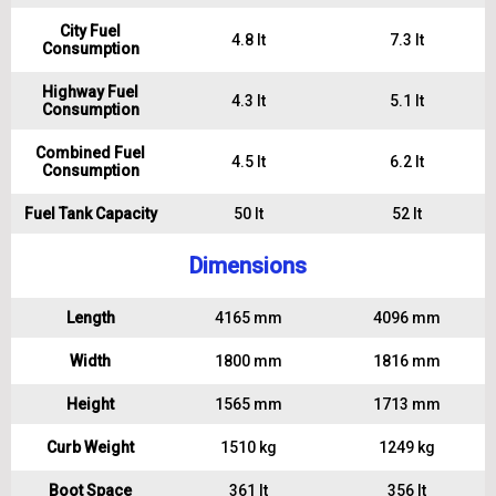
City Fuel
4.8 lt
7.3 lt
Consumption
Highway Fuel
4.3 lt
5.1 lt
Consumption
Combined Fuel
4.5 lt
6.2 lt
Consumption
Fuel Tank Capacity
50 lt
52 lt
Dimensions
Length
4165 mm
4096 mm
Width
1800 mm
1816 mm
Height
1565 mm
1713 mm
Curb Weight
1510 kg
1249 kg
Boot Space
361 lt
356 lt