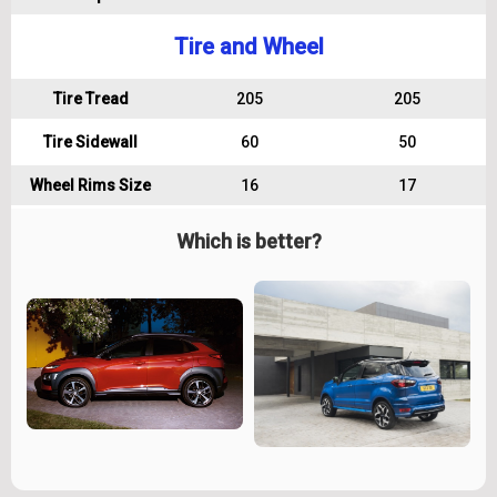
Tire and Wheel
Tire Tread
205
205
Tire Sidewall
60
50
Wheel Rims Size
16
17
Which is better?