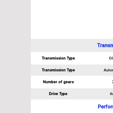
Transm
Transmission Type
D
Transmission Type
Auto
Number of gears
Drive Type
4
Perfo