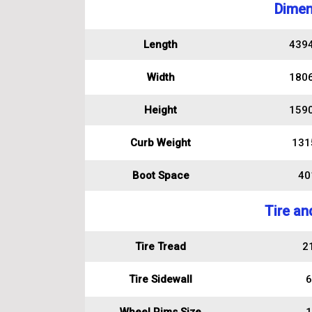
Dimen
Length
439
Width
180
Height
159
Curb Weight
131
Boot Space
401
Tire an
Tire Tread
2
Tire Sidewall
6