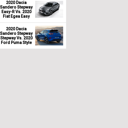
2020 Dacia
Sandero Stepway
Easy-R Vs. 2020
Fiat Egea Easy
2020 Dacia
Sandero Stepway
Stepway Vs. 2020
Ford Puma Style