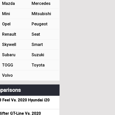
Mazda
Mercedes
Mini
Mitsubishi
Opel
Peugeot
Renault
Seat
Skywell
Smart
Subaru
Suzuki
TOGG
Toyota
Volvo
parisons
3 Feel Vs. 2020 Hyundai i20
ifter GT-Line Vs. 2020