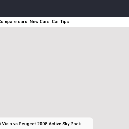
Compare cars
New Cars
Car Tips
 Visia vs Peugeot 2008 Active Sky Pack