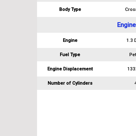
Body Type
Cros
Engine
Engine
1.3 
Fuel Type
Pet
Engine Displacement
133
Number of Cylinders