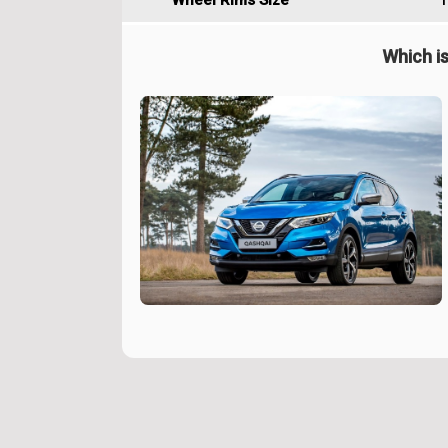
Wheel Rims Size
1
Which is