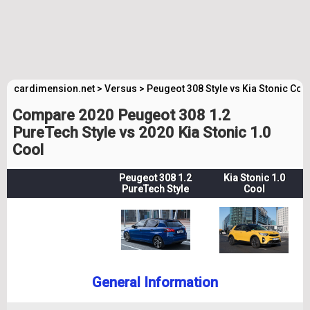
cardimension.net
>
Versus
>
Peugeot 308 Style vs Kia Stonic Coo
Compare 2020 Peugeot 308 1.2
PureTech Style vs 2020 Kia Stonic 1.0
Cool
Peugeot 308 1.2
Kia Stonic 1.0
PureTech Style
Cool
General Information