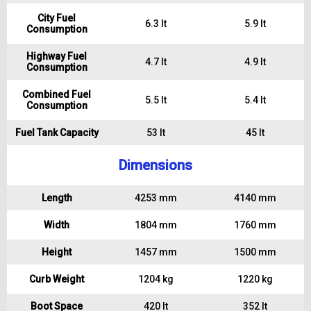
City Fuel
6.3 lt
5.9 lt
Consumption
Highway Fuel
4.7 lt
4.9 lt
Consumption
Combined Fuel
5.5 lt
5.4 lt
Consumption
Fuel Tank Capacity
53 lt
45 lt
Dimensions
Length
4253 mm
4140 mm
Width
1804 mm
1760 mm
Height
1457 mm
1500 mm
Curb Weight
1204 kg
1220 kg
Boot Space
420 lt
352 lt