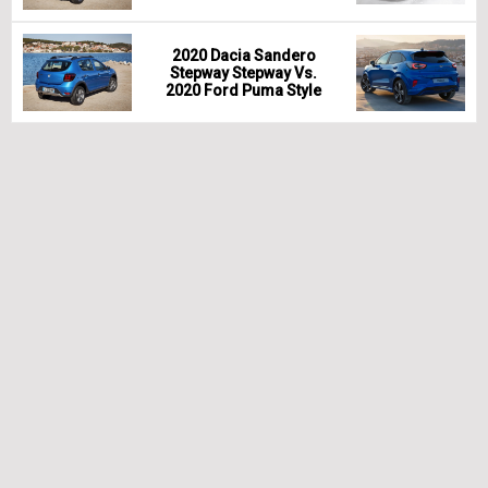
2020 Dacia Sandero
Stepway Stepway Vs.
2020 Ford Puma Style