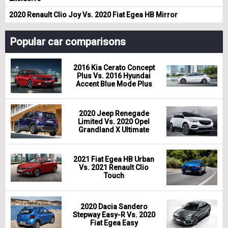
2020 Renault Clio Joy Vs. 2020 Fiat Egea HB Mirror
Popular car comparisons
2016 Kia Cerato Concept
Plus Vs. 2016 Hyundai
Accent Blue Mode Plus
2020 Jeep Renegade
Limited Vs. 2020 Opel
Grandland X Ultimate
2021 Fiat Egea HB Urban
Vs. 2021 Renault Clio
Touch
2020 Dacia Sandero
Stepway Easy-R Vs. 2020
Fiat Egea Easy