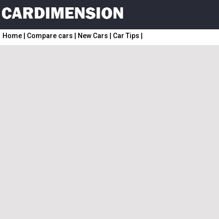
Home
|
Compare cars
|
New Cars
|
Car Tips
|