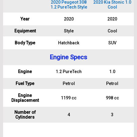
2020 Peugeot 308
2020 Kia Stonic 1.0
1.2 PureTech Style
Cool
Year
2020
2020
Equipment
Style
Cool
Body Type
Hatchback
SUV
Engine Specs
Engine
1.2 PureTech
1.0
Fuel Type
Petrol
Petrol
Engine
1199 cc
998 cc
Displacement
Number of
4
3
Cylinders