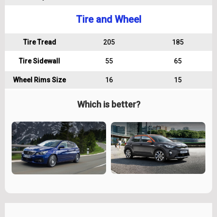
Tire and Wheel
Tire Tread
205
185
Tire Sidewall
55
65
Wheel Rims Size
16
15
Which is better?