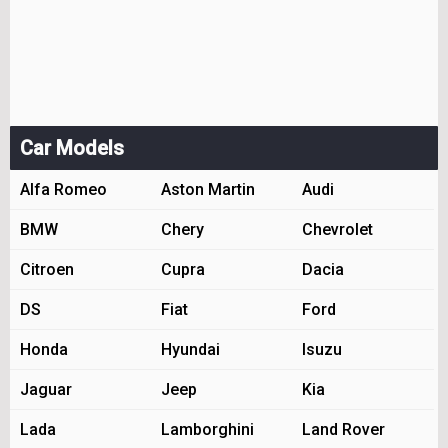
Car Models
Alfa Romeo
Aston Martin
Audi
BMW
Chery
Chevrolet
Citroen
Cupra
Dacia
DS
Fiat
Ford
Honda
Hyundai
Isuzu
Jaguar
Jeep
Kia
Lada
Lamborghini
Land Rover