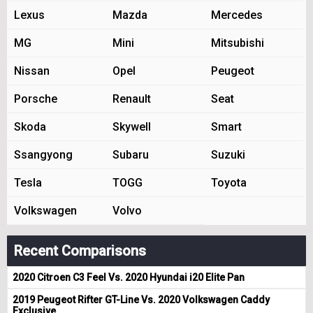
Lexus
Mazda
Mercedes
MG
Mini
Mitsubishi
Nissan
Opel
Peugeot
Porsche
Renault
Seat
Skoda
Skywell
Smart
Ssangyong
Subaru
Suzuki
Tesla
TOGG
Toyota
Volkswagen
Volvo
Recent Comparisons
2020 Citroen C3 Feel Vs. 2020 Hyundai i20 Elite Pan
2019 Peugeot Rifter GT-Line Vs. 2020 Volkswagen Caddy
Exclusive