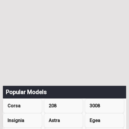
Popular Models
Corsa
208
3008
Insignia
Astra
Egea