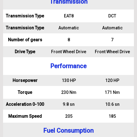
Transmission
Transmission Type
EAT8
DCT
Transmission Type
Automatic
Automatic
Number of gears
8
7
Drive Type
Front Wheel Drive
Front Wheel Drive
Performance
Horsepower
130 HP
120 HP
Torque
230 Nm
171 Nm
Acceleration 0-100
9.8 sn
10.6 sn
Maximum Speed
205
185
Fuel Consumption