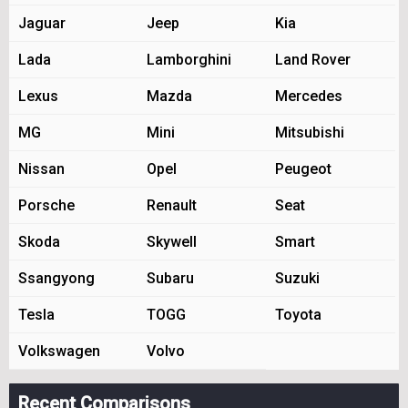
Jaguar
Jeep
Kia
Lada
Lamborghini
Land Rover
Lexus
Mazda
Mercedes
MG
Mini
Mitsubishi
Nissan
Opel
Peugeot
Porsche
Renault
Seat
Skoda
Skywell
Smart
Ssangyong
Subaru
Suzuki
Tesla
TOGG
Toyota
Volkswagen
Volvo
Recent Comparisons