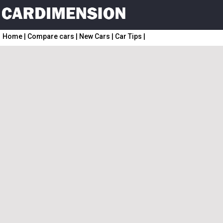
Home
|
Compare cars
|
New Cars
|
Car Tips
|