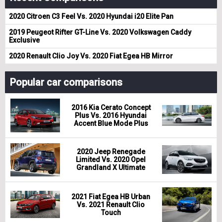
2020 Citroen C3 Feel Vs. 2020 Hyundai i20 Elite Pan
2019 Peugeot Rifter GT-Line Vs. 2020 Volkswagen Caddy
Exclusive
2020 Renault Clio Joy Vs. 2020 Fiat Egea HB Mirror
Popular car comparisons
2016 Kia Cerato Concept
Plus Vs. 2016 Hyundai
Accent Blue Mode Plus
2020 Jeep Renegade
Limited Vs. 2020 Opel
Grandland X Ultimate
2021 Fiat Egea HB Urban
Vs. 2021 Renault Clio
Touch