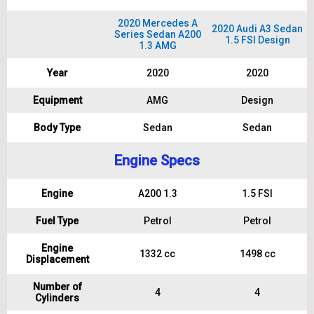
2020 Mercedes A
2020 Audi A3 Sedan
Series Sedan A200
1.5 FSI Design
1.3 AMG
Year
2020
2020
Equipment
AMG
Design
Body Type
Sedan
Sedan
Engine Specs
Engine
A200 1.3
1.5 FSI
Fuel Type
Petrol
Petrol
Engine
1332 cc
1498 cc
Displacement
Number of
4
4
Cylinders