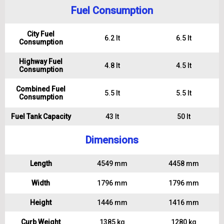
Fuel Consumption
City Fuel
6.2 lt
6.5 lt
Consumption
Highway Fuel
4.8 lt
4.5 lt
Consumption
Combined Fuel
5.5 lt
5.5 lt
Consumption
Fuel Tank Capacity
43 lt
50 lt
Dimensions
Length
4549 mm
4458 mm
Width
1796 mm
1796 mm
Height
1446 mm
1416 mm
Curb Weight
1385 kg
1280 kg