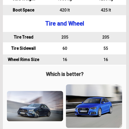
Boot Space
420 lt
425 lt
Tire and Wheel
Tire Tread
205
205
Tire Sidewall
60
55
Wheel Rims Size
16
16
Which is better?