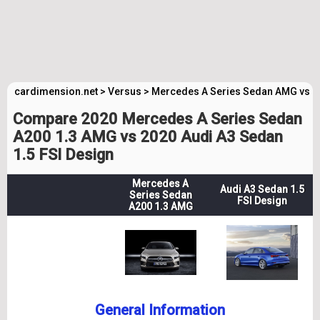
cardimension.net
>
Versus
>
Mercedes A Series Sedan AMG vs A
Compare 2020 Mercedes A Series Sedan
A200 1.3 AMG vs 2020 Audi A3 Sedan
1.5 FSI Design
Mercedes A
Audi A3 Sedan 1.5
Series Sedan
FSI Design
A200 1.3 AMG
General Information