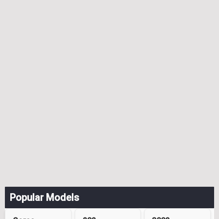
Popular Models