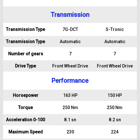
Transmission
Transmission Type
7G-DCT
S-Tronic
Transmission Type
Automatic
Automatic
Number of gears
7
7
Drive Type
Front Wheel Drive
Front Wheel Drive
Performance
Horsepower
163 HP
150 HP
Torque
250 Nm
250 Nm
Acceleration 0-100
8.1 sn
8.2 sn
Maximum Speed
230
224