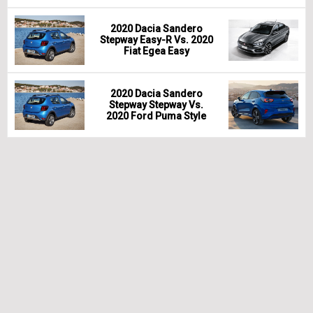
2020 Dacia Sandero
Stepway Easy-R Vs. 2020
Fiat Egea Easy
2020 Dacia Sandero
Stepway Stepway Vs.
2020 Ford Puma Style