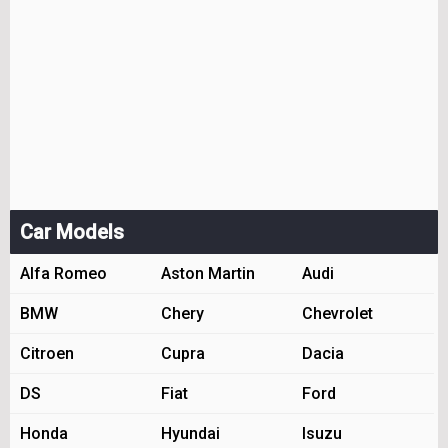
Car Models
Alfa Romeo
Aston Martin
Audi
BMW
Chery
Chevrolet
Citroen
Cupra
Dacia
DS
Fiat
Ford
Honda
Hyundai
Isuzu