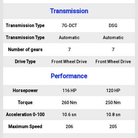
Transmission
Transmission Type
7G-DCT
DSG
Transmission Type
Automatic
Automatic
Number of gears
7
7
Drive Type
Front Wheel Drive
Front Wheel Drive
Performance
Horsepower
116 HP
120 HP
Torque
260 Nm
250 Nm
Acceleration 0-100
10.6 sn
10.8 sn
Maximum Speed
206
205