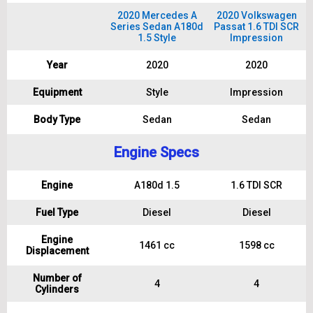
2020 Mercedes A
2020 Volkswagen
Series Sedan A180d
Passat 1.6 TDI SCR
1.5 Style
Impression
Year
2020
2020
Equipment
Style
Impression
Body Type
Sedan
Sedan
Engine Specs
Engine
A180d 1.5
1.6 TDI SCR
Fuel Type
Diesel
Diesel
Engine
1461 cc
1598 cc
Displacement
Number of
4
4
Cylinders