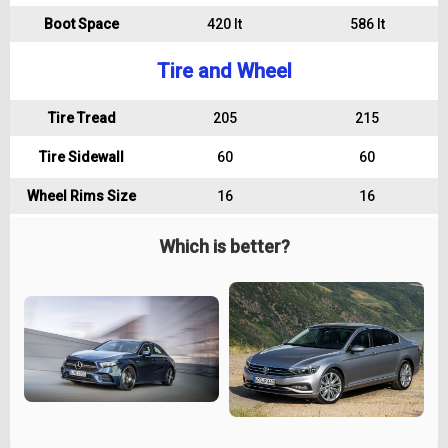
Boot Space
420 lt
586 lt
Tire and Wheel
Tire Tread
205
215
Tire Sidewall
60
60
Wheel Rims Size
16
16
Which is better?