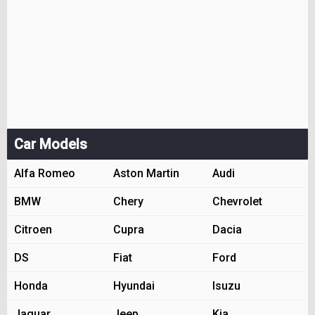
Car Models
Alfa Romeo
Aston Martin
Audi
BMW
Chery
Chevrolet
Citroen
Cupra
Dacia
DS
Fiat
Ford
Honda
Hyundai
Isuzu
Jaguar
Jeep
Kia