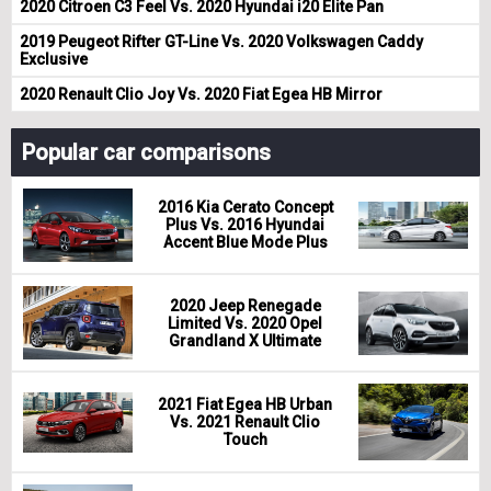
2020 Citroen C3 Feel Vs. 2020 Hyundai i20 Elite Pan
2019 Peugeot Rifter GT-Line Vs. 2020 Volkswagen Caddy
Exclusive
2020 Renault Clio Joy Vs. 2020 Fiat Egea HB Mirror
Popular car comparisons
2016 Kia Cerato Concept
Plus Vs. 2016 Hyundai
Accent Blue Mode Plus
2020 Jeep Renegade
Limited Vs. 2020 Opel
Grandland X Ultimate
2021 Fiat Egea HB Urban
Vs. 2021 Renault Clio
Touch