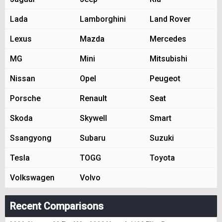
Lada
Lamborghini
Land Rover
Lexus
Mazda
Mercedes
MG
Mini
Mitsubishi
Nissan
Opel
Peugeot
Porsche
Renault
Seat
Skoda
Skywell
Smart
Ssangyong
Subaru
Suzuki
Tesla
TOGG
Toyota
Volkswagen
Volvo
Recent Comparisons