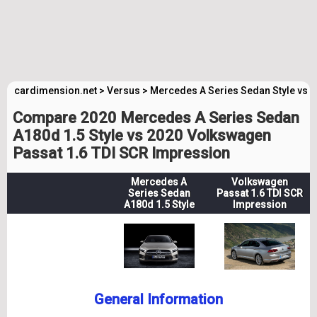
cardimension.net
>
Versus
>
Mercedes A Series Sedan Style vs 
Compare 2020 Mercedes A Series Sedan
A180d 1.5 Style vs 2020 Volkswagen
Passat 1.6 TDI SCR Impression
Mercedes A
Volkswagen
Series Sedan
Passat 1.6 TDI SCR
A180d 1.5 Style
Impression
General Information