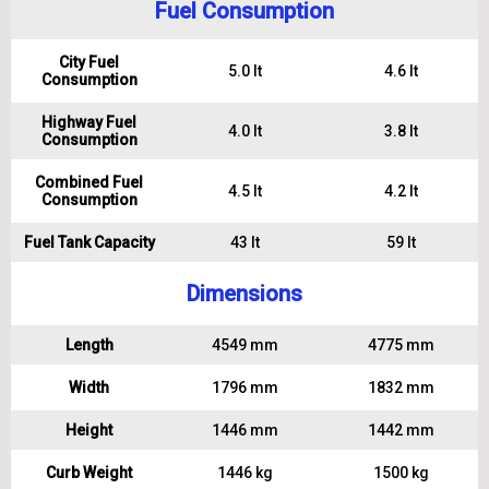
Fuel Consumption
City Fuel
5.0 lt
4.6 lt
Consumption
Highway Fuel
4.0 lt
3.8 lt
Consumption
Combined Fuel
4.5 lt
4.2 lt
Consumption
Fuel Tank Capacity
43 lt
59 lt
Dimensions
Length
4549 mm
4775 mm
Width
1796 mm
1832 mm
Height
1446 mm
1442 mm
Curb Weight
1446 kg
1500 kg