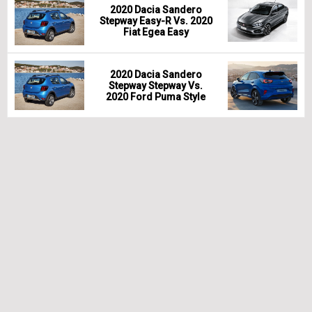
2020 Dacia Sandero
Stepway Easy-R Vs. 2020
Fiat Egea Easy
2020 Dacia Sandero
Stepway Stepway Vs.
2020 Ford Puma Style