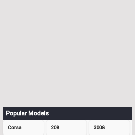
Popular Models
Corsa
208
3008