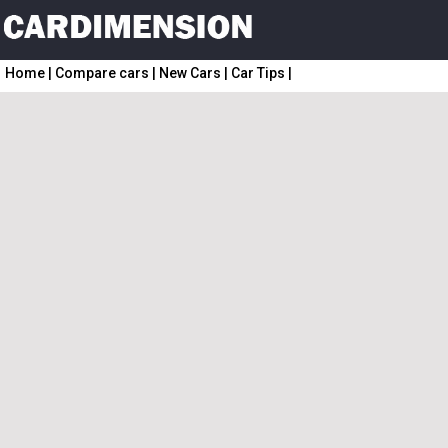
Home
|
Compare cars
|
New Cars
|
Car Tips
|