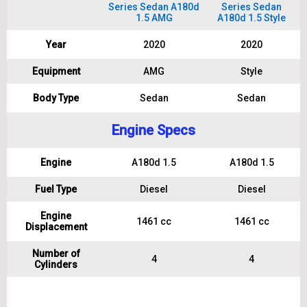
Series Sedan A180d
Series Sedan
1.5 AMG
A180d 1.5 Style
Year
2020
2020
Equipment
AMG
Style
Body Type
Sedan
Sedan
Engine Specs
Engine
A180d 1.5
A180d 1.5
Fuel Type
Diesel
Diesel
Engine
1461 cc
1461 cc
Displacement
Number of
4
4
Cylinders