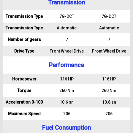
Transmission
Transmission Type
7G-DCT
7G-DCT
Transmission Type
Automatic
Automatic
Number of gears
7
7
Drive Type
Front Wheel Drive
Front Wheel Drive
Performance
Horsepower
116 HP
116 HP
Torque
260 Nm
260 Nm
Acceleration 0-100
10.6 sn
10.6 sn
Maximum Speed
206
206
Fuel Consumption