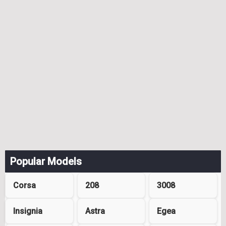
Popular Models
Corsa
208
3008
Insignia
Astra
Egea