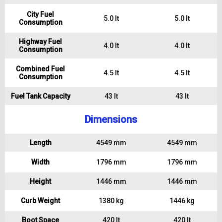
City Fuel
5.0 lt
5.0 lt
Consumption
Highway Fuel
4.0 lt
4.0 lt
Consumption
Combined Fuel
4.5 lt
4.5 lt
Consumption
Fuel Tank Capacity
43 lt
43 lt
Dimensions
Length
4549 mm
4549 mm
Width
1796 mm
1796 mm
Height
1446 mm
1446 mm
Curb Weight
1380 kg
1446 kg
Boot Space
420 lt
420 lt