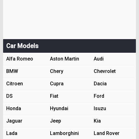
Car Models
Alfa Romeo
Aston Martin
Audi
BMW
Chery
Chevrolet
Citroen
Cupra
Dacia
DS
Fiat
Ford
Honda
Hyundai
Isuzu
Jaguar
Jeep
Kia
Lada
Lamborghini
Land Rover