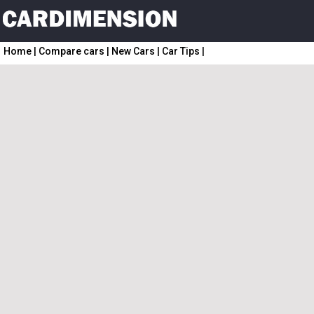
Home
|
Compare cars
|
New Cars
|
Car Tips
|