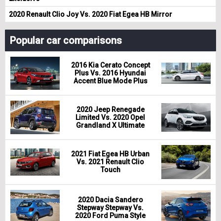
2020 Renault Clio Joy Vs. 2020 Fiat Egea HB Mirror
Popular car comparisons
2016 Kia Cerato Concept
Plus Vs. 2016 Hyundai
Accent Blue Mode Plus
2020 Jeep Renegade
Limited Vs. 2020 Opel
Grandland X Ultimate
2021 Fiat Egea HB Urban
Vs. 2021 Renault Clio
Touch
2020 Dacia Sandero
Stepway Stepway Vs.
2020 Ford Puma Style