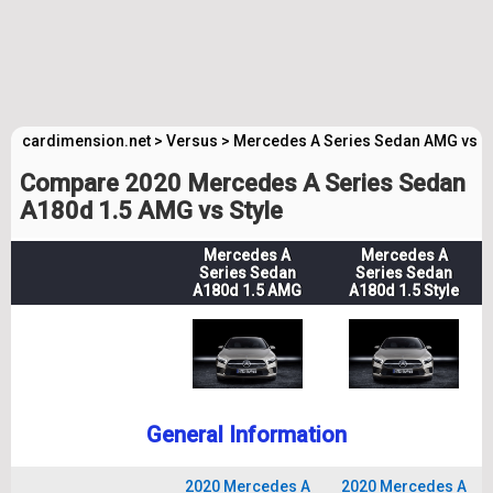
cardimension.net
>
Versus
>
Mercedes A Series Sedan AMG vs M
Compare 2020 Mercedes A Series Sedan
A180d 1.5 AMG vs Style
Mercedes A
Mercedes A
Series Sedan
Series Sedan
A180d 1.5 AMG
A180d 1.5 Style
General Information
2020 Mercedes A
2020 Mercedes A