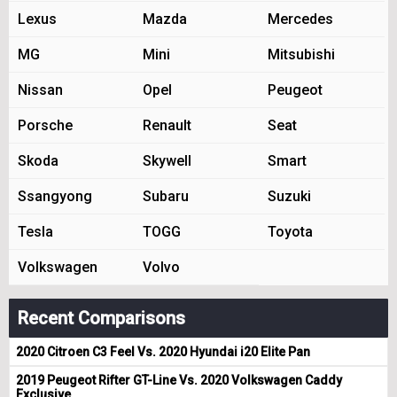
Lexus
Mazda
Mercedes
MG
Mini
Mitsubishi
Nissan
Opel
Peugeot
Porsche
Renault
Seat
Skoda
Skywell
Smart
Ssangyong
Subaru
Suzuki
Tesla
TOGG
Toyota
Volkswagen
Volvo
Recent Comparisons
2020 Citroen C3 Feel Vs. 2020 Hyundai i20 Elite Pan
2019 Peugeot Rifter GT-Line Vs. 2020 Volkswagen Caddy
Exclusive