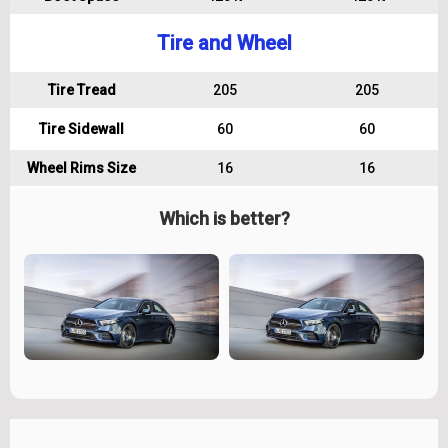
Tire and Wheel
Tire Tread
205
205
Tire Sidewall
60
60
Wheel Rims Size
16
16
Which is better?