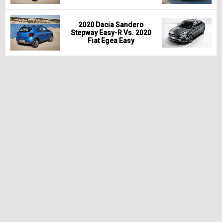
2020 Dacia Sandero
Stepway Easy-R Vs. 2020
Fiat Egea Easy