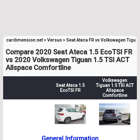
cardimension.net
>
Versus
>
Seat Ateca FR vs Volkswagen Tiguan
Compare 2020 Seat Ateca 1.5 EcoTSI FR
vs 2020 Volkswagen Tiguan 1.5 TSI ACT
Allspace Comfortline
Volkswagen
Seat Ateca 1.5
Tiguan 1.5 TSI ACT
EcoTSI FR
Allspace
Comfortline
General Information