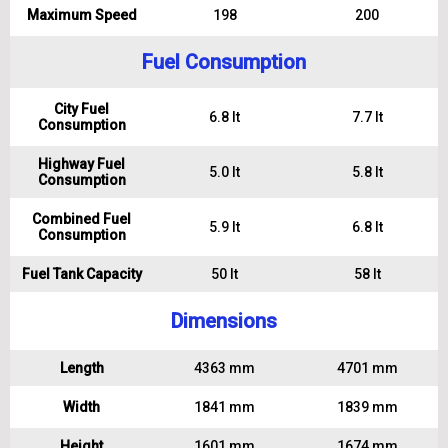
Maximum Speed
198
200
Fuel Consumption
City Fuel
6.8 lt
7.7 lt
Consumption
Highway Fuel
5.0 lt
5.8 lt
Consumption
Combined Fuel
5.9 lt
6.8 lt
Consumption
Fuel Tank Capacity
50 lt
58 lt
Dimensions
Length
4363 mm
4701 mm
Width
1841 mm
1839 mm
Height
1601 mm
1674 mm