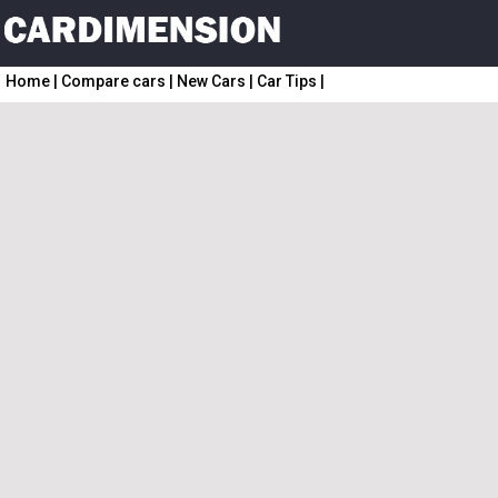
Home
|
Compare cars
|
New Cars
|
Car Tips
|