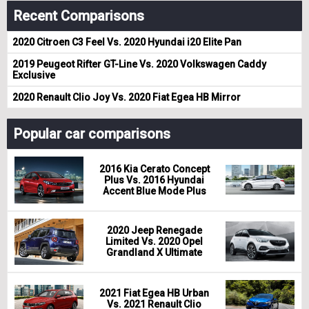
Recent Comparisons
2020 Citroen C3 Feel Vs. 2020 Hyundai i20 Elite Pan
2019 Peugeot Rifter GT-Line Vs. 2020 Volkswagen Caddy
Exclusive
2020 Renault Clio Joy Vs. 2020 Fiat Egea HB Mirror
Popular car comparisons
2016 Kia Cerato Concept
Plus Vs. 2016 Hyundai
Accent Blue Mode Plus
2020 Jeep Renegade
Limited Vs. 2020 Opel
Grandland X Ultimate
2021 Fiat Egea HB Urban
Vs. 2021 Renault Clio