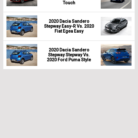
Touch
2020 Dacia Sandero
Stepway Easy-R Vs. 2020
Fiat Egea Easy
2020 Dacia Sandero
Stepway Stepway Vs.
2020 Ford Puma Style