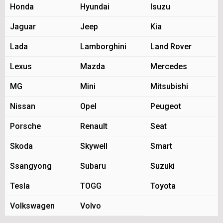
Honda
Hyundai
Isuzu
Jaguar
Jeep
Kia
Lada
Lamborghini
Land Rover
Lexus
Mazda
Mercedes
MG
Mini
Mitsubishi
Nissan
Opel
Peugeot
Porsche
Renault
Seat
Skoda
Skywell
Smart
Ssangyong
Subaru
Suzuki
Tesla
TOGG
Toyota
Volkswagen
Volvo