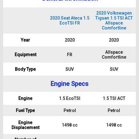
2020 Volkswagen
2020 Seat Ateca 1.5
Tiguan 1.5 TSI ACT
EcoTSI FR
Allspace
Comfortline
Year
2020
2020
Allspace
Equipment
FR
Comfortline
Body Type
SUV
SUV
Engine Specs
Engine
1.5 EcoTSI
1.5 TSI ACT
Fuel Type
Petrol
Petrol
Engine
1498 cc
1498 cc
Displacement