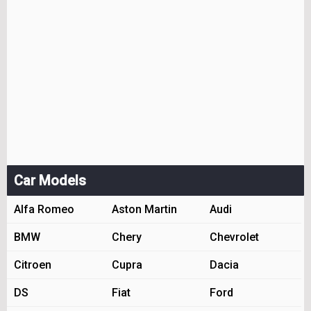
Car Models
Alfa Romeo
Aston Martin
Audi
BMW
Chery
Chevrolet
Citroen
Cupra
Dacia
DS
Fiat
Ford