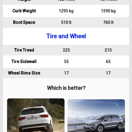
Curb Weight
1295 kg
1590 kg
Boot Space
510 lt
760 lt
Tire and Wheel
Tire Tread
225
215
Tire Sidewall
55
65
Wheel Rims Size
17
17
Which is better?