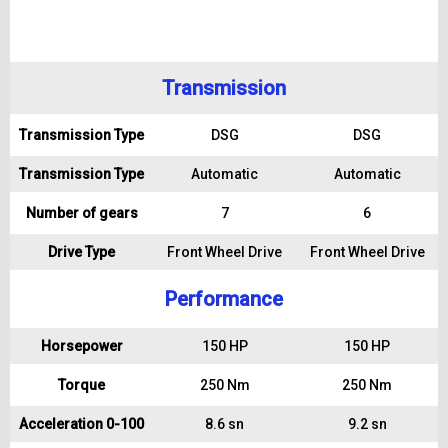
Transmission
Transmission Type
DSG
DSG
Transmission Type
Automatic
Automatic
Number of gears
7
6
Drive Type
Front Wheel Drive
Front Wheel Drive
Performance
Horsepower
150 HP
150 HP
Torque
250 Nm
250 Nm
Acceleration 0-100
8.6 sn
9.2 sn