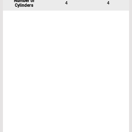
Number of
4
4
Cylinders