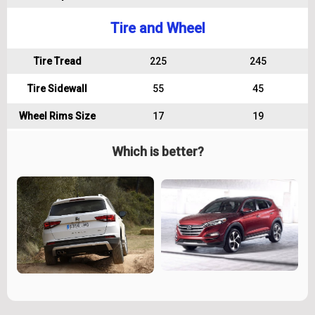
Tire and Wheel
Tire Tread
225
245
Tire Sidewall
55
45
Wheel Rims Size
17
19
Which is better?