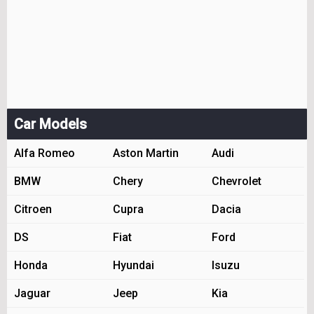
Car Models
Alfa Romeo
Aston Martin
Audi
BMW
Chery
Chevrolet
Citroen
Cupra
Dacia
DS
Fiat
Ford
Honda
Hyundai
Isuzu
Jaguar
Jeep
Kia