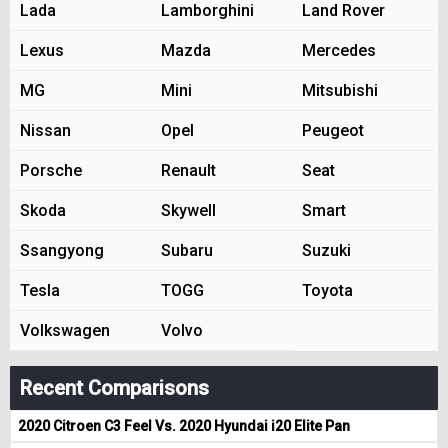
Lada
Lamborghini
Land Rover
Lexus
Mazda
Mercedes
MG
Mini
Mitsubishi
Nissan
Opel
Peugeot
Porsche
Renault
Seat
Skoda
Skywell
Smart
Ssangyong
Subaru
Suzuki
Tesla
TOGG
Toyota
Volkswagen
Volvo
Recent Comparisons
2020 Citroen C3 Feel Vs. 2020 Hyundai i20 Elite Pan