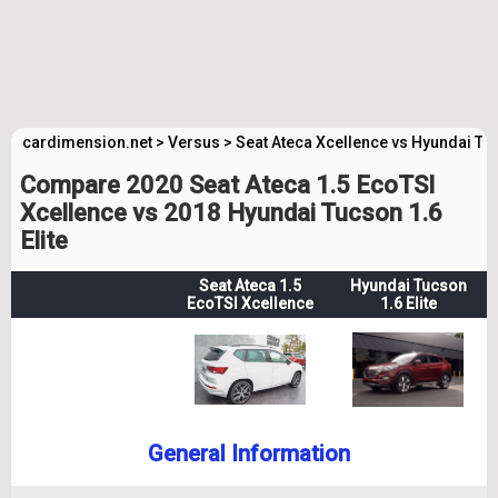
cardimension.net
>
Versus
>
Seat Ateca Xcellence vs Hyundai Tuc
Compare 2020 Seat Ateca 1.5 EcoTSI
Xcellence vs 2018 Hyundai Tucson 1.6
Elite
Seat Ateca 1.5
Hyundai Tucson
EcoTSI Xcellence
1.6 Elite
General Information