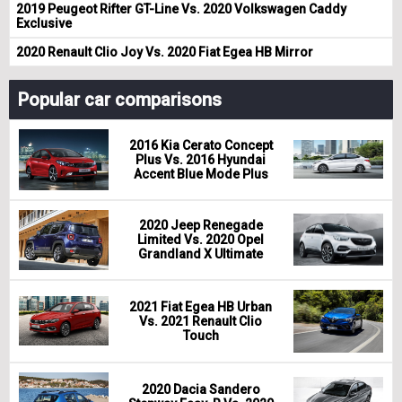
2019 Peugeot Rifter GT-Line Vs. 2020 Volkswagen Caddy
Exclusive
2020 Renault Clio Joy Vs. 2020 Fiat Egea HB Mirror
Popular car comparisons
2016 Kia Cerato Concept
Plus Vs. 2016 Hyundai
Accent Blue Mode Plus
2020 Jeep Renegade
Limited Vs. 2020 Opel
Grandland X Ultimate
2021 Fiat Egea HB Urban
Vs. 2021 Renault Clio
Touch
2020 Dacia Sandero