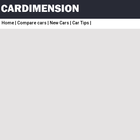
Home
|
Compare cars
|
New Cars
|
Car Tips
|