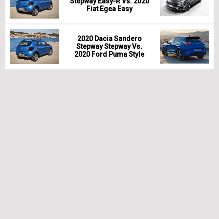
Stepway Easy-R Vs. 2020
Fiat Egea Easy
2020 Dacia Sandero
Stepway Stepway Vs.
2020 Ford Puma Style