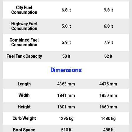
City Fuel
6.8 lt
9.8 lt
Consumption
Highway Fuel
5.0 lt
6.0 lt
Consumption
Combined Fuel
5.9 lt
7.9 lt
Consumption
Fuel Tank Capacity
50 lt
62 lt
Dimensions
Length
4363 mm
4475 mm
Width
1841 mm
1850 mm
Height
1601 mm
1660 mm
Curb Weight
1295 kg
1480 kg
Boot Space
510 lt
488 lt