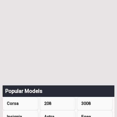
Popular Models
Corsa
208
3008
Insignia
Astra
Egea