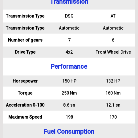
Transmission
Transmission Type
DSG
AT
Transmission Type
Automatic
Automatic
Number of gears
7
6
Drive Type
4x2
Front Wheel Drive
Performance
Horsepower
150 HP
132 HP
Torque
250 Nm
160 Nm
Acceleration 0-100
8.6 sn
12.1 sn
Maximum Speed
198
170
Fuel Consumption