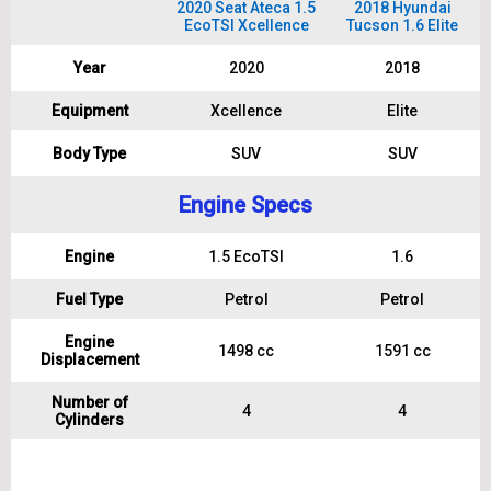
2020 Seat Ateca 1.5
2018 Hyundai
EcoTSI Xcellence
Tucson 1.6 Elite
Year
2020
2018
Equipment
Xcellence
Elite
Body Type
SUV
SUV
Engine Specs
Engine
1.5 EcoTSI
1.6
Fuel Type
Petrol
Petrol
Engine
1498 cc
1591 cc
Displacement
Number of
4
4
Cylinders