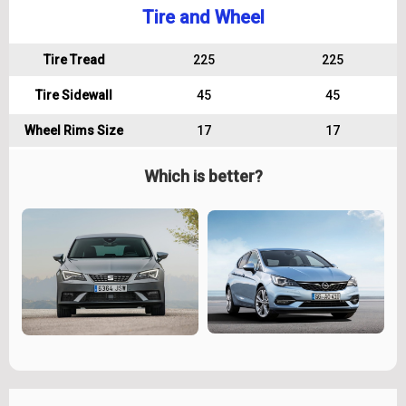
Tire and Wheel
Tire Tread
225
225
Tire Sidewall
45
45
Wheel Rims Size
17
17
Which is better?