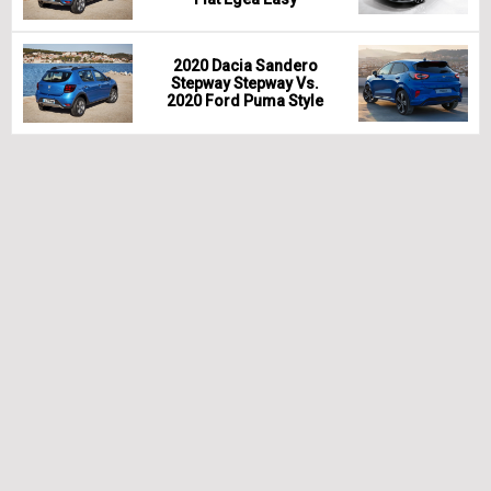
2020 Dacia Sandero
Stepway Stepway Vs.
2020 Ford Puma Style