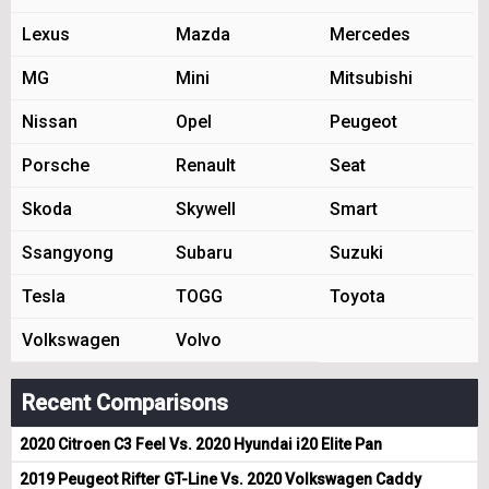
Lexus
Mazda
Mercedes
MG
Mini
Mitsubishi
Nissan
Opel
Peugeot
Porsche
Renault
Seat
Skoda
Skywell
Smart
Ssangyong
Subaru
Suzuki
Tesla
TOGG
Toyota
Volkswagen
Volvo
Recent Comparisons
2020 Citroen C3 Feel Vs. 2020 Hyundai i20 Elite Pan
2019 Peugeot Rifter GT-Line Vs. 2020 Volkswagen Caddy