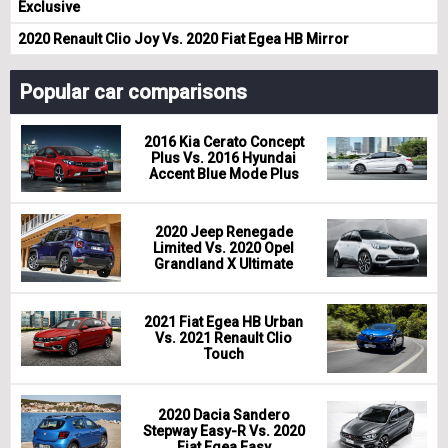
Exclusive
2020 Renault Clio Joy Vs. 2020 Fiat Egea HB Mirror
Popular car comparisons
2016 Kia Cerato Concept
Plus Vs. 2016 Hyundai
Accent Blue Mode Plus
2020 Jeep Renegade
Limited Vs. 2020 Opel
Grandland X Ultimate
2021 Fiat Egea HB Urban
Vs. 2021 Renault Clio
Touch
2020 Dacia Sandero
Stepway Easy-R Vs. 2020
Fiat Egea Easy