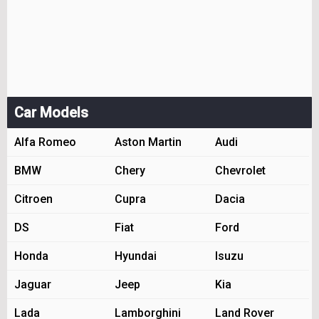
Car Models
Alfa Romeo
Aston Martin
Audi
BMW
Chery
Chevrolet
Citroen
Cupra
Dacia
DS
Fiat
Ford
Honda
Hyundai
Isuzu
Jaguar
Jeep
Kia
Lada
Lamborghini
Land Rover