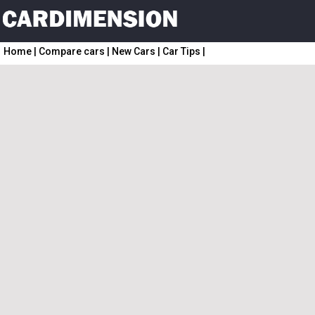
Home
|
Compare cars
|
New Cars
|
Car Tips
|