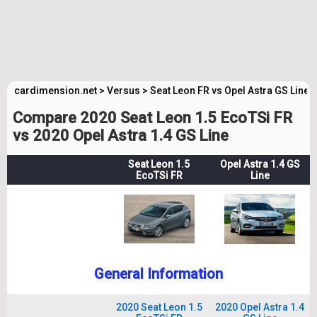
cardimension.net
>
Versus
>
Seat Leon FR vs Opel Astra GS Line
Compare 2020 Seat Leon 1.5 EcoTSi FR
vs 2020 Opel Astra 1.4 GS Line
Seat Leon 1.5
Opel Astra 1.4 GS
EcoTSi FR
Line
General Information
2020 Seat Leon 1.5
2020 Opel Astra 1.4