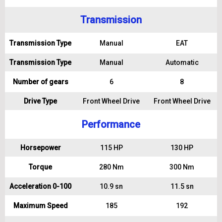
Transmission
Transmission Type
Manual
EAT
Transmission Type
Manual
Automatic
Number of gears
6
8
Drive Type
Front Wheel Drive
Front Wheel Drive
Performance
Horsepower
115 HP
130 HP
Torque
280 Nm
300 Nm
Acceleration 0-100
10.9 sn
11.5 sn
Maximum Speed
185
192