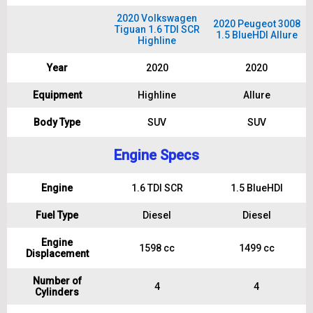
2020 Volkswagen
2020 Peugeot 3008
Tiguan 1.6 TDI SCR
1.5 BlueHDI Allure
Highline
Year
2020
2020
Equipment
Highline
Allure
Body Type
SUV
SUV
Engine Specs
Engine
1.6 TDI SCR
1.5 BlueHDI
Fuel Type
Diesel
Diesel
Engine
1598 cc
1499 cc
Displacement
Number of
4
4
Cylinders