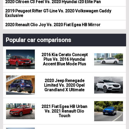
2020 Citroen C3 Feel Vs. 2020 Hyundai i20 Elite Pan
2019 Peugeot Rifter GT-Line Vs. 2020 Volkswagen Caddy
Exclusive
2020 Renault Clio Joy Vs. 2020 Fiat Egea HB Mirror
Popular car comparisons
2016 Kia Cerato Concept
Plus Vs. 2016 Hyundai
Accent Blue Mode Plus
2020 Jeep Renegade
Limited Vs. 2020 Opel
Grandland X Ultimate
2021 Fiat Egea HB Urban
Vs. 2021 Renault Clio
Touch