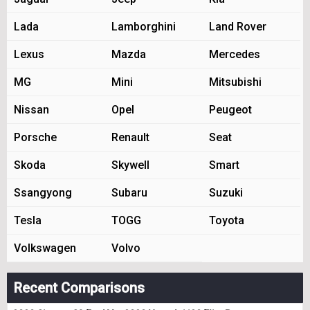
Lada
Lamborghini
Land Rover
Lexus
Mazda
Mercedes
MG
Mini
Mitsubishi
Nissan
Opel
Peugeot
Porsche
Renault
Seat
Skoda
Skywell
Smart
Ssangyong
Subaru
Suzuki
Tesla
TOGG
Toyota
Volkswagen
Volvo
Recent Comparisons