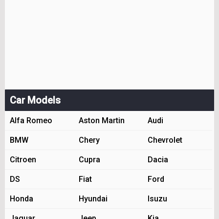
Car Models
Alfa Romeo
Aston Martin
Audi
BMW
Chery
Chevrolet
Citroen
Cupra
Dacia
DS
Fiat
Ford
Honda
Hyundai
Isuzu
Jaguar
Jeep
Kia