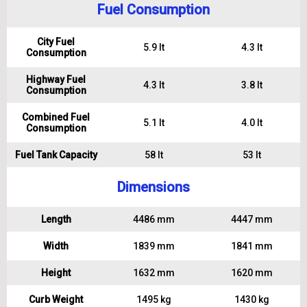
Fuel Consumption
City Fuel
5.9 lt
4.3 lt
Consumption
Highway Fuel
4.3 lt
3.8 lt
Consumption
Combined Fuel
5.1 lt
4.0 lt
Consumption
Fuel Tank Capacity
58 lt
53 lt
Dimensions
Length
4486 mm
4447 mm
Width
1839 mm
1841 mm
Height
1632 mm
1620 mm
Curb Weight
1495 kg
1430 kg