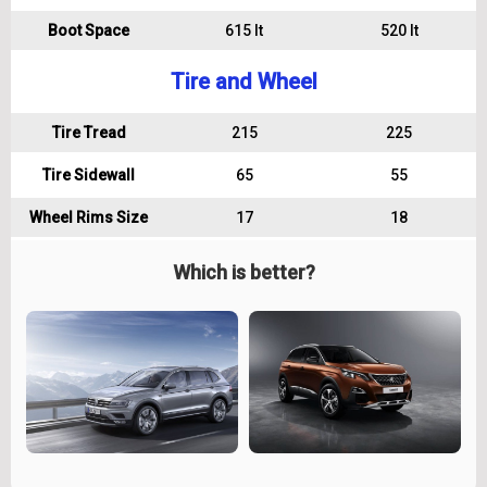
Boot Space
615 lt
520 lt
Tire and Wheel
Tire Tread
215
225
Tire Sidewall
65
55
Wheel Rims Size
17
18
Which is better?