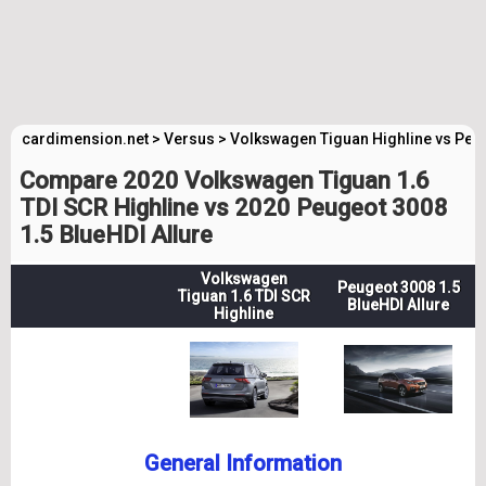
cardimension.net
>
Versus
>
Volkswagen Tiguan Highline vs Peug
Compare 2020 Volkswagen Tiguan 1.6
TDI SCR Highline vs 2020 Peugeot 3008
1.5 BlueHDI Allure
Volkswagen
Peugeot 3008 1.5
Tiguan 1.6 TDI SCR
BlueHDI Allure
Highline
General Information