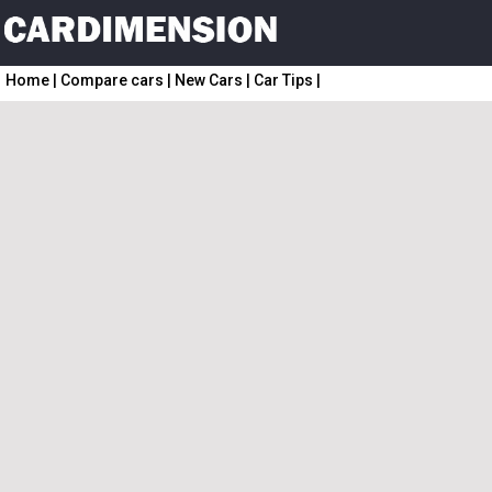
Home
|
Compare cars
|
New Cars
|
Car Tips
|