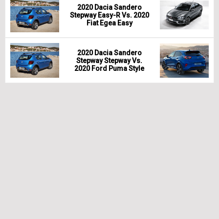
2020 Dacia Sandero
Stepway Easy-R Vs. 2020
Fiat Egea Easy
2020 Dacia Sandero
Stepway Stepway Vs.
2020 Ford Puma Style