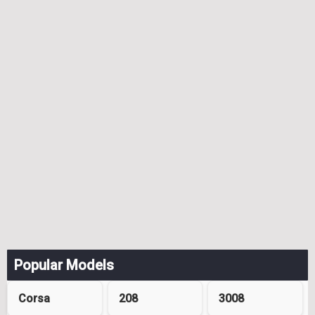
Popular Models
Corsa
208
3008