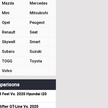
Mazda
Mercedes
Mini
Mitsubishi
Opel
Peugeot
Renault
Seat
Skywell
Smart
Subaru
Suzuki
TOGG
Toyota
Volvo
parisons
3 Feel Vs. 2020 Hyundai i20
ifter GT-Line Vs. 2020