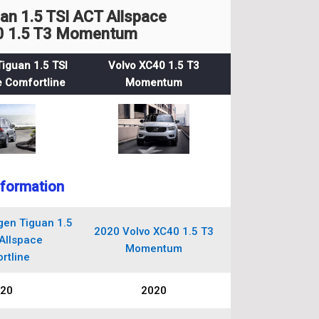
n 1.5 TSI ACT Allspace
40 1.5 T3 Momentum
iguan 1.5 TSI
Volvo XC40 1.5 T3
 Comfortline
Momentum
nformation
en Tiguan 1.5
2020 Volvo XC40 1.5 T3
Allspace
Momentum
rtline
20
2020