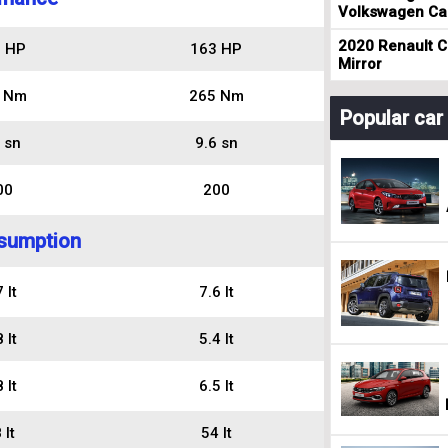
Volkswagen Cad
2020 Renault Cl
 HP
163 HP
Mirror
 Nm
265 Nm
Popular ca
 sn
9.6 sn
00
200
sumption
 lt
7.6 lt
 lt
5.4 lt
 lt
6.5 lt
 lt
54 lt