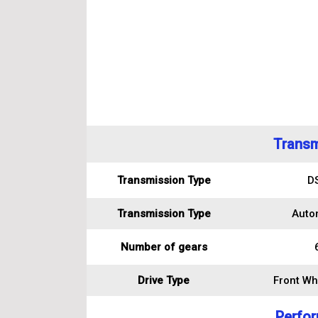
Transm
Transmission Type
D
Transmission Type
Auto
Number of gears
Drive Type
Front Wh
Perfo