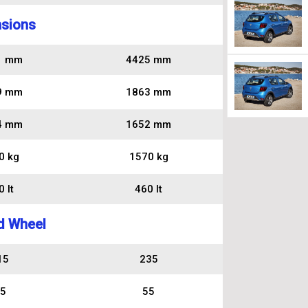
sions
1 mm
4425 mm
9 mm
1863 mm
4 mm
1652 mm
0 kg
1570 kg
 lt
460 lt
d Wheel
15
235
5
55