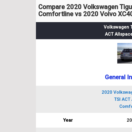
Compare 2020 Volkswagen Tigua
Comfortline vs 2020 Volvo XC
Volkswagen T
ACT Allspace
General I
2020 Volkswag
TSI ACT 
Comfo
Year
20