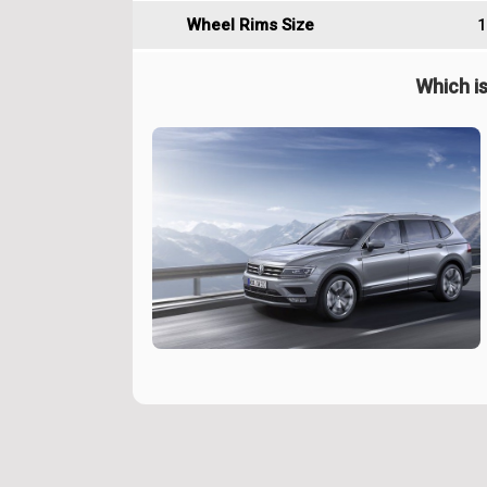
Wheel Rims Size
1
Which is