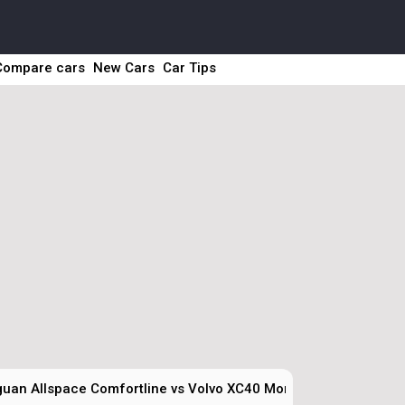
Compare cars
New Cars
Car Tips
guan Allspace Comfortline vs Volvo XC40 Momentum