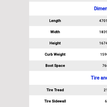
Dimen
Length
470
Width
183
Height
167
Curb Weight
159
Boot Space
760
Tire an
Tire Tread
2
Tire Sidewall
6