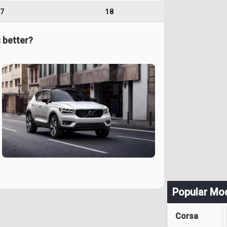
7
18
 better?
Popular Mo
Corsa