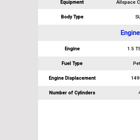
Equipment
Allspace C
Body Type
S
Engine
Engine
1.5 T
Fuel Type
Pet
Engine Displacement
149
Number of Cylinders