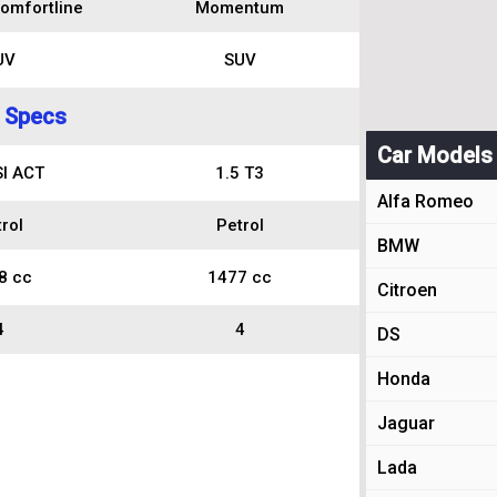
omfortline
Momentum
UV
SUV
 Specs
Car Models
SI ACT
1.5 T3
Alfa Romeo
rol
Petrol
BMW
8 cc
1477 cc
Citroen
4
4
DS
Honda
Jaguar
Lada