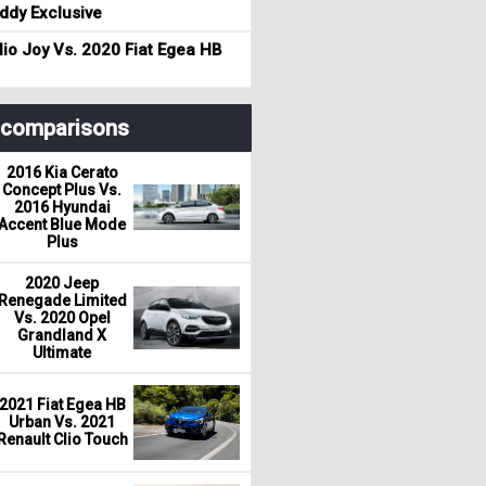
dy Exclusive
io Joy Vs. 2020 Fiat Egea HB
r comparisons
2016 Kia Cerato
Concept Plus Vs.
2016 Hyundai
Accent Blue Mode
Plus
2020 Jeep
Renegade Limited
Vs. 2020 Opel
Grandland X
Ultimate
2021 Fiat Egea HB
Urban Vs. 2021
Renault Clio Touch