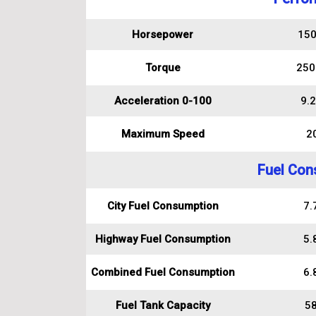
Horsepower
150
Torque
250
Acceleration 0-100
9.2
Maximum Speed
2
Fuel Con
City Fuel Consumption
7.7
Highway Fuel Consumption
5.8
Combined Fuel Consumption
6.8
Fuel Tank Capacity
58