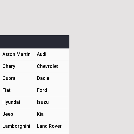
Aston Martin
Audi
Chery
Chevrolet
Cupra
Dacia
Fiat
Ford
Hyundai
Isuzu
Jeep
Kia
Lamborghini
Land Rover