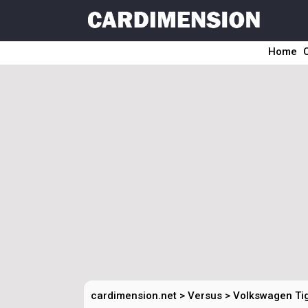
Home
cardimension.net
>
Versus
>
Volkswagen Ti