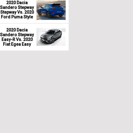
2020 Dacia
Sandero Stepway
Stepway Vs. 2020
Ford Puma Style
2020 Dacia
Sandero Stepway
Easy-R Vs. 2020
Fiat Egea Easy