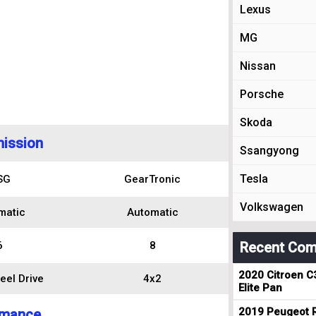
Lexus
MG
Nissan
Porsche
Skoda
ission
Ssangyong
Tesla
SG
GearTronic
Volkswagen
matic
Automatic
6
8
Recent Com
2020 Citroen C
eel Drive
4x2
Elite Pan
2019 Peugeot R
rmance