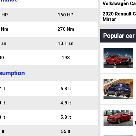
Volkswagen Cad
2020 Renault Cl
 HP
160 HP
Mirror
 Nm
270 Nm
Popular ca
 sn
10.1 sn
00
198
sumption
 lt
6.8 lt
 lt
4.8 lt
 lt
5.8 lt
 lt
55 lt