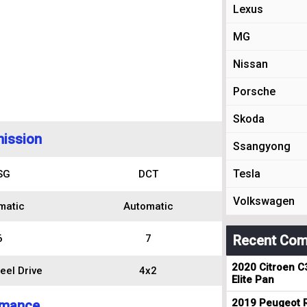
Lexus
MG
Nissan
Porsche
Skoda
ission
Ssangyong
Tesla
SG
DCT
Volkswagen
matic
Automatic
6
7
Recent Com
2020 Citroen C
eel Drive
4x2
Elite Pan
2019 Peugeot R
rmance