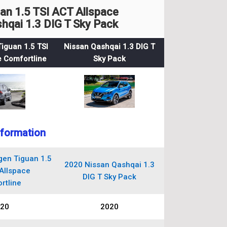
n 1.5 TSI ACT Allspace
hqai 1.3 DIG T Sky Pack
iguan 1.5 TSI
Nissan Qashqai 1.3 DIG T
 Comfortline
Sky Pack
nformation
en Tiguan 1.5
2020 Nissan Qashqai 1.3
Allspace
DIG T Sky Pack
rtline
20
2020