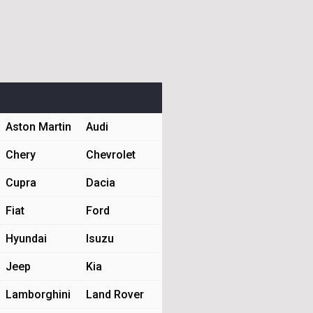
Aston Martin
Audi
Chery
Chevrolet
Cupra
Dacia
Fiat
Ford
Hyundai
Isuzu
Jeep
Kia
Lamborghini
Land Rover