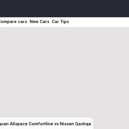
Compare cars
New Cars
Car Tips
uan Allspace Comfortline vs Nissan Qashqai Sky Pack