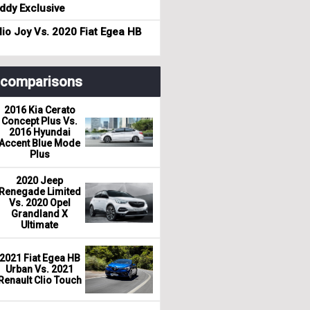
dy Exclusive
io Joy Vs. 2020 Fiat Egea HB
r comparisons
2016 Kia Cerato
Concept Plus Vs.
2016 Hyundai
Accent Blue Mode
Plus
2020 Jeep
Renegade Limited
Vs. 2020 Opel
Grandland X
Ultimate
2021 Fiat Egea HB
Urban Vs. 2021
Renault Clio Touch