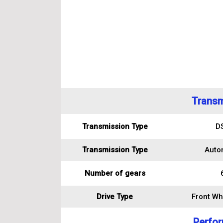
Transm
Transmission Type
D
Transmission Type
Auto
Number of gears
Drive Type
Front Wh
Perfo