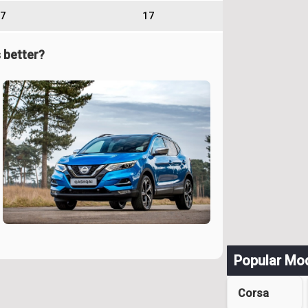
7
17
 better?
Popular Mo
Corsa