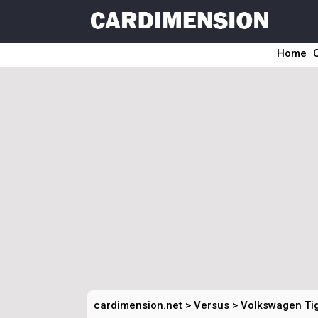
Home
cardimension.net
>
Versus
>
Volkswagen Tig