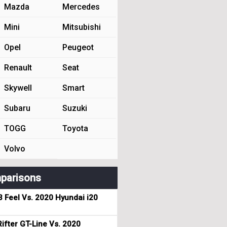
Mazda
Mercedes
Mini
Mitsubishi
Opel
Peugeot
Renault
Seat
Skywell
Smart
Subaru
Suzuki
TOGG
Toyota
Volvo
parisons
3 Feel Vs. 2020 Hyundai i20
ifter GT-Line Vs. 2020