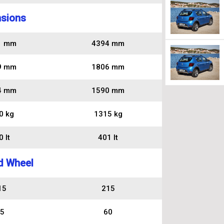
sions
1 mm
4394 mm
9 mm
1806 mm
4 mm
1590 mm
0 kg
1315 kg
 lt
401 lt
d Wheel
15
215
5
60