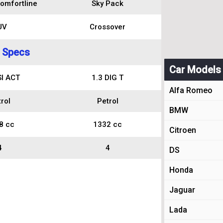
omfortline
Sky Pack
UV
Crossover
 Specs
Car Models
SI ACT
1.3 DIG T
Alfa Romeo
rol
Petrol
BMW
8 cc
1332 cc
Citroen
4
4
DS
Honda
Jaguar
Lada