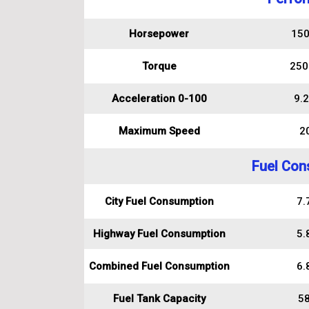
Horsepower
150
Torque
250
Acceleration 0-100
9.2
Maximum Speed
2
Fuel Con
City Fuel Consumption
7.7
Highway Fuel Consumption
5.8
Combined Fuel Consumption
6.8
Fuel Tank Capacity
58