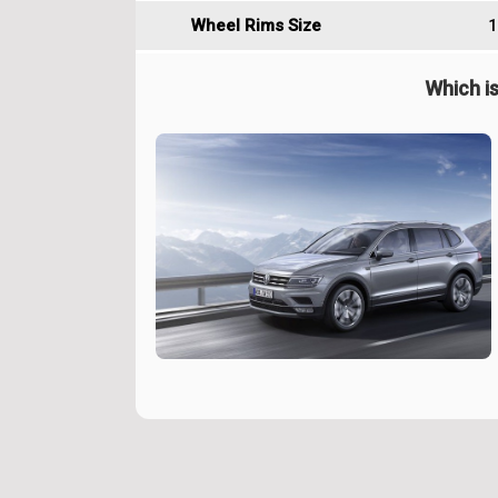
Wheel Rims Size
1
Which is