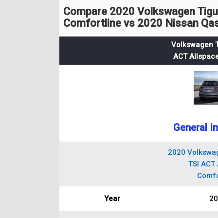
Compare 2020 Volkswagen Tigua
Comfortline vs 2020 Nissan Qas
Volkswagen T
ACT Allspace
General I
2020 Volkswag
TSI ACT 
Comfo
Year
20