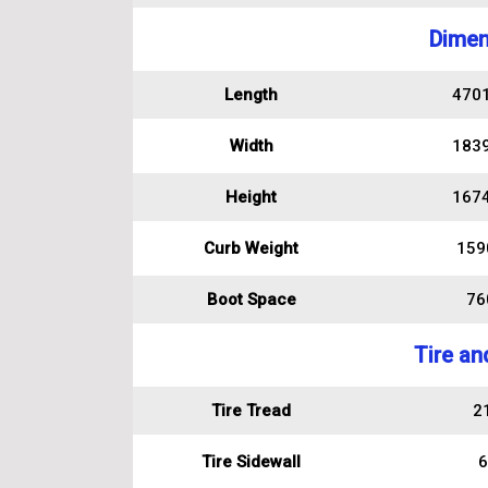
Dimen
Length
470
Width
183
Height
167
Curb Weight
159
Boot Space
760
Tire an
Tire Tread
2
Tire Sidewall
6