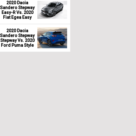
2020 Dacia
Sandero Stepway
Easy-R Vs. 2020
Fiat Egea Easy
2020 Dacia
Sandero Stepway
Stepway Vs. 2020
Ford Puma Style