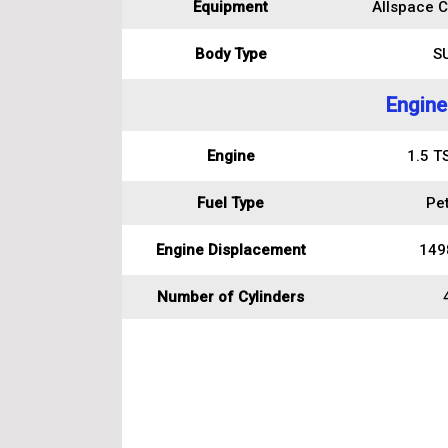
Equipment
Allspace C
Body Type
S
Engine
Engine
1.5 T
Fuel Type
Pet
Engine Displacement
149
Number of Cylinders