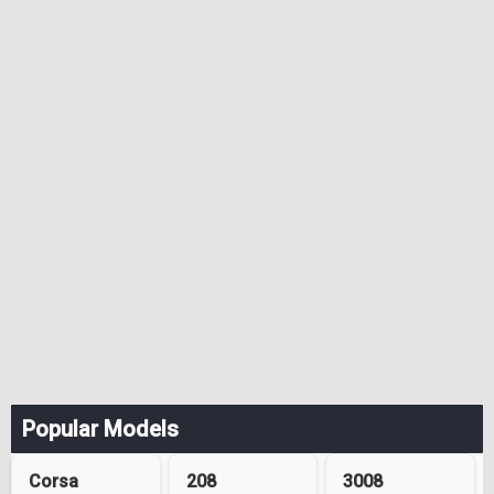
Popular Models
Corsa
208
3008