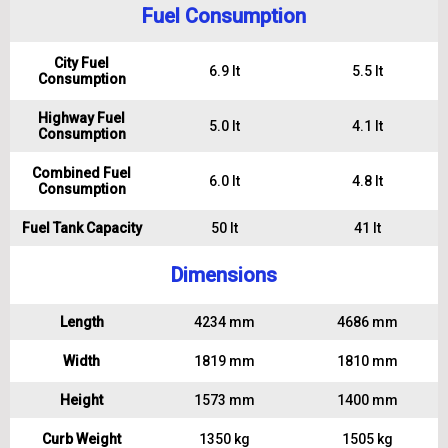
Fuel Consumption
City Fuel
6.9 lt
5.5 lt
Consumption
Highway Fuel
5.0 lt
4.1 lt
Consumption
Combined Fuel
6.0 lt
4.8 lt
Consumption
Fuel Tank Capacity
50 lt
41 lt
Dimensions
Length
4234 mm
4686 mm
Width
1819 mm
1810 mm
Height
1573 mm
1400 mm
Curb Weight
1350 kg
1505 kg