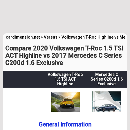
cardimension.net
>
Versus
>
Volkswagen T-Roc Highline vs Merc
Compare 2020 Volkswagen T-Roc 1.5 TSI
ACT Highline vs 2017 Mercedes C Series
C200d 1.6 Exclusive
Volkswagen T-Roc
Mercedes C
1.5 TSI ACT
Series C200d 1.6
Highline
Exclusive
General Information