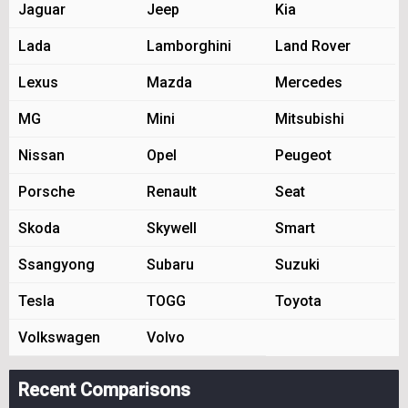
Jaguar
Jeep
Kia
Lada
Lamborghini
Land Rover
Lexus
Mazda
Mercedes
MG
Mini
Mitsubishi
Nissan
Opel
Peugeot
Porsche
Renault
Seat
Skoda
Skywell
Smart
Ssangyong
Subaru
Suzuki
Tesla
TOGG
Toyota
Volkswagen
Volvo
Recent Comparisons