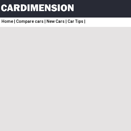
Home
|
Compare cars
|
New Cars
|
Car Tips
|