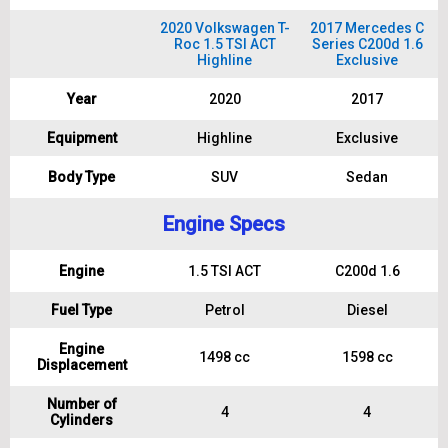
2020 Volkswagen T-
2017 Mercedes C
Roc 1.5 TSI ACT
Series C200d 1.6
Highline
Exclusive
Year
2020
2017
Equipment
Highline
Exclusive
Body Type
SUV
Sedan
Engine Specs
Engine
1.5 TSI ACT
C200d 1.6
Fuel Type
Petrol
Diesel
Engine
1498 cc
1598 cc
Displacement
Number of
4
4
Cylinders