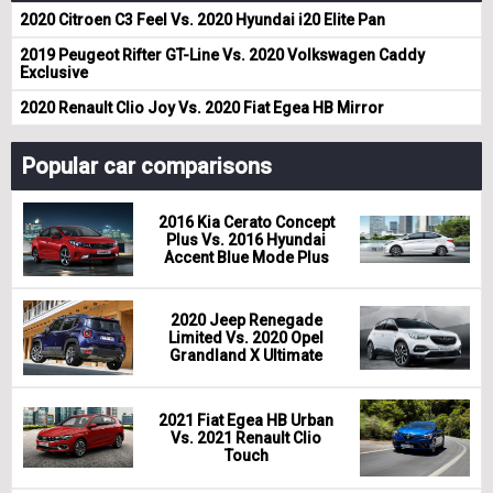
2020 Citroen C3 Feel Vs. 2020 Hyundai i20 Elite Pan
2019 Peugeot Rifter GT-Line Vs. 2020 Volkswagen Caddy
Exclusive
2020 Renault Clio Joy Vs. 2020 Fiat Egea HB Mirror
Popular car comparisons
2016 Kia Cerato Concept
Plus Vs. 2016 Hyundai
Accent Blue Mode Plus
2020 Jeep Renegade
Limited Vs. 2020 Opel
Grandland X Ultimate
2021 Fiat Egea HB Urban
Vs. 2021 Renault Clio
Touch