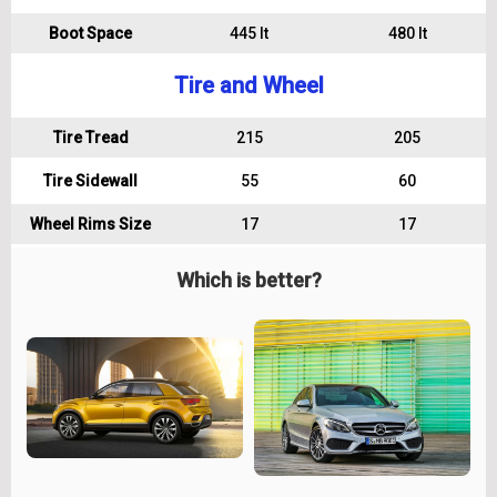
Boot Space
445 lt
480 lt
Tire and Wheel
Tire Tread
215
205
Tire Sidewall
55
60
Wheel Rims Size
17
17
Which is better?