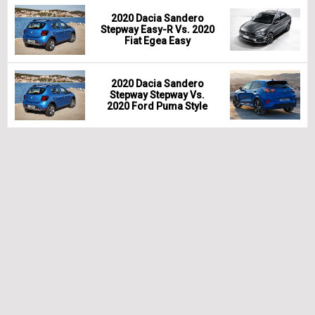
2020 Dacia Sandero
Stepway Easy-R Vs. 2020
Fiat Egea Easy
2020 Dacia Sandero
Stepway Stepway Vs.
2020 Ford Puma Style