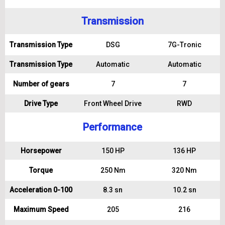
Transmission
Transmission Type
DSG
7G-Tronic
Transmission Type
Automatic
Automatic
Number of gears
7
7
Drive Type
Front Wheel Drive
RWD
Performance
Horsepower
150 HP
136 HP
Torque
250 Nm
320 Nm
Acceleration 0-100
8.3 sn
10.2 sn
Maximum Speed
205
216