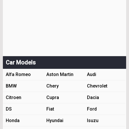
Car Models
Alfa Romeo
Aston Martin
Audi
BMW
Chery
Chevrolet
Citroen
Cupra
Dacia
DS
Fiat
Ford
Honda
Hyundai
Isuzu