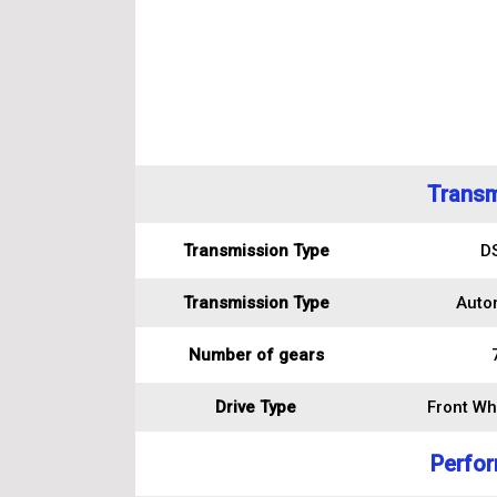
Transm
Transmission Type
D
Transmission Type
Auto
Number of gears
Drive Type
Front Wh
Perfo