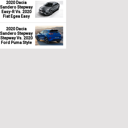
2020 Dacia
Sandero Stepway
Easy-R Vs. 2020
Fiat Egea Easy
2020 Dacia
Sandero Stepway
Stepway Vs. 2020
Ford Puma Style