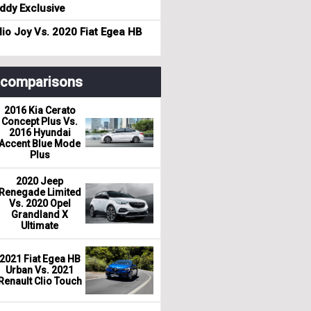
dy Exclusive
io Joy Vs. 2020 Fiat Egea HB
r comparisons
2016 Kia Cerato
Concept Plus Vs.
2016 Hyundai
Accent Blue Mode
Plus
2020 Jeep
Renegade Limited
Vs. 2020 Opel
Grandland X
Ultimate
2021 Fiat Egea HB
Urban Vs. 2021
Renault Clio Touch