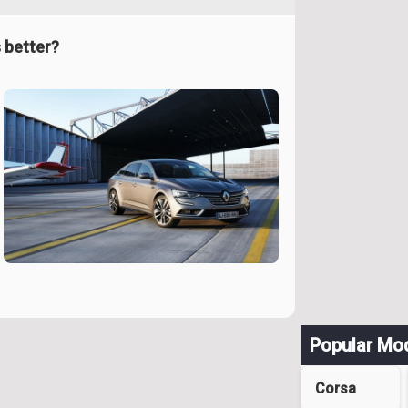
 better?
Popular Mo
Corsa