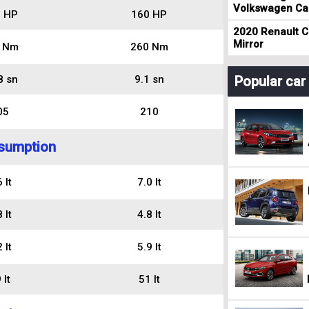
Volkswagen Cad
 HP
160 HP
2020 Renault Cl
Mirror
 Nm
260 Nm
8 sn
9.1 sn
Popular ca
05
210
sumption
 lt
7.0 lt
 lt
4.8 lt
 lt
5.9 lt
 lt
51 lt