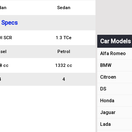
dan
Sedan
 Specs
DI SCR
1.3 TCe
Car Models
sel
Petrol
Alfa Romeo
BMW
8 cc
1332 cc
Citroen
4
4
DS
Honda
Jaguar
Lada