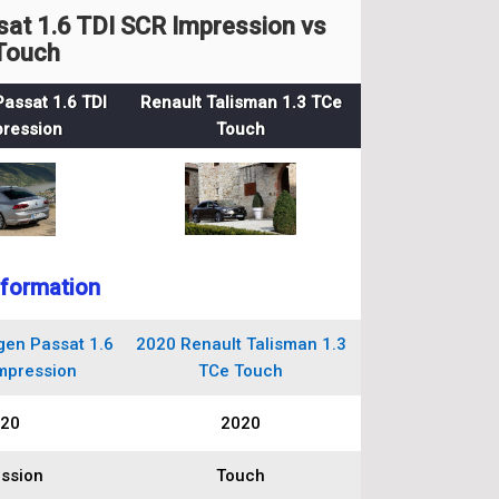
t 1.6 TDI SCR Impression vs
 Touch
assat 1.6 TDI
Renault Talisman 1.3 TCe
ression
Touch
nformation
en Passat 1.6
2020 Renault Talisman 1.3
mpression
TCe Touch
20
2020
ssion
Touch