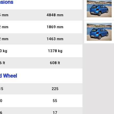
sions
5 mm
4848 mm
2 mm
1869 mm
2 mm
1463 mm
0 kg
1378 kg
 lt
608 lt
d Wheel
15
225
0
55
6
17