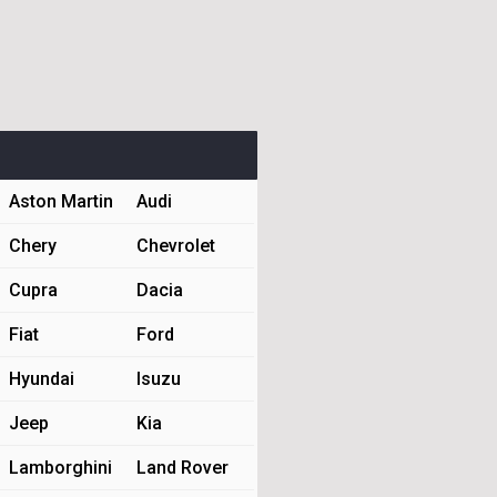
Aston Martin
Audi
Chery
Chevrolet
Cupra
Dacia
Fiat
Ford
Hyundai
Isuzu
Jeep
Kia
Lamborghini
Land Rover