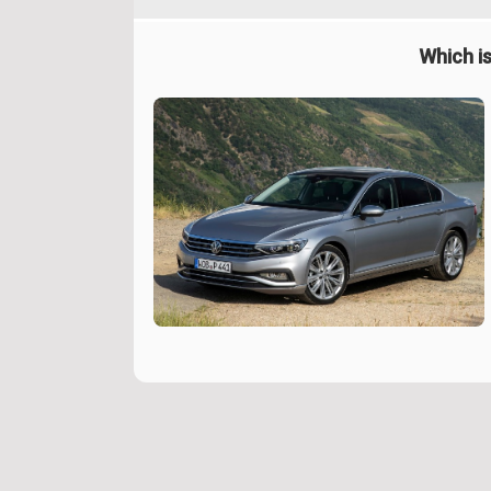
Which is