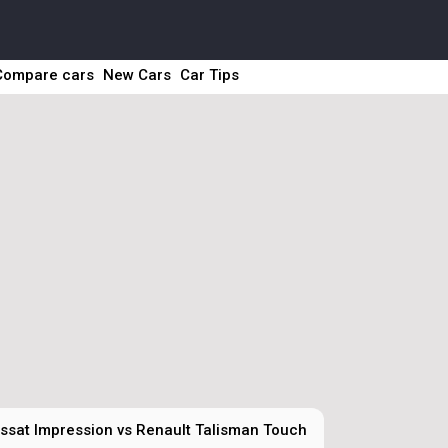
Compare cars
New Cars
Car Tips
sat Impression vs Renault Talisman Touch