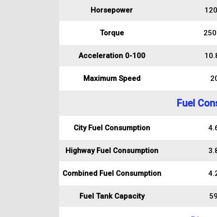
Horsepower
120
Torque
250
Acceleration 0-100
10.
Maximum Speed
2
Fuel Con
City Fuel Consumption
4.6
Highway Fuel Consumption
3.8
Combined Fuel Consumption
4.2
Fuel Tank Capacity
59