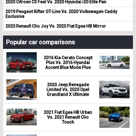
2020 Citroen C3 Feel Vs. 2020 Hyundai i20 Elite Pan
2019 Peugeot Rifter GT-Line Vs. 2020 Volkswagen Caddy
Exclusive
2020 Renault Clio Joy Vs. 2020 Fiat Egea HB Mirror
Popular car comparisons
2016 Kia Cerato Concept
Plus Vs. 2016 Hyundai
Accent Blue Mode Plus
2020 Jeep Renegade
Limited Vs. 2020 Opel
Grandland X Ultimate
2021 Fiat Egea HB Urban
Vs. 2021 Renault Clio
Touch