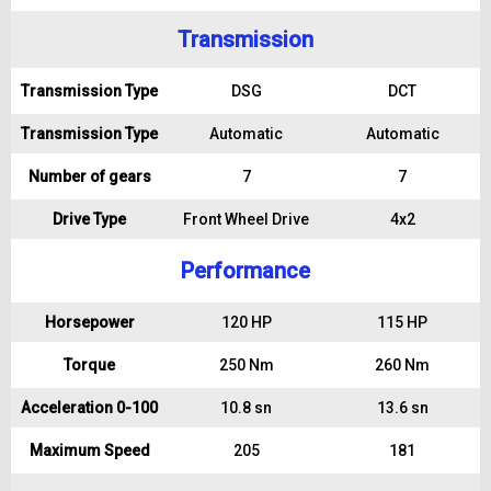
Transmission
Transmission Type
DSG
DCT
Transmission Type
Automatic
Automatic
Number of gears
7
7
Drive Type
Front Wheel Drive
4x2
Performance
Horsepower
120 HP
115 HP
Torque
250 Nm
260 Nm
Acceleration 0-100
10.8 sn
13.6 sn
Maximum Speed
205
181