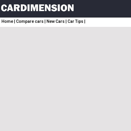
Home
|
Compare cars
|
New Cars
|
Car Tips
|