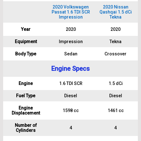
2020 Volkswagen
2020 Nissan
Passat 1.6 TDI SCR
Qashqai 1.5 dCi
Impression
Tekna
Year
2020
2020
Equipment
Impression
Tekna
Body Type
Sedan
Crossover
Engine Specs
Engine
1.6 TDI SCR
1.5 dCi
Fuel Type
Diesel
Diesel
Engine
1598 cc
1461 cc
Displacement
Number of
4
4
Cylinders