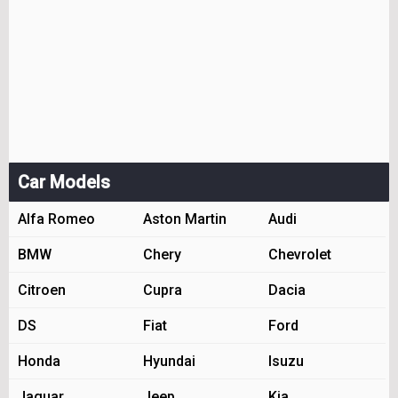
Car Models
Alfa Romeo
Aston Martin
Audi
BMW
Chery
Chevrolet
Citroen
Cupra
Dacia
DS
Fiat
Ford
Honda
Hyundai
Isuzu
Jaguar
Jeep
Kia