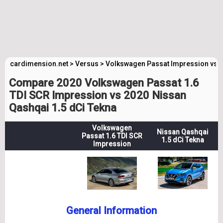
cardimension.net
>
Versus
>
Volkswagen Passat Impression vs 
Compare 2020 Volkswagen Passat 1.6
TDI SCR Impression vs 2020 Nissan
Qashqai 1.5 dCi Tekna
Volkswagen
Nissan Qashqai
Passat 1.6 TDI SCR
1.5 dCi Tekna
Impression
General Information