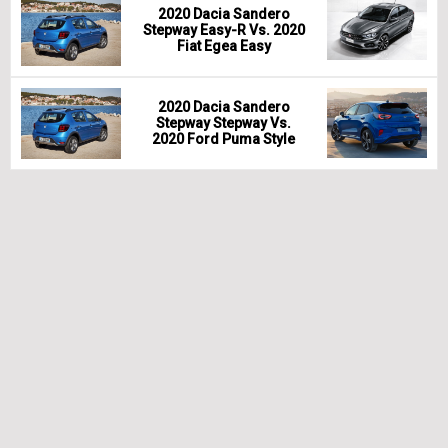
2020 Dacia Sandero
Stepway Easy-R Vs. 2020
Fiat Egea Easy
2020 Dacia Sandero
Stepway Stepway Vs.
2020 Ford Puma Style