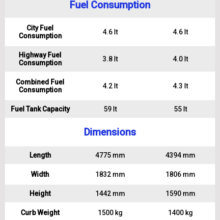
Fuel Consumption
City Fuel
4.6 lt
4.6 lt
Consumption
Highway Fuel
3.8 lt
4.0 lt
Consumption
Combined Fuel
4.2 lt
4.3 lt
Consumption
Fuel Tank Capacity
59 lt
55 lt
Dimensions
Length
4775 mm
4394 mm
Width
1832 mm
1806 mm
Height
1442 mm
1590 mm
Curb Weight
1500 kg
1400 kg