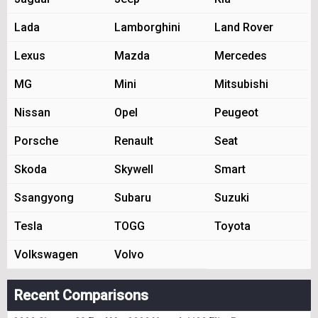
Lada
Lamborghini
Land Rover
Lexus
Mazda
Mercedes
MG
Mini
Mitsubishi
Nissan
Opel
Peugeot
Porsche
Renault
Seat
Skoda
Skywell
Smart
Ssangyong
Subaru
Suzuki
Tesla
TOGG
Toyota
Volkswagen
Volvo
Recent Comparisons