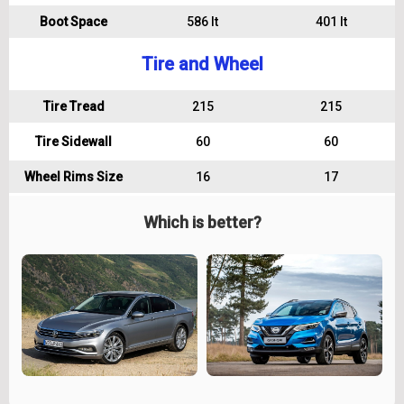
Boot Space
586 lt
401 lt
Tire and Wheel
Tire Tread
215
215
Tire Sidewall
60
60
Wheel Rims Size
16
17
Which is better?