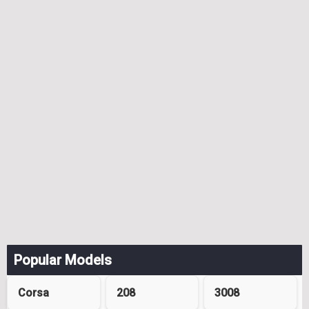
Popular Models
Corsa
208
3008