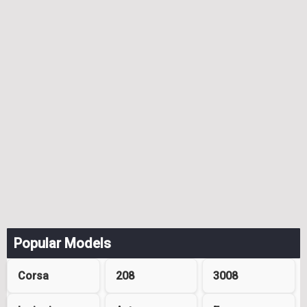
Popular Models
Corsa
208
3008