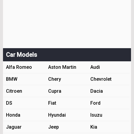
Car Models
Alfa Romeo
Aston Martin
Audi
BMW
Chery
Chevrolet
Citroen
Cupra
Dacia
DS
Fiat
Ford
Honda
Hyundai
Isuzu
Jaguar
Jeep
Kia