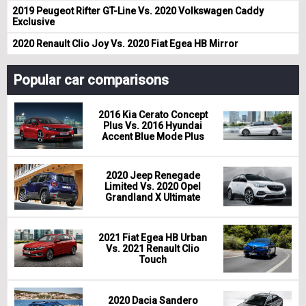
2019 Peugeot Rifter GT-Line Vs. 2020 Volkswagen Caddy
Exclusive
2020 Renault Clio Joy Vs. 2020 Fiat Egea HB Mirror
Popular car comparisons
2016 Kia Cerato Concept
Plus Vs. 2016 Hyundai
Accent Blue Mode Plus
2020 Jeep Renegade
Limited Vs. 2020 Opel
Grandland X Ultimate
2021 Fiat Egea HB Urban
Vs. 2021 Renault Clio
Touch
2020 Dacia Sandero