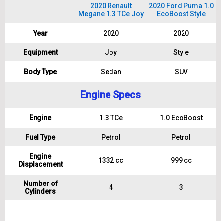
2020 Renault
2020 Ford Puma 1.0
Megane 1.3 TCe Joy
EcoBoost Style
Year
2020
2020
Equipment
Joy
Style
Body Type
Sedan
SUV
Engine Specs
Engine
1.3 TCe
1.0 EcoBoost
Fuel Type
Petrol
Petrol
Engine
1332 cc
999 cc
Displacement
Number of
4
3
Cylinders