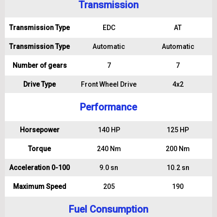
Transmission
Transmission Type
EDC
AT
Transmission Type
Automatic
Automatic
Number of gears
7
7
Drive Type
Front Wheel Drive
4x2
Performance
Horsepower
140 HP
125 HP
Torque
240 Nm
200 Nm
Acceleration 0-100
9.0 sn
10.2 sn
Maximum Speed
205
190
Fuel Consumption