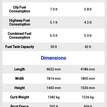
City Fuel
7.0 lt
5.8 lt
Consumption
Highway Fuel
5.1 lt
4.3 lt
Consumption
Combined Fuel
6.0 lt
5.0 lt
Consumption
Fuel Tank Capacity
50 lt
42 lt
Dimensions
Length
4632 mm
4186 mm
Width
1814 mm
1805 mm
Height
1443 mm
1536 mm
Curb Weight
1382 kg
1326 kg
Boot Space
503 lt
456 lt