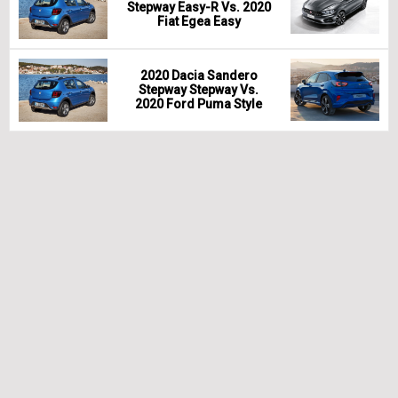
Stepway Easy-R Vs. 2020
Fiat Egea Easy
2020 Dacia Sandero
Stepway Stepway Vs.
2020 Ford Puma Style