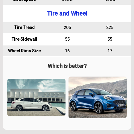
Tire and Wheel
Tire Tread
205
225
Tire Sidewall
55
55
Wheel Rims Size
16
17
Which is better?