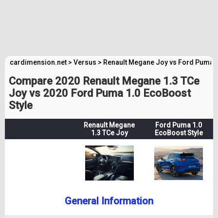
cardimension.net
>
Versus
>
Renault Megane Joy vs Ford Puma S
Compare 2020 Renault Megane 1.3 TCe
Joy vs 2020 Ford Puma 1.0 EcoBoost
Style
Renault Megane
Ford Puma 1.0
1.3 TCe Joy
EcoBoost Style
General Information