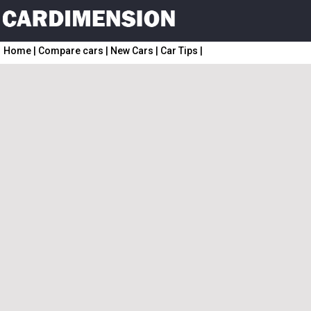
Home
|
Compare cars
|
New Cars
|
Car Tips
|