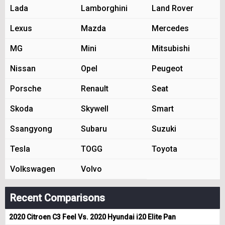
Lada
Lamborghini
Land Rover
Lexus
Mazda
Mercedes
MG
Mini
Mitsubishi
Nissan
Opel
Peugeot
Porsche
Renault
Seat
Skoda
Skywell
Smart
Ssangyong
Subaru
Suzuki
Tesla
TOGG
Toyota
Volkswagen
Volvo
Recent Comparisons
2020 Citroen C3 Feel Vs. 2020 Hyundai i20 Elite Pan