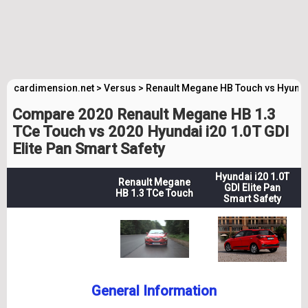
cardimension.net
>
Versus
>
Renault Megane HB Touch vs Hyundai
Compare 2020 Renault Megane HB 1.3
TCe Touch vs 2020 Hyundai i20 1.0T GDI
Elite Pan Smart Safety
Hyundai i20 1.0T
Renault Megane
GDI Elite Pan
HB 1.3 TCe Touch
Smart Safety
General Information