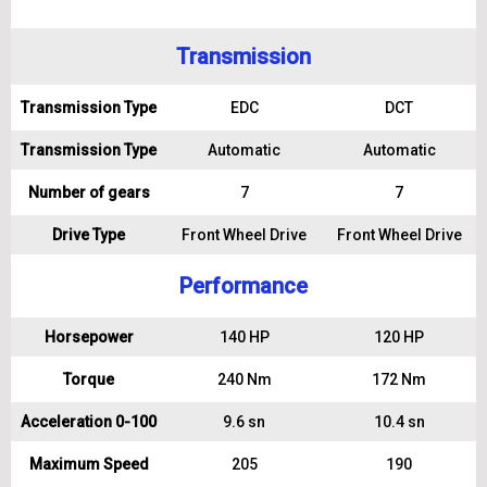
Transmission
Transmission Type
EDC
DCT
Transmission Type
Automatic
Automatic
Number of gears
7
7
Drive Type
Front Wheel Drive
Front Wheel Drive
Performance
Horsepower
140 HP
120 HP
Torque
240 Nm
172 Nm
Acceleration 0-100
9.6 sn
10.4 sn
Maximum Speed
205
190