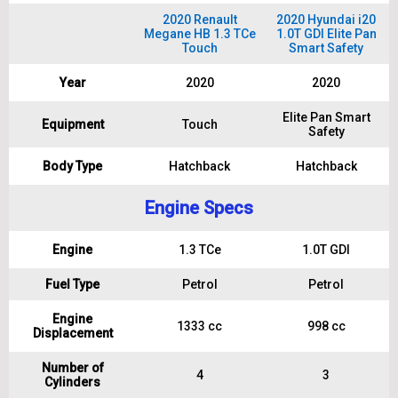
2020 Renault
2020 Hyundai i20
Megane HB 1.3 TCe
1.0T GDI Elite Pan
Touch
Smart Safety
Year
2020
2020
Elite Pan Smart
Equipment
Touch
Safety
Body Type
Hatchback
Hatchback
Engine Specs
Engine
1.3 TCe
1.0T GDI
Fuel Type
Petrol
Petrol
Engine
1333 cc
998 cc
Displacement
Number of
4
3
Cylinders