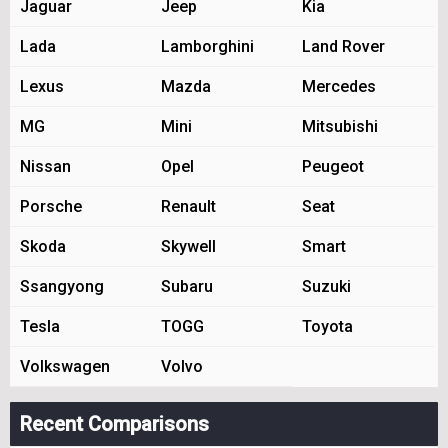
Jaguar
Jeep
Kia
Lada
Lamborghini
Land Rover
Lexus
Mazda
Mercedes
MG
Mini
Mitsubishi
Nissan
Opel
Peugeot
Porsche
Renault
Seat
Skoda
Skywell
Smart
Ssangyong
Subaru
Suzuki
Tesla
TOGG
Toyota
Volkswagen
Volvo
Recent Comparisons