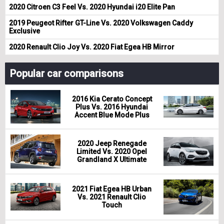
2020 Citroen C3 Feel Vs. 2020 Hyundai i20 Elite Pan
2019 Peugeot Rifter GT-Line Vs. 2020 Volkswagen Caddy
Exclusive
2020 Renault Clio Joy Vs. 2020 Fiat Egea HB Mirror
Popular car comparisons
2016 Kia Cerato Concept
Plus Vs. 2016 Hyundai
Accent Blue Mode Plus
2020 Jeep Renegade
Limited Vs. 2020 Opel
Grandland X Ultimate
2021 Fiat Egea HB Urban
Vs. 2021 Renault Clio
Touch