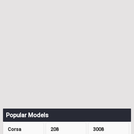
Popular Models
Corsa
208
3008