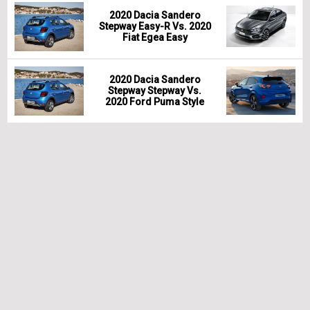
2020 Dacia Sandero
Stepway Easy-R Vs. 2020
Fiat Egea Easy
2020 Dacia Sandero
Stepway Stepway Vs.
2020 Ford Puma Style