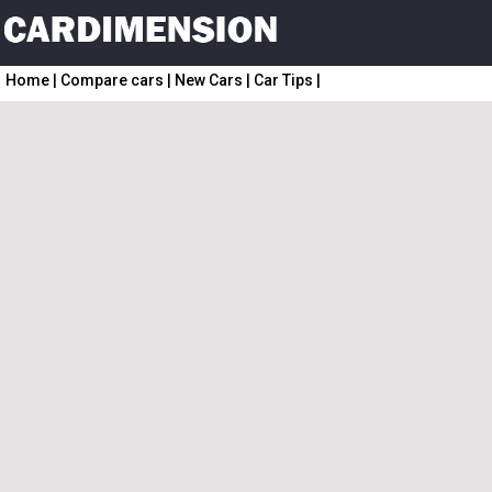
Home
|
Compare cars
|
New Cars
|
Car Tips
|