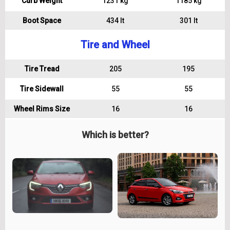
Curb Weight
1231 kg
1185 kg
Boot Space
434 lt
301 lt
Tire and Wheel
Tire Tread
205
195
Tire Sidewall
55
55
Wheel Rims Size
16
16
Which is better?