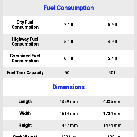
Fuel Consumption
City Fuel
7.1 lt
5.9 lt
Consumption
Highway Fuel
5.1 lt
4.9 lt
Consumption
Combined Fuel
6.1 lt
5.4 lt
Consumption
Fuel Tank Capacity
50 lt
50 lt
Dimensions
Length
4359 mm
4035 mm
Width
1814 mm
1734 mm
Height
1447 mm
1474 mm