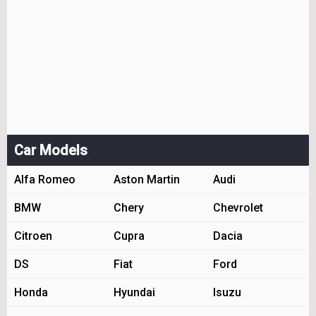
Car Models
Alfa Romeo
Aston Martin
Audi
BMW
Chery
Chevrolet
Citroen
Cupra
Dacia
DS
Fiat
Ford
Honda
Hyundai
Isuzu