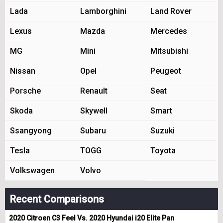
Lada
Lamborghini
Land Rover
Lexus
Mazda
Mercedes
MG
Mini
Mitsubishi
Nissan
Opel
Peugeot
Porsche
Renault
Seat
Skoda
Skywell
Smart
Ssangyong
Subaru
Suzuki
Tesla
TOGG
Toyota
Volkswagen
Volvo
Recent Comparisons
2020 Citroen C3 Feel Vs. 2020 Hyundai i20 Elite Pan