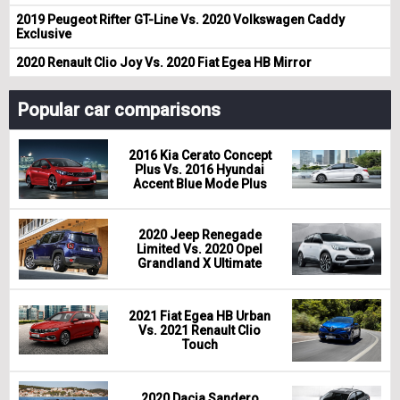
2019 Peugeot Rifter GT-Line Vs. 2020 Volkswagen Caddy
Exclusive
2020 Renault Clio Joy Vs. 2020 Fiat Egea HB Mirror
Popular car comparisons
2016 Kia Cerato Concept
Plus Vs. 2016 Hyundai
Accent Blue Mode Plus
2020 Jeep Renegade
Limited Vs. 2020 Opel
Grandland X Ultimate
2021 Fiat Egea HB Urban
Vs. 2021 Renault Clio
Touch
2020 Dacia Sandero