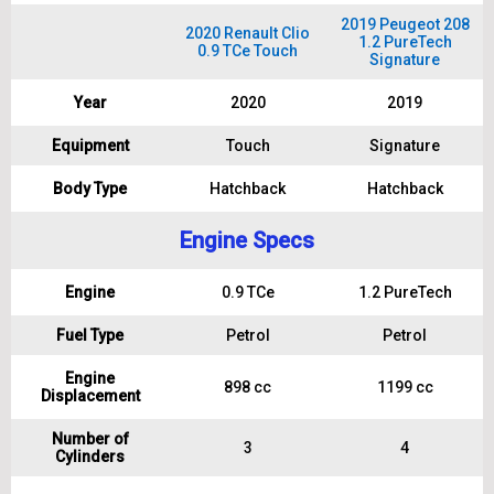
2019 Peugeot 208
2020 Renault Clio
1.2 PureTech
0.9 TCe Touch
Signature
Year
2020
2019
Equipment
Touch
Signature
Body Type
Hatchback
Hatchback
Engine Specs
Engine
0.9 TCe
1.2 PureTech
Fuel Type
Petrol
Petrol
Engine
898 cc
1199 cc
Displacement
Number of
3
4
Cylinders