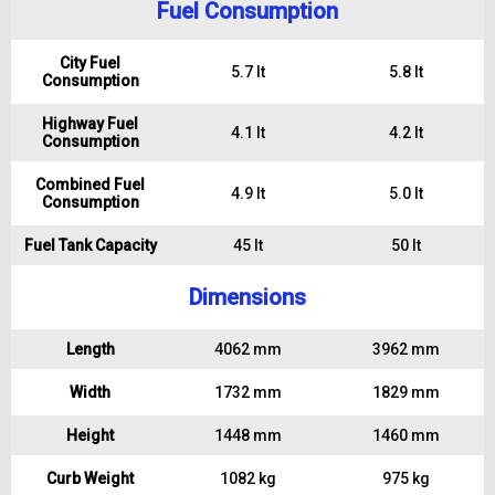
Fuel Consumption
City Fuel
5.7 lt
5.8 lt
Consumption
Highway Fuel
4.1 lt
4.2 lt
Consumption
Combined Fuel
4.9 lt
5.0 lt
Consumption
Fuel Tank Capacity
45 lt
50 lt
Dimensions
Length
4062 mm
3962 mm
Width
1732 mm
1829 mm
Height
1448 mm
1460 mm
Curb Weight
1082 kg
975 kg