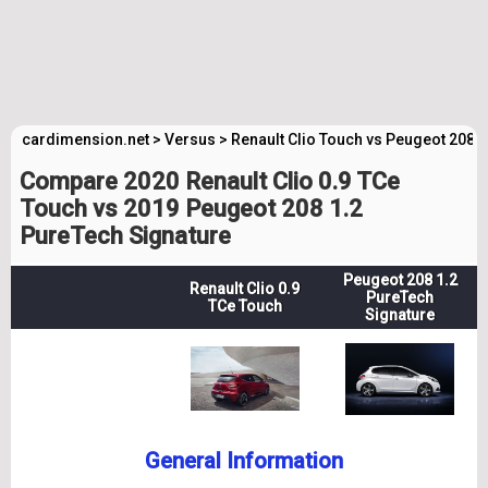
cardimension.net
>
Versus
>
Renault Clio Touch vs Peugeot 208 
Compare 2020 Renault Clio 0.9 TCe
Touch vs 2019 Peugeot 208 1.2
PureTech Signature
Peugeot 208 1.2
Renault Clio 0.9
PureTech
TCe Touch
Signature
General Information