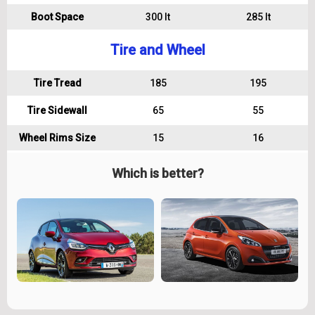
Boot Space
300 lt
285 lt
Tire and Wheel
Tire Tread
185
195
Tire Sidewall
65
55
Wheel Rims Size
15
16
Which is better?