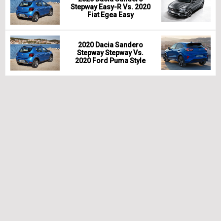
Stepway Easy-R Vs. 2020
Fiat Egea Easy
2020 Dacia Sandero
Stepway Stepway Vs.
2020 Ford Puma Style