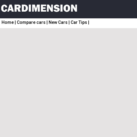
Home
|
Compare cars
|
New Cars
|
Car Tips
|