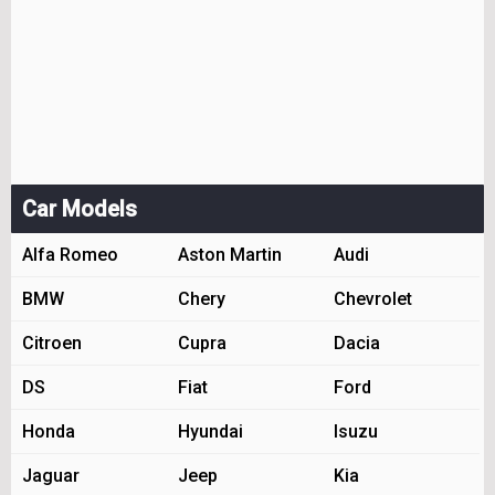
Car Models
Alfa Romeo
Aston Martin
Audi
BMW
Chery
Chevrolet
Citroen
Cupra
Dacia
DS
Fiat
Ford
Honda
Hyundai
Isuzu
Jaguar
Jeep
Kia