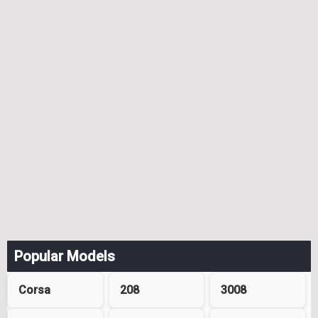
Popular Models
Corsa
208
3008