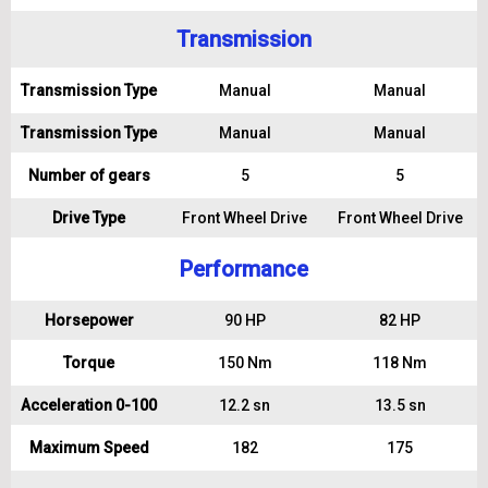
Transmission
Transmission Type
Manual
Manual
Transmission Type
Manual
Manual
Number of gears
5
5
Drive Type
Front Wheel Drive
Front Wheel Drive
Performance
Horsepower
90 HP
82 HP
Torque
150 Nm
118 Nm
Acceleration 0-100
12.2 sn
13.5 sn
Maximum Speed
182
175