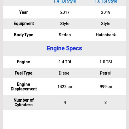
1.4 TDI Style
1.0 TSI Style
Year
2017
2019
Equipment
Style
Style
Body Type
Sedan
Hatchback
Engine Specs
Engine
1.4 TDI
1.0 TSI
Fuel Type
Diesel
Petrol
Engine
1422 cc
999 cc
Displacement
Number of
4
3
Cylinders