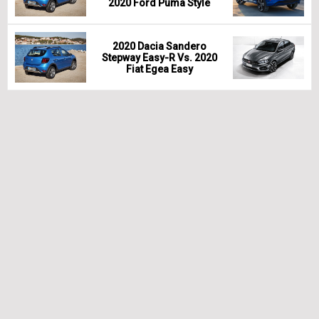
2020 Ford Puma Style
2020 Dacia Sandero
Stepway Easy-R Vs. 2020
Fiat Egea Easy