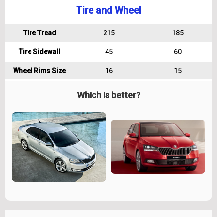
Tire and Wheel
Tire Tread
215
185
Tire Sidewall
45
60
Wheel Rims Size
16
15
Which is better?