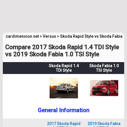
cardimension.net
>
Versus
>
Skoda Rapid Style vs Skoda Fabia St
Compare 2017 Skoda Rapid 1.4 TDI Style
vs 2019 Skoda Fabia 1.0 TSI Style
Skoda Rapid 1.4
Skoda Fabia 1.0
TDI Style
TSI Style
General Information
2017 Skoda Rapid
2019 Skoda Fabia