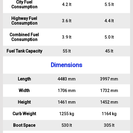
City Fuel
4.2 lt
5.5 lt
Consumption
Highway Fuel
3.6 lt
4.4 lt
Consumption
Combined Fuel
3.9 lt
5.0 lt
Consumption
Fuel Tank Capacity
55 lt
45 lt
Dimensions
Length
4483 mm
3997 mm
Width
1706 mm
1732 mm
Height
1461 mm
1452 mm
Curb Weight
1255 kg
1164 kg
Boot Space
530 lt
305 lt