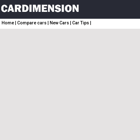
Home
|
Compare cars
|
New Cars
|
Car Tips
|