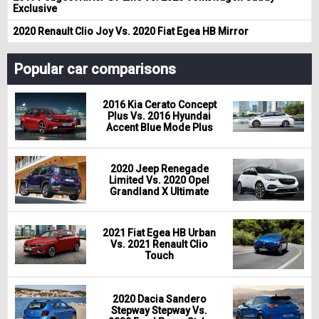
Exclusive
2020 Renault Clio Joy Vs. 2020 Fiat Egea HB Mirror
Popular car comparisons
2016 Kia Cerato Concept
Plus Vs. 2016 Hyundai
Accent Blue Mode Plus
2020 Jeep Renegade
Limited Vs. 2020 Opel
Grandland X Ultimate
2021 Fiat Egea HB Urban
Vs. 2021 Renault Clio
Touch
2020 Dacia Sandero
Stepway Stepway Vs.