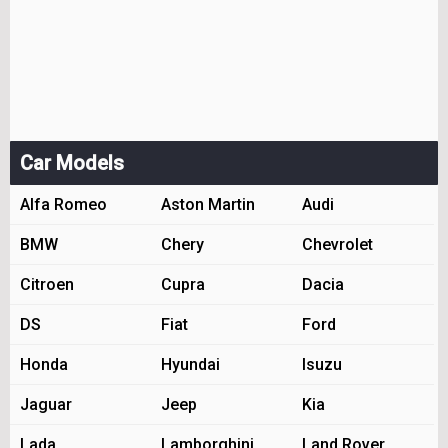
Car Models
Alfa Romeo
Aston Martin
Audi
BMW
Chery
Chevrolet
Citroen
Cupra
Dacia
DS
Fiat
Ford
Honda
Hyundai
Isuzu
Jaguar
Jeep
Kia
Lada
Lamborghini
Land Rover