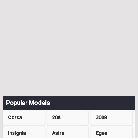
Popular Models
Corsa
208
3008
Insignia
Astra
Egea