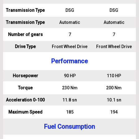
Transmission Type
DSG
DSG
Transmission Type
Automatic
Automatic
Number of gears
7
7
Drive Type
Front Wheel Drive
Front Wheel Drive
Performance
Horsepower
90 HP
110 HP
Torque
230 Nm
200 Nm
Acceleration 0-100
11.8 sn
10.1 sn
Maximum Speed
185
194
Fuel Consumption