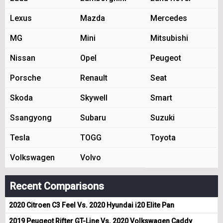
Lexus
Mazda
Mercedes
MG
Mini
Mitsubishi
Nissan
Opel
Peugeot
Porsche
Renault
Seat
Skoda
Skywell
Smart
Ssangyong
Subaru
Suzuki
Tesla
TOGG
Toyota
Volkswagen
Volvo
Recent Comparisons
2020 Citroen C3 Feel Vs. 2020 Hyundai i20 Elite Pan
2019 Peugeot Rifter GT-Line Vs. 2020 Volkswagen Caddy