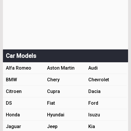
Car Models
Alfa Romeo
Aston Martin
Audi
BMW
Chery
Chevrolet
Citroen
Cupra
Dacia
DS
Fiat
Ford
Honda
Hyundai
Isuzu
Jaguar
Jeep
Kia