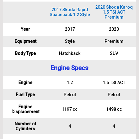
2020 Skoda Karoq
2017 Skoda Rapid
1.5 TSI ACT
Spaceback 1.2 Style
Premium
Year
2017
2020
Equipment
Style
Premium
Body Type
Hatchback
SUV
Engine Specs
Engine
1.2
1.5 TSI ACT
Fuel Type
Petrol
Petrol
Engine
1197 cc
1498 cc
Displacement
Number of
4
4
Cylinders