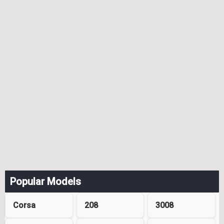
Popular Models
Corsa
208
3008