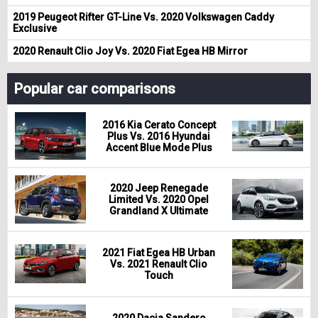
2019 Peugeot Rifter GT-Line Vs. 2020 Volkswagen Caddy
Exclusive
2020 Renault Clio Joy Vs. 2020 Fiat Egea HB Mirror
Popular car comparisons
2016 Kia Cerato Concept
Plus Vs. 2016 Hyundai
Accent Blue Mode Plus
2020 Jeep Renegade
Limited Vs. 2020 Opel
Grandland X Ultimate
2021 Fiat Egea HB Urban
Vs. 2021 Renault Clio
Touch