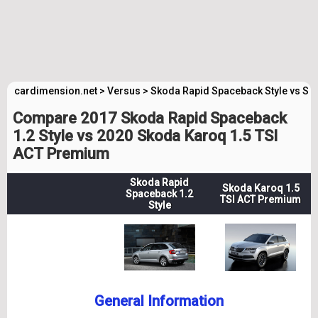
cardimension.net
>
Versus
>
Skoda Rapid Spaceback Style vs S
Compare 2017 Skoda Rapid Spaceback
1.2 Style vs 2020 Skoda Karoq 1.5 TSI
ACT Premium
Skoda Rapid
Skoda Karoq 1.5
Spaceback 1.2
TSI ACT Premium
Style
General Information