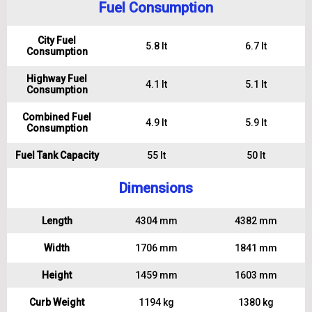
Fuel Consumption
City Fuel
5.8 lt
6.7 lt
Consumption
Highway Fuel
4.1 lt
5.1 lt
Consumption
Combined Fuel
4.9 lt
5.9 lt
Consumption
Fuel Tank Capacity
55 lt
50 lt
Dimensions
Length
4304 mm
4382 mm
Width
1706 mm
1841 mm
Height
1459 mm
1603 mm
Curb Weight
1194 kg
1380 kg