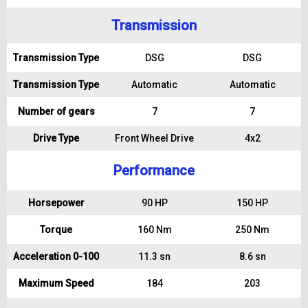
Transmission
Transmission Type
DSG
DSG
Transmission Type
Automatic
Automatic
Number of gears
7
7
Drive Type
Front Wheel Drive
4x2
Performance
Horsepower
90 HP
150 HP
Torque
160 Nm
250 Nm
Acceleration 0-100
11.3 sn
8.6 sn
Maximum Speed
184
203