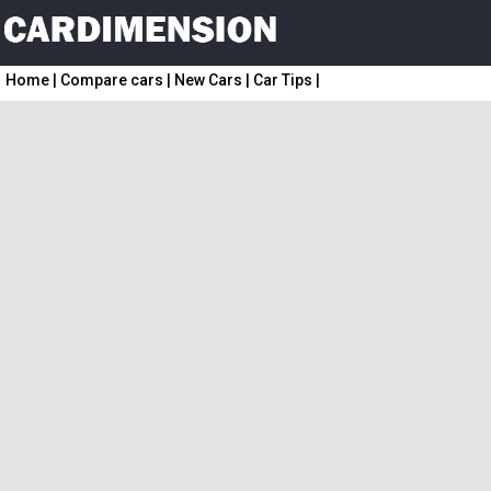
Home
|
Compare cars
|
New Cars
|
Car Tips
|