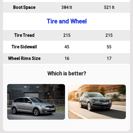
Boot Space
384 lt
521 lt
Tire and Wheel
Tire Tread
215
215
Tire Sidewall
45
55
Wheel Rims Size
16
17
Which is better?