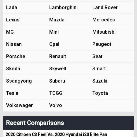
Lada
Lamborghini
Land Rover
Lexus
Mazda
Mercedes
MG
Mini
Mitsubishi
Nissan
Opel
Peugeot
Porsche
Renault
Seat
Skoda
Skywell
Smart
Ssangyong
Subaru
Suzuki
Tesla
TOGG
Toyota
Volkswagen
Volvo
Recent Comparisons
2020 Citroen C3 Feel Vs. 2020 Hyundai i20 Elite Pan