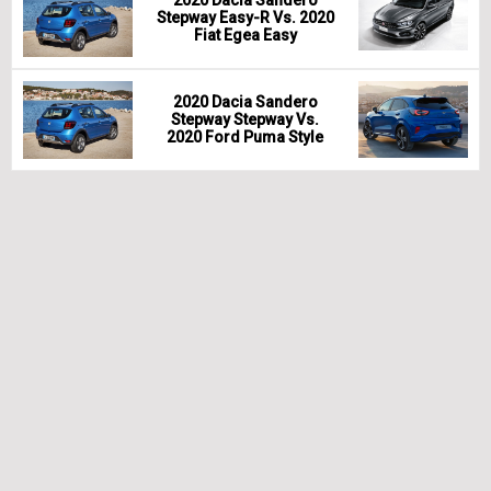
2020 Dacia Sandero
Stepway Easy-R Vs. 2020
Fiat Egea Easy
2020 Dacia Sandero
Stepway Stepway Vs.
2020 Ford Puma Style