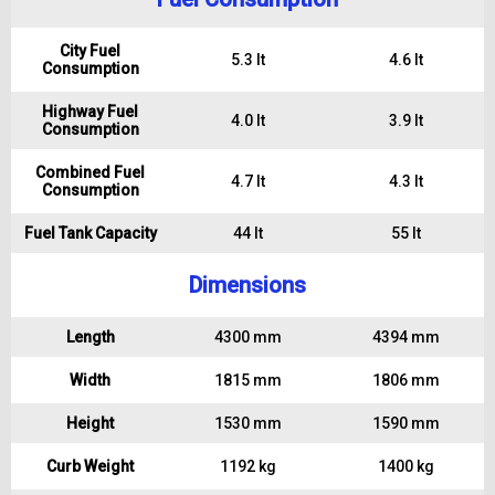
City Fuel
5.3 lt
4.6 lt
Consumption
Highway Fuel
4.0 lt
3.9 lt
Consumption
Combined Fuel
4.7 lt
4.3 lt
Consumption
Fuel Tank Capacity
44 lt
55 lt
Dimensions
Length
4300 mm
4394 mm
Width
1815 mm
1806 mm
Height
1530 mm
1590 mm
Curb Weight
1192 kg
1400 kg