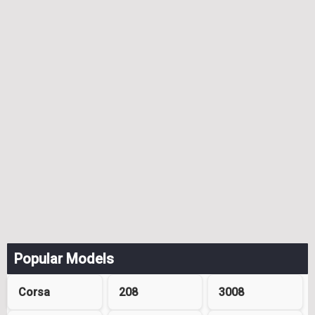
Popular Models
Corsa
208
3008