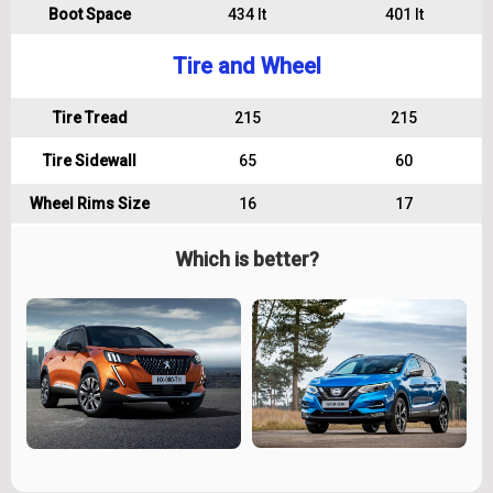
Boot Space
434 lt
401 lt
Tire and Wheel
Tire Tread
215
215
Tire Sidewall
65
60
Wheel Rims Size
16
17
Which is better?