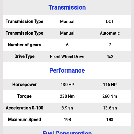
Transmission
Transmission Type
Manual
DCT
Transmission Type
Manual
Automatic
Number of gears
6
7
Drive Type
Front Wheel Drive
4x2
Performance
Horsepower
130 HP
115 HP
Torque
230 Nm
260 Nm
Acceleration 0-100
8.9 sn
13.6 sn
Maximum Speed
198
183
Fuel Consumption