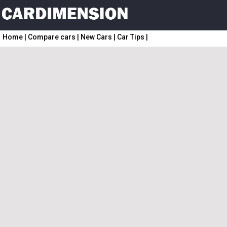
Home
|
Compare cars
|
New Cars
|
Car Tips
|