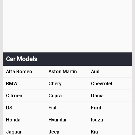
Car Models
Alfa Romeo
Aston Martin
Audi
BMW
Chery
Chevrolet
Citroen
Cupra
Dacia
DS
Fiat
Ford
Honda
Hyundai
Isuzu
Jaguar
Jeep
Kia