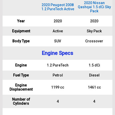
2020 Nissan
2020 Peugeot 2008
Qashqai 1.5 dCi Sky
1.2 PureTech Active
Pack
Year
2020
2020
Equipment
Active
Sky Pack
Body Type
SUV
Crossover
Engine Specs
Engine
1.2 PureTech
1.5 dCi
Fuel Type
Petrol
Diesel
Engine
1199 cc
1461 cc
Displacement
Number of
4
4
Cylinders