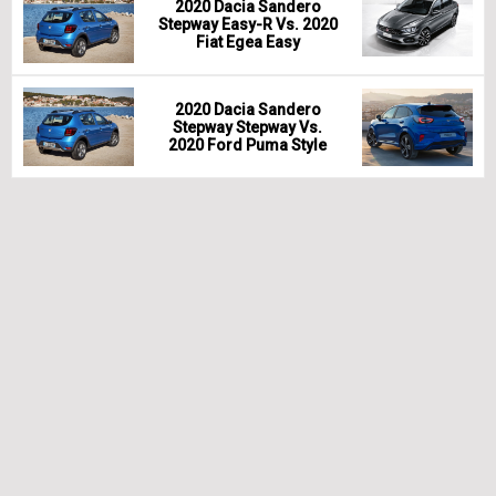
2020 Dacia Sandero
Stepway Easy-R Vs. 2020
Fiat Egea Easy
2020 Dacia Sandero
Stepway Stepway Vs.
2020 Ford Puma Style