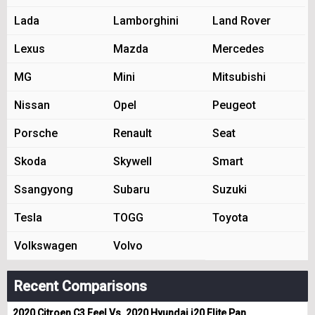
Lada
Lamborghini
Land Rover
Lexus
Mazda
Mercedes
MG
Mini
Mitsubishi
Nissan
Opel
Peugeot
Porsche
Renault
Seat
Skoda
Skywell
Smart
Ssangyong
Subaru
Suzuki
Tesla
TOGG
Toyota
Volkswagen
Volvo
Recent Comparisons
2020 Citroen C3 Feel Vs. 2020 Hyundai i20 Elite Pan