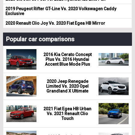
2019 Peugeot Rifter GT-Line Vs. 2020 Volkswagen Caddy
Exclusive
2020 Renault Clio Joy Vs. 2020 Fiat Egea HB Mirror
Popular car comparisons
2016 Kia Cerato Concept
Plus Vs. 2016 Hyundai
Accent Blue Mode Plus
2020 Jeep Renegade
Limited Vs. 2020 Opel
Grandland X Ultimate
2021 Fiat Egea HB Urban
Vs. 2021 Renault Clio
Touch