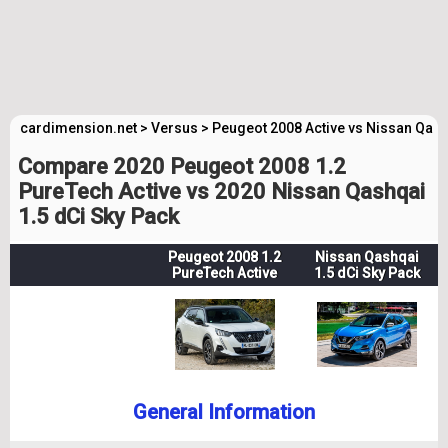
cardimension.net
>
Versus
>
Peugeot 2008 Active vs Nissan Qash
Compare 2020 Peugeot 2008 1.2
PureTech Active vs 2020 Nissan Qashqai
1.5 dCi Sky Pack
Peugeot 2008 1.2
Nissan Qashqai
PureTech Active
1.5 dCi Sky Pack
General Information