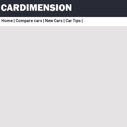
Home
|
Compare cars
|
New Cars
|
Car Tips
|