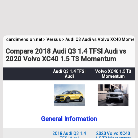
cardimension.net
>
Versus
>
Audi Q3 Audi vs Volvo XC40 Momen
Compare 2018 Audi Q3 1.4 TFSI Audi vs
2020 Volvo XC40 1.5 T3 Momentum
Audi Q3 1.4 TFSI
Volvo XC40 1.5 T3
Audi
Momentum
General Information
2018 Audi Q3 1.4
2020 Volvo XC40