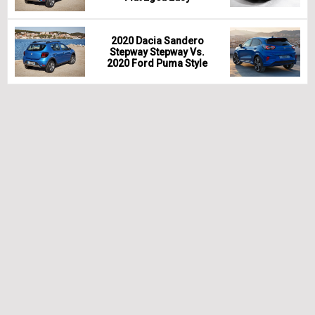
2020 Dacia Sandero
Stepway Stepway Vs.
2020 Ford Puma Style