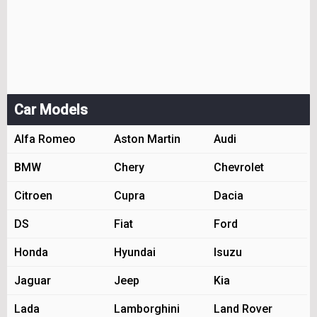
Car Models
Alfa Romeo
Aston Martin
Audi
BMW
Chery
Chevrolet
Citroen
Cupra
Dacia
DS
Fiat
Ford
Honda
Hyundai
Isuzu
Jaguar
Jeep
Kia
Lada
Lamborghini
Land Rover