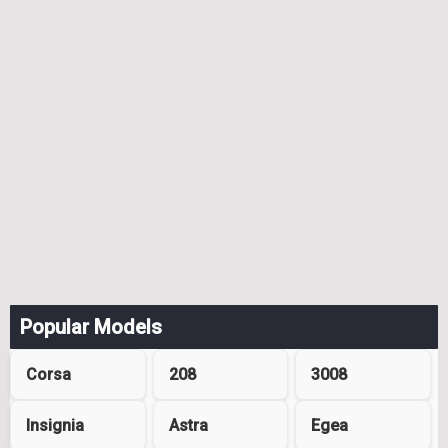
Popular Models
Corsa
208
3008
Insignia
Astra
Egea