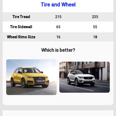
Tire and Wheel
Tire Tread
215
235
Tire Sidewall
65
55
Wheel Rims Size
16
18
Which is better?