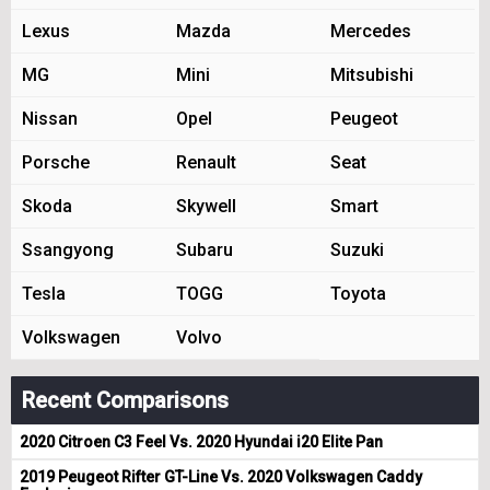
Lexus
Mazda
Mercedes
MG
Mini
Mitsubishi
Nissan
Opel
Peugeot
Porsche
Renault
Seat
Skoda
Skywell
Smart
Ssangyong
Subaru
Suzuki
Tesla
TOGG
Toyota
Volkswagen
Volvo
Recent Comparisons
2020 Citroen C3 Feel Vs. 2020 Hyundai i20 Elite Pan
2019 Peugeot Rifter GT-Line Vs. 2020 Volkswagen Caddy