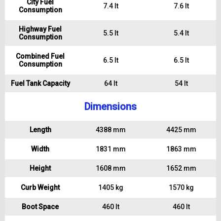
City Fuel
7.4 lt
7.6 lt
Consumption
Highway Fuel
5.5 lt
5.4 lt
Consumption
Combined Fuel
6.5 lt
6.5 lt
Consumption
Fuel Tank Capacity
64 lt
54 lt
Dimensions
Length
4388 mm
4425 mm
Width
1831 mm
1863 mm
Height
1608 mm
1652 mm
Curb Weight
1405 kg
1570 kg
Boot Space
460 lt
460 lt