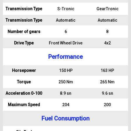
Transmission Type
S-Tronic
GearTronic
Transmission Type
Automatic
Automatic
Number of gears
6
8
Drive Type
Front Wheel Drive
4x2
Performance
Horsepower
150 HP
163 HP
Torque
250 Nm
265 Nm
Acceleration 0-100
8.9 sn
9.6 sn
Maximum Speed
204
200
Fuel Consumption