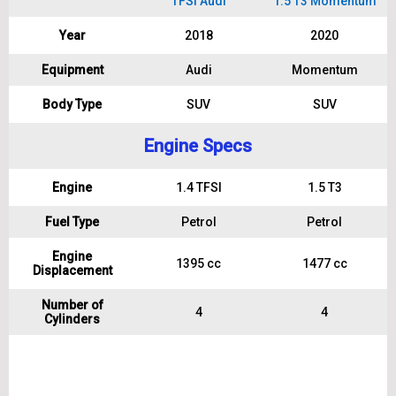
TFSI Audi
1.5 T3 Momentum
Year
2018
2020
Equipment
Audi
Momentum
Body Type
SUV
SUV
Engine Specs
Engine
1.4 TFSI
1.5 T3
Fuel Type
Petrol
Petrol
Engine
1395 cc
1477 cc
Displacement
Number of
4
4
Cylinders