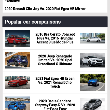
Exclusive
2020 Renault Clio Joy Vs. 2020 Fiat Egea HB Mirror
Popular car comparisons
2016 Kia Cerato Concept
Plus Vs. 2016 Hyundai
Accent Blue Mode Plus
2020 Jeep Renegade
Limited Vs. 2020 Opel
Grandland X Ultimate
2021 Fiat Egea HB Urban
Vs. 2021 Renault Clio
Touch
2020 Dacia Sandero
Stepway Easy-R Vs. 2020
Fiat Egea Easy