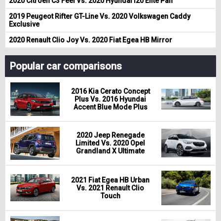
2020 Citroen C3 Feel Vs. 2020 Hyundai i20 Elite Pan
2019 Peugeot Rifter GT-Line Vs. 2020 Volkswagen Caddy
Exclusive
2020 Renault Clio Joy Vs. 2020 Fiat Egea HB Mirror
Popular car comparisons
2016 Kia Cerato Concept
Plus Vs. 2016 Hyundai
Accent Blue Mode Plus
2020 Jeep Renegade
Limited Vs. 2020 Opel
Grandland X Ultimate
2021 Fiat Egea HB Urban
Vs. 2021 Renault Clio
Touch