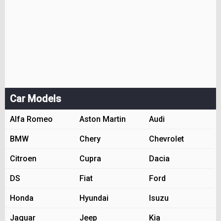
Car Models
Alfa Romeo
Aston Martin
Audi
BMW
Chery
Chevrolet
Citroen
Cupra
Dacia
DS
Fiat
Ford
Honda
Hyundai
Isuzu
Jaguar
Jeep
Kia