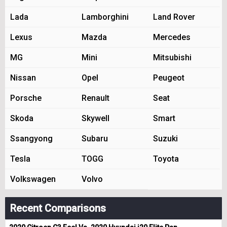
Lada
Lamborghini
Land Rover
Lexus
Mazda
Mercedes
MG
Mini
Mitsubishi
Nissan
Opel
Peugeot
Porsche
Renault
Seat
Skoda
Skywell
Smart
Ssangyong
Subaru
Suzuki
Tesla
TOGG
Toyota
Volkswagen
Volvo
Recent Comparisons