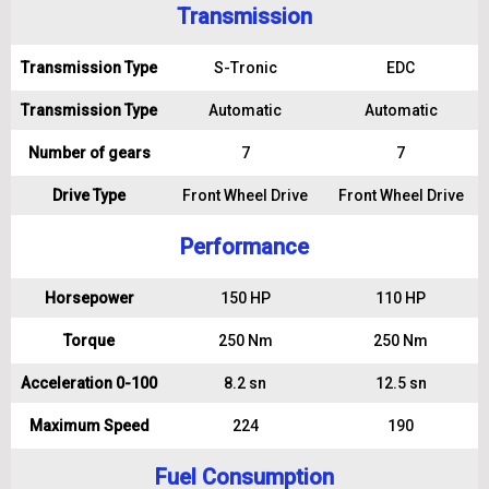
Transmission
Transmission Type
S-Tronic
EDC
Transmission Type
Automatic
Automatic
Number of gears
7
7
Drive Type
Front Wheel Drive
Front Wheel Drive
Performance
Horsepower
150 HP
110 HP
Torque
250 Nm
250 Nm
Acceleration 0-100
8.2 sn
12.5 sn
Maximum Speed
224
190
Fuel Consumption