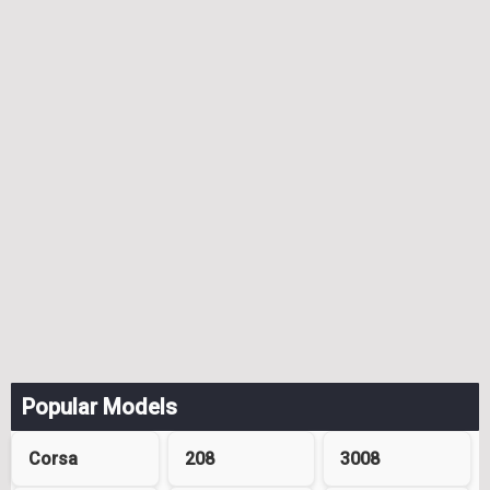
Popular Models
Corsa
208
3008