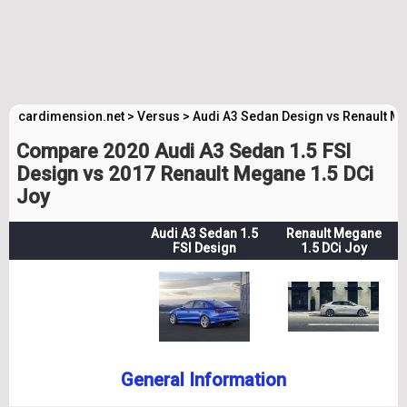
cardimension.net
>
Versus
>
Audi A3 Sedan Design vs Renault M
Compare 2020 Audi A3 Sedan 1.5 FSI
Design vs 2017 Renault Megane 1.5 DCi
Joy
Audi A3 Sedan 1.5
Renault Megane
FSI Design
1.5 DCi Joy
General Information