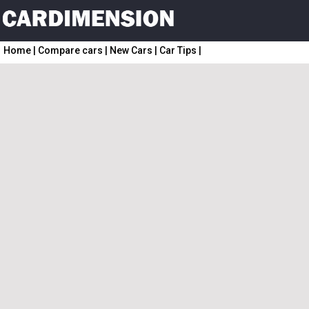
Home
|
Compare cars
|
New Cars
|
Car Tips
|