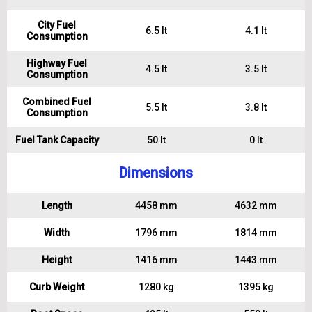
City Fuel
6.5 lt
4.1 lt
Consumption
Highway Fuel
4.5 lt
3.5 lt
Consumption
Combined Fuel
5.5 lt
3.8 lt
Consumption
Fuel Tank Capacity
50 lt
0 lt
Dimensions
Length
4458 mm
4632 mm
Width
1796 mm
1814 mm
Height
1416 mm
1443 mm
Curb Weight
1280 kg
1395 kg