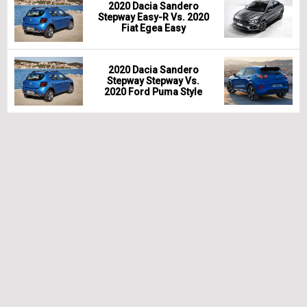
2020 Dacia Sandero
Stepway Easy-R Vs. 2020
Fiat Egea Easy
2020 Dacia Sandero
Stepway Stepway Vs.
2020 Ford Puma Style