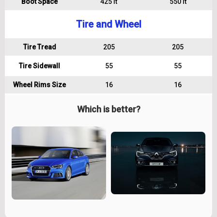
Boot Space
425 lt
550 lt
Tire and Wheel
Tire Tread
205
205
Tire Sidewall
55
55
Wheel Rims Size
16
16
Which is better?