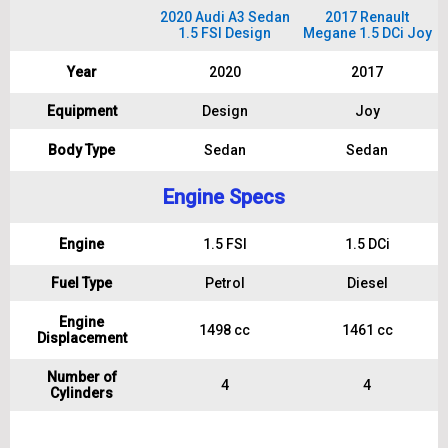
2020 Audi A3 Sedan
2017 Renault
1.5 FSI Design
Megane 1.5 DCi Joy
Year
2020
2017
Equipment
Design
Joy
Body Type
Sedan
Sedan
Engine Specs
Engine
1.5 FSI
1.5 DCi
Fuel Type
Petrol
Diesel
Engine
1498 cc
1461 cc
Displacement
Number of
4
4
Cylinders