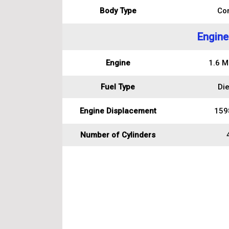
Body Type
Co
Engine
Engine
1.6 Mu
Fuel Type
Die
Engine Displacement
159
Number of Cylinders