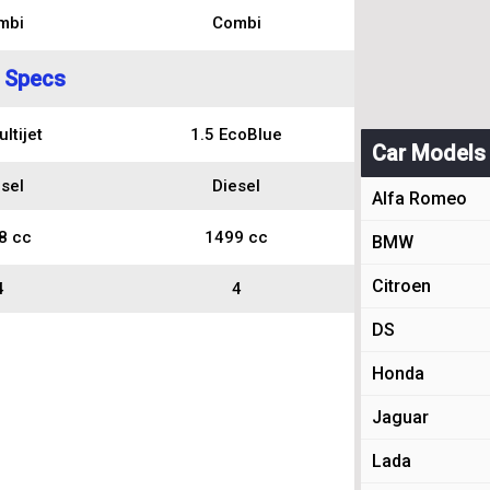
mbi
Combi
 Specs
ltijet
1.5 EcoBlue
Car Models
sel
Diesel
Alfa Romeo
8 cc
1499 cc
BMW
Citroen
4
4
DS
Honda
Jaguar
Lada