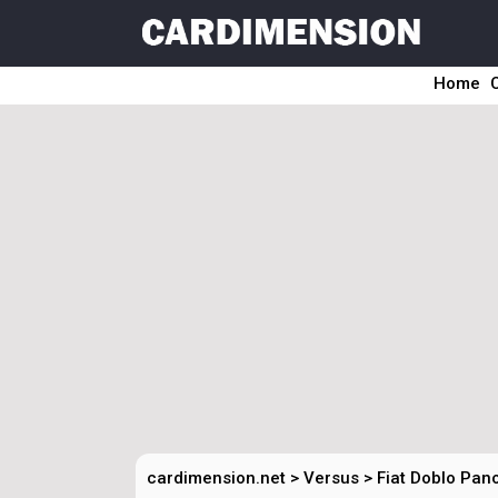
Home
cardimension.net
>
Versus
>
Fiat Doblo Pan