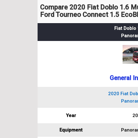
Compare 2020 Fiat Doblo 1.6 M
Ford Tourneo Connect 1.5 EcoBl
Fiat Doblo 
Panora
General I
2020 Fiat Dobl
Panora
Year
20
Equipment
Panora