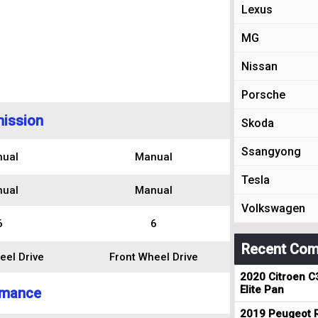
Lexus
MG
Nissan
Porsche
ission
Skoda
Ssangyong
ual
Manual
Tesla
ual
Manual
Volkswagen
6
6
Recent Com
eel Drive
Front Wheel Drive
2020 Citroen C
Elite Pan
rmance
2019 Peugeot R