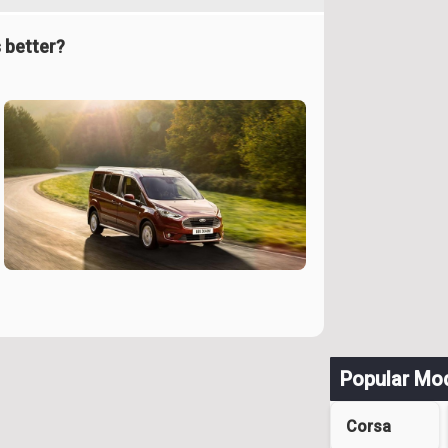
 better?
Popular Mo
Corsa