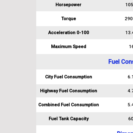
Horsepower
105
Torque
290
Acceleration 0-100
13.
Maximum Speed
1
Fuel Con
City Fuel Consumption
6.1
Highway Fuel Consumption
4.7
Combined Fuel Consumption
5.4
Fuel Tank Capacity
60