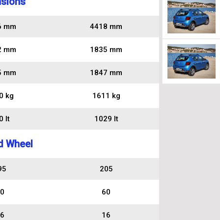
sions
6 mm
4418 mm
2 mm
1835 mm
5 mm
1847 mm
0 kg
1611 kg
 lt
1029 lt
d Wheel
95
205
0
60
6
16