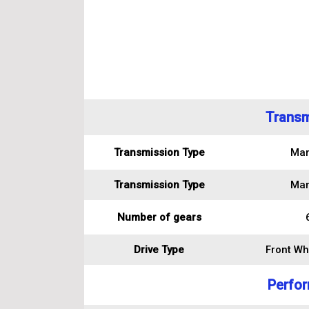
Transm
Transmission Type
Man
Transmission Type
Man
Number of gears
Drive Type
Front Wh
Perfo