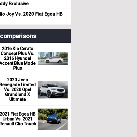
dy Exclusive
io Joy Vs. 2020 Fiat Egea HB
r comparisons
2016 Kia Cerato
Concept Plus Vs.
2016 Hyundai
Accent Blue Mode
Plus
2020 Jeep
Renegade Limited
Vs. 2020 Opel
Grandland X
Ultimate
2021 Fiat Egea HB
Urban Vs. 2021
Renault Clio Touch