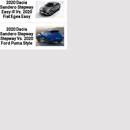
2020 Dacia
Sandero Stepway
Easy-R Vs. 2020
Fiat Egea Easy
2020 Dacia
Sandero Stepway
Stepway Vs. 2020
Ford Puma Style