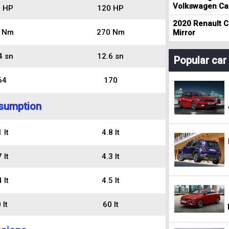
Volkswagen Cad
 HP
120 HP
2020 Renault Cl
 Nm
270 Nm
Mirror
4 sn
12.6 sn
Popular ca
64
170
sumption
 lt
4.8 lt
 lt
4.3 lt
 lt
4.5 lt
 lt
60 lt