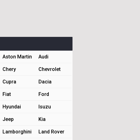
Aston Martin
Audi
Chery
Chevrolet
Cupra
Dacia
Fiat
Ford
Hyundai
Isuzu
Jeep
Kia
Lamborghini
Land Rover