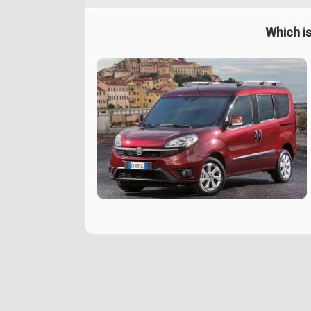
Which is