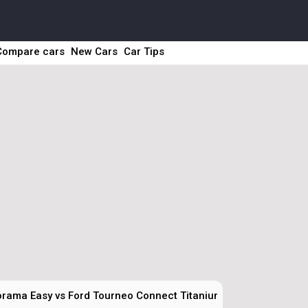
Compare cars
New Cars
Car Tips
orama Easy vs Ford Tourneo Connect Titanium