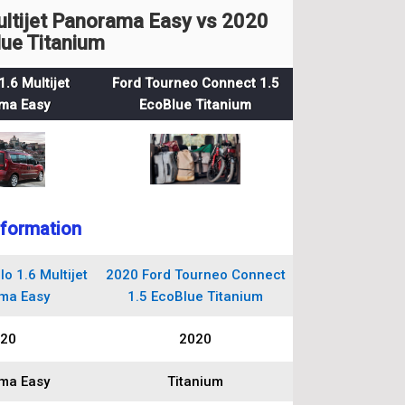
ultijet Panorama Easy vs 2020
ue Titanium
1.6 Multijet
Ford Tourneo Connect 1.5
ma Easy
EcoBlue Titanium
nformation
o 1.6 Multijet
2020 Ford Tourneo Connect
ma Easy
1.5 EcoBlue Titanium
20
2020
ma Easy
Titanium