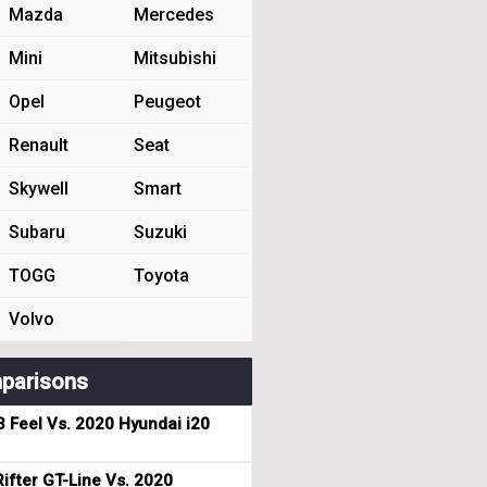
Mazda
Mercedes
Mini
Mitsubishi
Opel
Peugeot
Renault
Seat
Skywell
Smart
Subaru
Suzuki
TOGG
Toyota
Volvo
parisons
3 Feel Vs. 2020 Hyundai i20
ifter GT-Line Vs. 2020