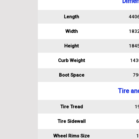
Dimen
Length
440
Width
183
Height
184
Curb Weight
143
Boot Space
790
Tire an
Tire Tread
1
Tire Sidewall
6
Wheel Rims Size
1