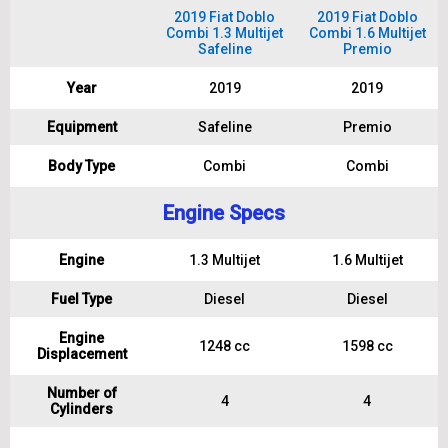
2019 Fiat Doblo
2019 Fiat Doblo
Combi 1.3 Multijet
Combi 1.6 Multijet
Safeline
Premio
Year
2019
2019
Equipment
Safeline
Premio
Body Type
Combi
Combi
Engine Specs
Engine
1.3 Multijet
1.6 Multijet
Fuel Type
Diesel
Diesel
Engine
1248 cc
1598 cc
Displacement
Number of
4
4
Cylinders