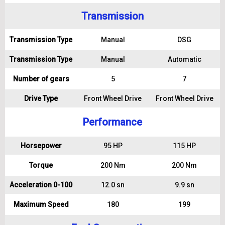
Transmission
Transmission Type
Manual
DSG
Transmission Type
Manual
Automatic
Number of gears
5
7
Drive Type
Front Wheel Drive
Front Wheel Drive
Performance
Horsepower
95 HP
115 HP
Torque
200 Nm
200 Nm
Acceleration 0-100
12.0 sn
9.9 sn
Maximum Speed
180
199