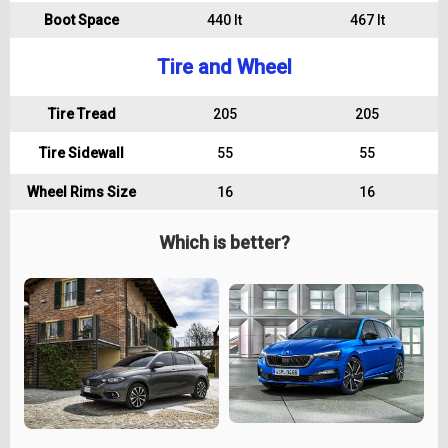
Boot Space
440 lt
467 lt
Tire and Wheel
Tire Tread
205
205
Tire Sidewall
55
55
Wheel Rims Size
16
16
Which is better?