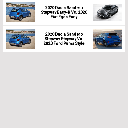
2020 Dacia Sandero
Stepway Easy-R Vs. 2020
Fiat Egea Easy
2020 Dacia Sandero
Stepway Stepway Vs.
2020 Ford Puma Style