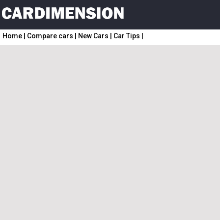
Home
|
Compare cars
|
New Cars
|
Car Tips
|