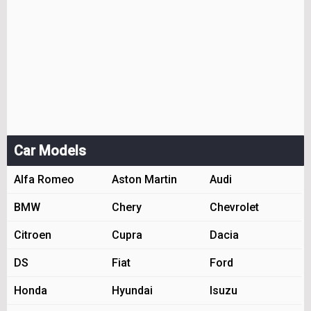
Car Models
Alfa Romeo
Aston Martin
Audi
BMW
Chery
Chevrolet
Citroen
Cupra
Dacia
DS
Fiat
Ford
Honda
Hyundai
Isuzu