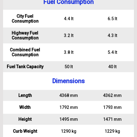
Fuel Consumption
City Fuel
4.4 lt
6.5 lt
Consumption
Highway Fuel
3.2 lt
4.3 lt
Consumption
Combined Fuel
3.8 lt
5.4 lt
Consumption
Fuel Tank Capacity
50 lt
40 lt
Dimensions
Length
4368 mm
4362 mm
Width
1792 mm
1793 mm
Height
1495 mm
1471 mm
Curb Weight
1290 kg
1229 kg