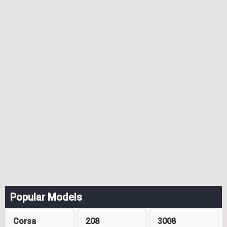
Popular Models
Corsa
208
3008