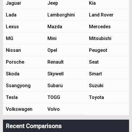
Jaguar
Jeep
Kia
Lada
Lamborghini
Land Rover
Lexus
Mazda
Mercedes
MG
Mini
Mitsubishi
Nissan
Opel
Peugeot
Porsche
Renault
Seat
Skoda
Skywell
Smart
Ssangyong
Subaru
Suzuki
Tesla
TOGG
Toyota
Volkswagen
Volvo
Recent Comparisons