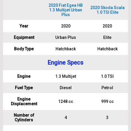
2020 Fiat Egea HB
2020 Skoda Scala
1.3 Multijet Urban
1.0 TSI Elite
Plus
Year
2020
2020
Equipment
Urban Plus
Elite
Body Type
Hatchback
Hatchback
Engine Specs
Engine
1.3 Multijet
1.0 TSI
Fuel Type
Diesel
Petrol
Engine
1248 cc
999 cc
Displacement
Number of
4
3
Cylinders