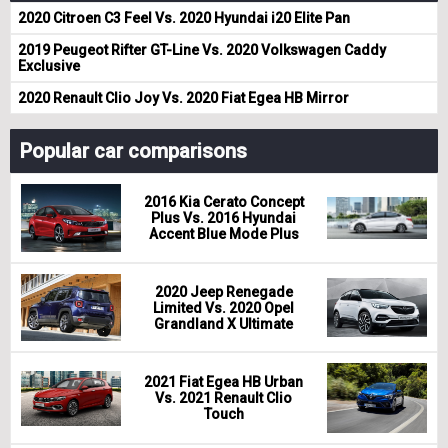
2020 Citroen C3 Feel Vs. 2020 Hyundai i20 Elite Pan
2019 Peugeot Rifter GT-Line Vs. 2020 Volkswagen Caddy
Exclusive
2020 Renault Clio Joy Vs. 2020 Fiat Egea HB Mirror
Popular car comparisons
2016 Kia Cerato Concept
Plus Vs. 2016 Hyundai
Accent Blue Mode Plus
2020 Jeep Renegade
Limited Vs. 2020 Opel
Grandland X Ultimate
2021 Fiat Egea HB Urban
Vs. 2021 Renault Clio
Touch