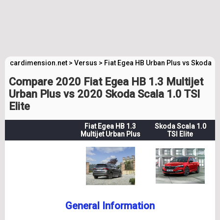
cardimension.net
>
Versus
>
Fiat Egea HB Urban Plus vs Skoda Sc
Compare 2020 Fiat Egea HB 1.3 Multijet
Urban Plus vs 2020 Skoda Scala 1.0 TSI
Elite
Fiat Egea HB 1.3
Skoda Scala 1.0
Multijet Urban Plus
TSI Elite
General Information