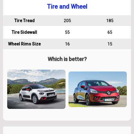
Tire and Wheel
Tire Tread
205
185
Tire Sidewall
55
65
Wheel Rims Size
16
15
Which is better?