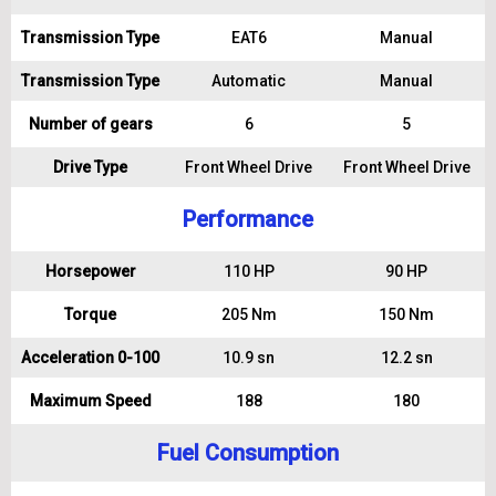
Transmission Type
EAT6
Manual
Transmission Type
Automatic
Manual
Number of gears
6
5
Drive Type
Front Wheel Drive
Front Wheel Drive
Performance
Horsepower
110 HP
90 HP
Torque
205 Nm
150 Nm
Acceleration 0-100
10.9 sn
12.2 sn
Maximum Speed
188
180
Fuel Consumption