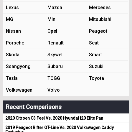
Lexus
Mazda
Mercedes
MG
Mini
Mitsubishi
Nissan
Opel
Peugeot
Porsche
Renault
Seat
Skoda
Skywell
Smart
Ssangyong
Subaru
Suzuki
Tesla
TOGG
Toyota
Volkswagen
Volvo
Recent Comparisons
2020 Citroen C3 Feel Vs. 2020 Hyundai i20 Elite Pan
2019 Peugeot Rifter GT-Line Vs. 2020 Volkswagen Caddy