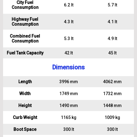
City Fuel
6.2 lt
5.7 lt
Consumption
Highway Fuel
4.3 lt
4.1 lt
Consumption
Combined Fuel
5.3 lt
4.9 lt
Consumption
Fuel Tank Capacity
42 lt
45 lt
Dimensions
Length
3996 mm
4062 mm
Width
1749 mm
1732 mm
Height
1490 mm
1448 mm
Curb Weight
1165 kg
1009 kg
Boot Space
300 lt
300 lt