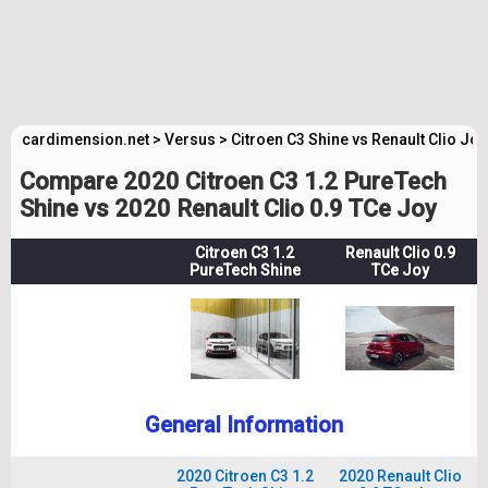
cardimension.net
>
Versus
>
Citroen C3 Shine vs Renault Clio Joy
Compare 2020 Citroen C3 1.2 PureTech
Shine vs 2020 Renault Clio 0.9 TCe Joy
Citroen C3 1.2
Renault Clio 0.9
PureTech Shine
TCe Joy
General Information
2020 Citroen C3 1.2
2020 Renault Clio