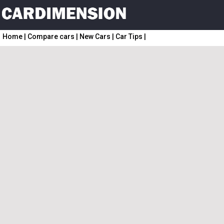
Home
|
Compare cars
|
New Cars
|
Car Tips
|