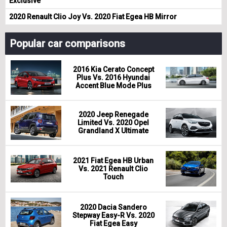
Exclusive
2020 Renault Clio Joy Vs. 2020 Fiat Egea HB Mirror
Popular car comparisons
2016 Kia Cerato Concept
Plus Vs. 2016 Hyundai
Accent Blue Mode Plus
2020 Jeep Renegade
Limited Vs. 2020 Opel
Grandland X Ultimate
2021 Fiat Egea HB Urban
Vs. 2021 Renault Clio
Touch
2020 Dacia Sandero
Stepway Easy-R Vs. 2020
Fiat Egea Easy