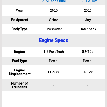
PureTech Shine
0.9 TCe Joy
Year
2020
2020
Equipment
Shine
Joy
Body Type
Crossover
Hatchback
Engine Specs
Engine
1.2 PureTech
0.9 TCe
Fuel Type
Petrol
Petrol
Engine
1199 cc
898 cc
Displacement
Number of
3
3
Cylinders