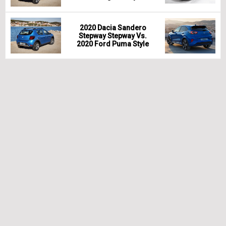
2020 Dacia Sandero
Stepway Stepway Vs.
2020 Ford Puma Style