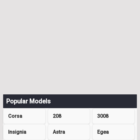
Popular Models
Corsa
208
3008
Insignia
Astra
Egea