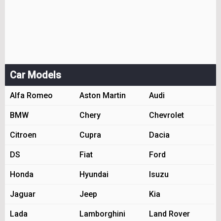
Car Models
Alfa Romeo
Aston Martin
Audi
BMW
Chery
Chevrolet
Citroen
Cupra
Dacia
DS
Fiat
Ford
Honda
Hyundai
Isuzu
Jaguar
Jeep
Kia
Lada
Lamborghini
Land Rover