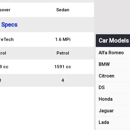
sover
Sedan
 Specs
reTech
1.6 MPi
Car Models
Alfa Romeo
rol
Petrol
BMW
9 cc
1591 cc
Citroen
3
4
DS
Honda
Jaguar
Lada