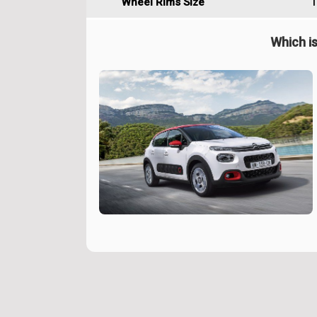
Wheel Rims Size
1
Which is