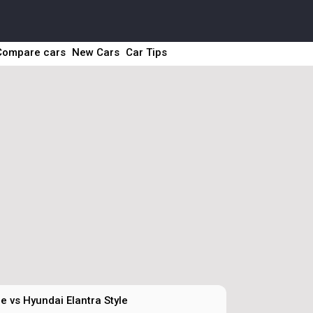
Compare cars
New Cars
Car Tips
e vs Hyundai Elantra Style