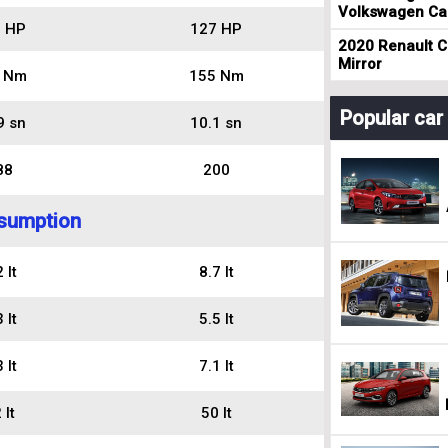
Volkswagen Cad
 HP
127 HP
2020 Renault Cl
Mirror
 Nm
155 Nm
Popular ca
9 sn
10.1 sn
88
200
sumption
 lt
8.7 lt
 lt
5.5 lt
 lt
7.1 lt
 lt
50 lt