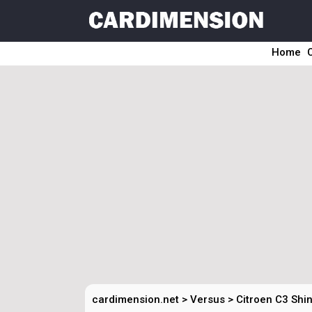
Home
cardimension.net
>
Versus
>
Citroen C3 Shin