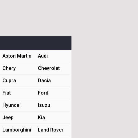
Aston Martin
Audi
Chery
Chevrolet
Cupra
Dacia
Fiat
Ford
Hyundai
Isuzu
Jeep
Kia
Lamborghini
Land Rover