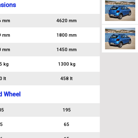
sions
6 mm
4620 mm
9 mm
1800 mm
0 mm
1450 mm
5 kg
1300 kg
 lt
458 lt
d Wheel
05
195
5
65