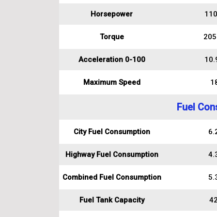
Horsepower
110
Torque
205
Acceleration 0-100
10.
Maximum Speed
1
Fuel Con
City Fuel Consumption
6.2
Highway Fuel Consumption
4.3
Combined Fuel Consumption
5.3
Fuel Tank Capacity
42