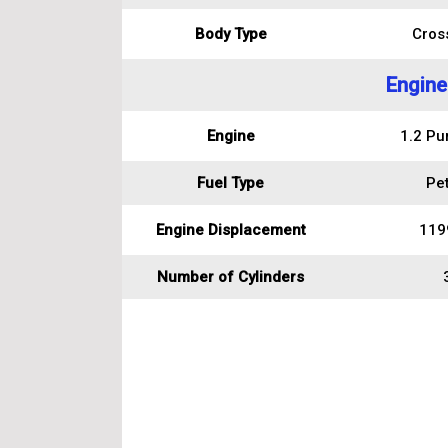
Body Type
Cros
Engine
Engine
1.2 Pu
Fuel Type
Pet
Engine Displacement
119
Number of Cylinders