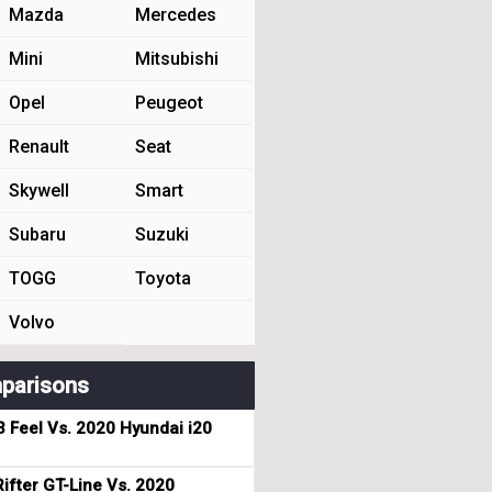
Mazda
Mercedes
Mini
Mitsubishi
Opel
Peugeot
Renault
Seat
Skywell
Smart
Subaru
Suzuki
TOGG
Toyota
Volvo
parisons
3 Feel Vs. 2020 Hyundai i20
ifter GT-Line Vs. 2020