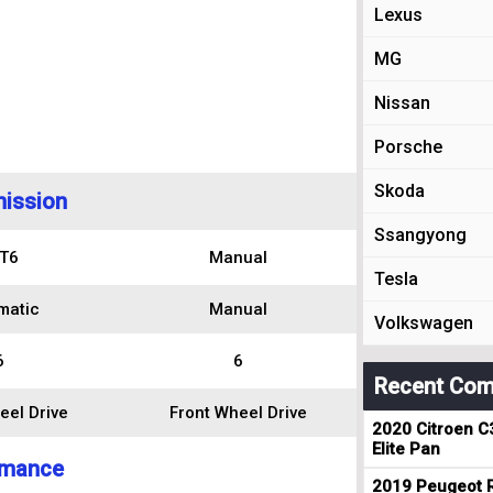
Lexus
MG
Nissan
Porsche
Skoda
ission
Ssangyong
T6
Manual
Tesla
matic
Manual
Volkswagen
6
6
Recent Com
eel Drive
Front Wheel Drive
2020 Citroen C
Elite Pan
rmance
2019 Peugeot R