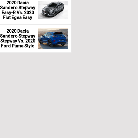
2020 Dacia
Sandero Stepway
Easy-R Vs. 2020
Fiat Egea Easy
2020 Dacia
Sandero Stepway
Stepway Vs. 2020
Ford Puma Style