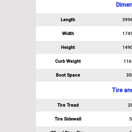
Dimen
Length
399
Width
174
Height
149
Curb Weight
116
Boot Space
300
Tire an
Tire Tread
2
Tire Sidewall
5