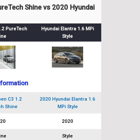
ureTech Shine vs 2020 Hyundai
1.2 PureTech
Hyundai Elantra 1.6 MPi
ine
Style
nformation
oen C3 1.2
2020 Hyundai Elantra 1.6
h Shine
MPi Style
20
2020
ine
Style