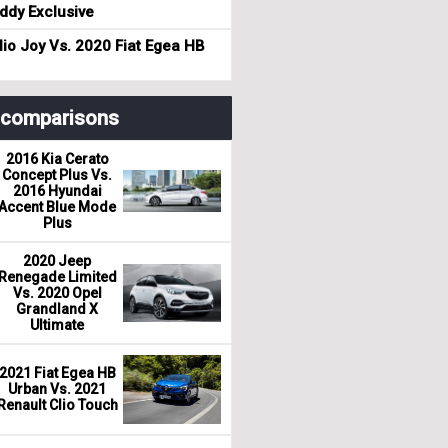
dy Exclusive
io Joy Vs. 2020 Fiat Egea HB
r comparisons
2016 Kia Cerato
Concept Plus Vs.
2016 Hyundai
Accent Blue Mode
Plus
2020 Jeep
Renegade Limited
Vs. 2020 Opel
Grandland X
Ultimate
2021 Fiat Egea HB
Urban Vs. 2021
Renault Clio Touch