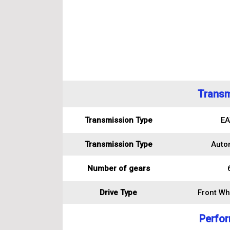
Transm
Transmission Type
EA
Transmission Type
Auto
Number of gears
Drive Type
Front Wh
Perfo