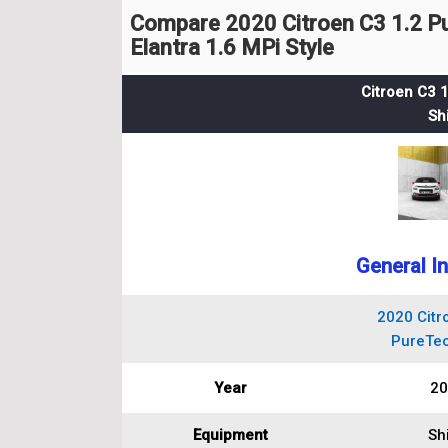
Compare 2020 Citroen C3 1.2 P
Elantra 1.6 MPi Style
Citroen C3 
Sh
General I
2020 Citr
PureTec
Year
20
Equipment
Sh