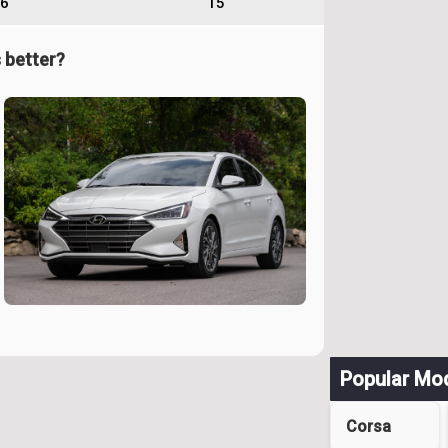
6
15
 better?
Popular Mo
Corsa